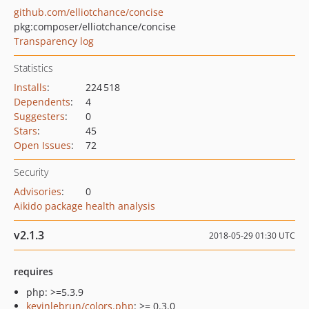
github.com/elliotchance/concise
pkg:composer/elliotchance/concise
Transparency log
Statistics
Installs
:
224 518
Dependents
:
4
Suggesters
:
0
Stars
:
45
Open Issues
:
72
Security
Advisories
:
0
Aikido package health analysis
v2.1.3
2018-05-29 01:30 UTC
requires
php: >=5.3.9
kevinlebrun/colors.php
: >= 0.3.0