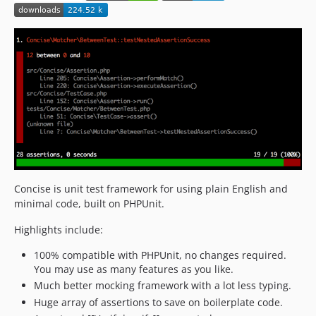
v1.4.2
v1.4.1
v1.4
v1.3.5
v1.3.4
v1.3.3
v1.3.2
v1.3.1
v1.3
v1.2.2
Concise is unit test framework for using plain English and
v1.2.1
minimal code, built on PHPUnit.
v1.2
Highlights include:
v1.1
v1.0.1
100% compatible with PHPUnit, no changes required.
You may use as many features as you like.
v1.0
Much better mocking framework with a lot less typing.
dev-elliotchance-patch-1
Huge array of assertions to save on boilerplate code.
dev-2.1.2/345-vendor-path