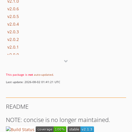
v2.1.0
v2.0.6
v2.0.5
v2.0.4
v2.0.3
v2.0.2
v2.0.1
v2.0.0
v1.7.3
v1.7.2
This package is
not
auto-updated
.
v1.7.1
Last update: 2026-08-02 01:41:21 UTC
v1.7
v1.6
v1.5.2
README
v1.5.1
v1.5
NOTE: concise is no longer maintained.
v1.4.4
v1.4.3