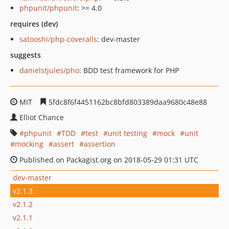
phpunit/phpunit
: >= 4.0
requires (dev)
satooshi/php-coveralls
: dev-master
suggests
danielstjules/pho
: BDD test framework for PHP
MIT
5fdc8f6f4451162bc8bfd803389daa9680c48e88
Elliot Chance
phpunit
TDD
test
unit testing
mock
unit
mocking
assert
assertion
Published on Packagist.org on 2018-05-29 01:31 UTC
dev-master
v2.1.3
v2.1.2
v2.1.1