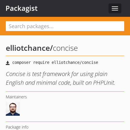
Packagist
Toggle
navigat
elliotchance
/
concise
Concise is test framework for using plain
English and minimal code, built on PHPUnit.
Maintainers
Package info