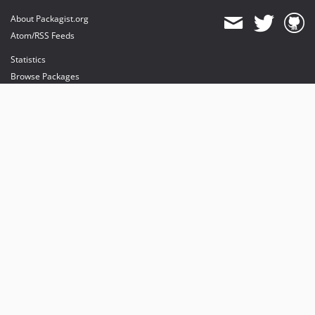
About Packagist.org
Atom/RSS Feeds
Statistics
Browse Packages
API
Mirrors
Status
Dashboard
provides maintenance and hosting
provides bandwidth and CDN
provides malware detection
Sponsor Packagist & Composer