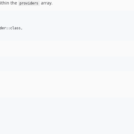
within the
array.
providers
der::class,
