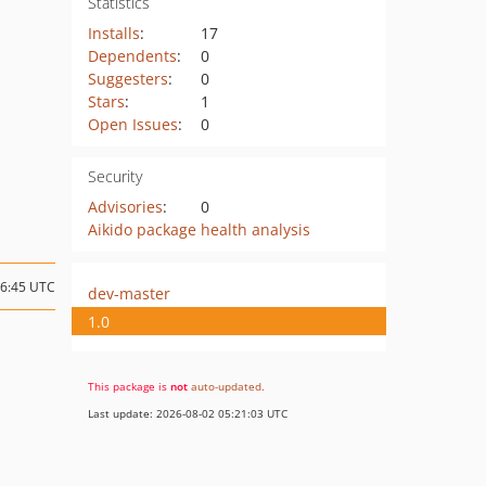
Statistics
Installs
:
17
Dependents
:
0
Suggesters
:
0
Stars
:
1
Open Issues
:
0
Security
Advisories
:
0
Aikido package health analysis
16:45 UTC
dev-master
1.0
This package is
not
auto-updated
.
Last update: 2026-08-02 05:21:03 UTC