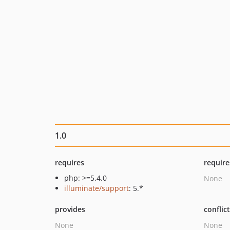
1.0
requires
require
php: >=5.4.0
None
illuminate/support
: 5.*
provides
conflic
None
None