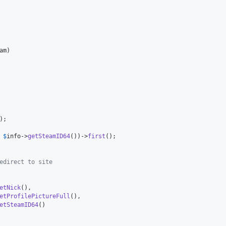
am
)

);

 
$
info
->
getSteamID64
())->
first
();

edirect to site
etNick
(),

etProfilePictureFull
(),

etSteamID64
()
