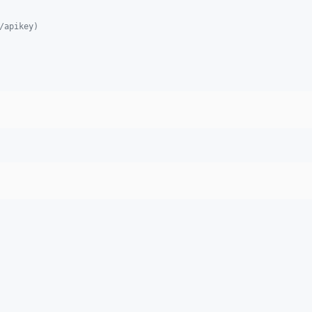
/apikey)