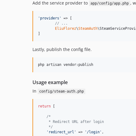
Add the service provider to
, 
app/config/app.php
'
providers
'
 => [

// ...
EliuFlorez
\
SteamAuth
\SteamServiceProvi
]
Lastly, publish the config file.
Usage example
In
config/steam-auth.php
return
 [

/*
     * Redirect URL after login
     */
'
redirect_url
'
 => 
'
/login
'
,
