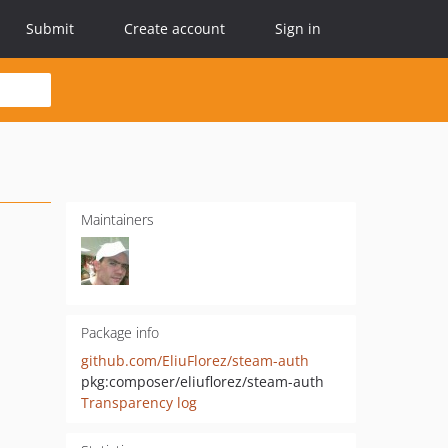
Submit
Create account
Sign in
Maintainers
Package info
github.com/EliuFlorez/steam-auth
pkg:composer/eliuflorez/steam-auth
Transparency log