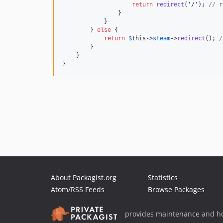
return
redirect
(
'
/
'
); 
// r
                }

            }

        } 
else
 {

return
$
this
->
steam
->
redirect
(); 
/
        }

    }

}
About Packagist.org
Statistics
Atom/RSS Feeds
Browse Packages
provides maintenance and ho