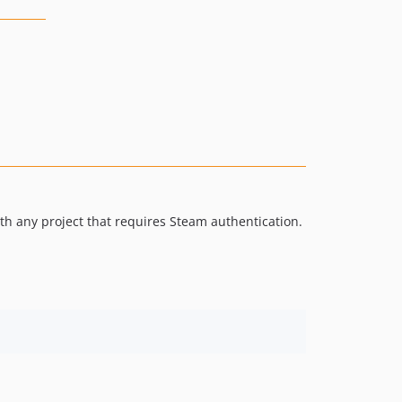
th any project that requires Steam authentication.