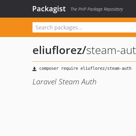
Packagist
The PHP Package Repository
eliuflorez
/
steam-au
Laravel Steam Auth