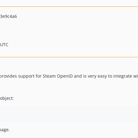
3e9c4a6
 UTC
 provides support for Steam OpenID and is very easy to integrate wi
 object:
kage.