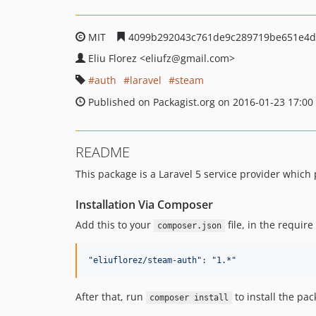
MIT
4099b292043c761de9c289719be651e4d
Eliu Florez
<eliufz
@gmail.com>
auth
laravel
steam
Published on Packagist.org on 2016-01-23 17:00
README
This package is a Laravel 5 service provider which
Installation Via Composer
Add this to your
file, in the require
composer.json
"eliuflorez/steam-auth"
: 
"1.*"
After that, run
to install the pac
composer install