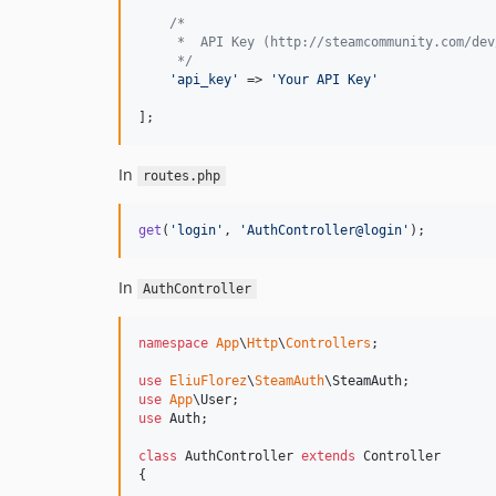
/*
     *  API Key (http://steamcommunity.com/dev
     */
'
api_key
'
 => 
'
Your API Key
'
];
In
routes.php
get
(
'
login
'
, 
'
AuthController@login
'
);
In
AuthController
namespace
App
\
Http
\
Controllers
;

use
EliuFlorez
\
SteamAuth
\
SteamAuth
use
App
\
User
use
Auth
;

class
 AuthController 
extends
 Controller

{
