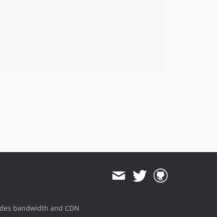
ides bandwidth and CDN