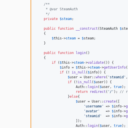
/**
     * @var SteamAuth
     */
private
$
steam
;

public
function
__construct
(
SteamAuth
$
ste
    {

$
this
->
steam
 = 
$
steam
;

    }

public
function
login
()

    {

if
 (
$
this
->
steam
->
validate
()) { 

$
info
 = 
$
this
->
steam
->
getUserInfo
(
if
 (! 
is_null
(
$
info
)) {

$
user
 = User::
where
(
'
steamid
'
,
if
 (!
is_null
(
$
user
)) {

                    Auth::
login
(
$
user
, 
true
);

return
redirect
(
'
/
'
); 
// r
                }
else
{

$
user
 = User::
create
([

'
username
'
 => 
$
info
->
g
'
avatar
'
   => 
$
info
->
g
'
steamid
'
  => 
$
info
->
g
                    ]);

                    Auth::
login
(
$
user
, 
true
);
