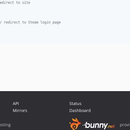
edirect to site
/ redirect to Steam login page
API
Status
Mirrors
Dashboard
sting
prov