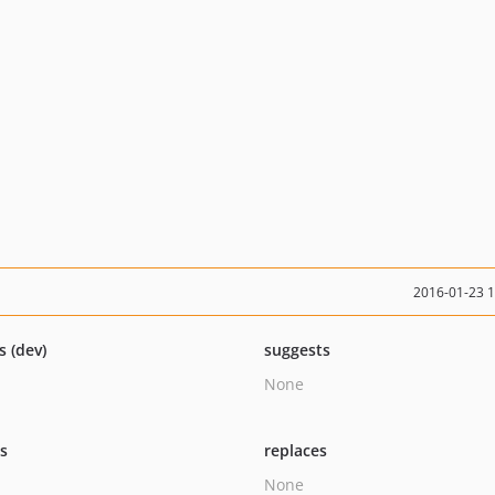
2016-01-23 
s (dev)
suggests
None
ts
replaces
None