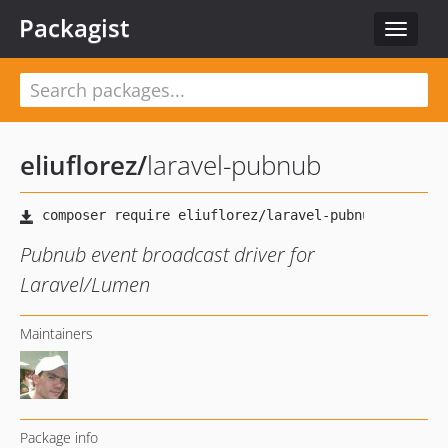
Packagist
Toggle
navigat
eliuflorez
/
laravel-pubnub
Pubnub event broadcast driver for
Laravel/Lumen
Maintainers
Package info