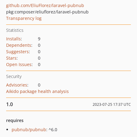
github.com/EliuFlorez/laravel-pubnub
pkg:composer/eliuflorez/laravel-pubnub
Transparency log
Statistics
Installs
:
9
Dependents
:
0
Suggesters
:
0
Stars
:
0
Open Issues
:
0
Security
Advisories
:
0
Aikido package health analysis
1.0
2023-07-25 17:37 UTC
requires
pubnub/pubnub
: ^6.0