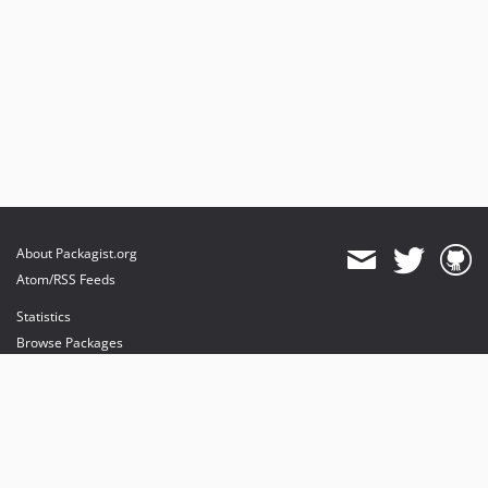
About Packagist.org
Atom/RSS Feeds
Statistics
Browse Packages
API
Mirrors
Status
Dashboard