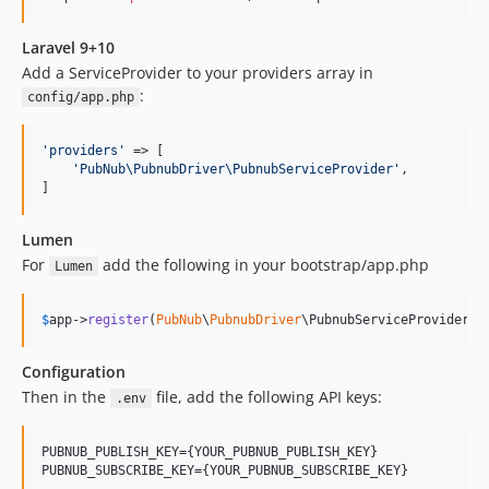
Laravel 9+10
Add a ServiceProvider to your providers array in
:
config/app.php
'
providers
'
 => [

'
PubNub\PubnubDriver\PubnubServiceProvider
'
,

]
Lumen
For
add the following in your bootstrap/app.php
Lumen
$
app
->
register
(
PubNub
\
PubnubDriver
\PubnubServiceProvider::
Configuration
Then in the
file, add the following API keys:
.env
PUBNUB_PUBLISH_KEY={YOUR_PUBNUB_PUBLISH_KEY}

PUBNUB_SUBSCRIBE_KEY={YOUR_PUBNUB_SUBSCRIBE_KEY}