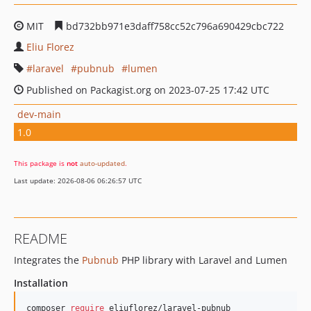
MIT
bd732bb971e3daff758cc52c796a690429cbc722
Eliu Florez
laravel
pubnub
lumen
Published on Packagist.org on 2023-07-25 17:42 UTC
dev-main
1.0
This package is
not
auto-updated
.
Last update: 2026-08-06 06:26:57 UTC
README
Integrates the
Pubnub
PHP library with Laravel and Lumen
Installation
composer 
require
 eliuflorez/laravel-pubnub