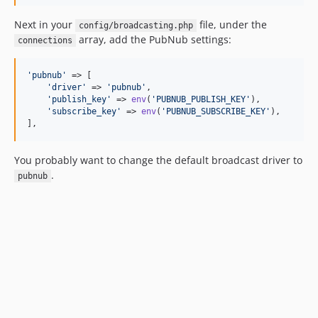
Next in your
file, under the
config/broadcasting.php
array, add the PubNub settings:
connections
'
pubnub
'
 => [

'
driver
'
 => 
'
pubnub
'
,

'
publish_key
'
 => 
env
(
'
PUBNUB_PUBLISH_KEY
'
),

'
subscribe_key
'
 => 
env
(
'
PUBNUB_SUBSCRIBE_KEY
'
),

],
You probably want to change the default broadcast driver to
.
pubnub