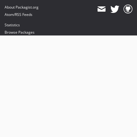
About Packagist.org
Atom/RSS Feeds
Statistics
Browse Packages
API
Mirrors
Status
Dashboard
provides maintenance and hosting
provides bandwidth and CDN
provides malware detection
Sponsor Packagist & Composer