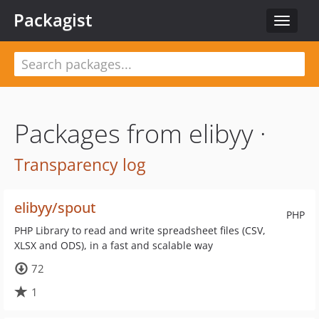
Packagist
Toggle
navigat
Packages from elibyy ·
Transparency log
elibyy/spout
PHP
PHP Library to read and write spreadsheet files (CSV,
XLSX and ODS), in a fast and scalable way
72
1