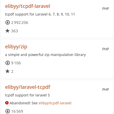
elibyy/tcpdf-laravel
PHP
tcpdf support for Laravel 6, 7, 8, 9, 10, 11
2 992 206
363
elibyy/zip
PHP
a simple and powerful zip manipulation library
9 106
2
elibyy/laravel-tcpdf
PHP
tcpdf support for laravel 5
Abandoned! See
elibyy/tcpdf-laravel
16 569