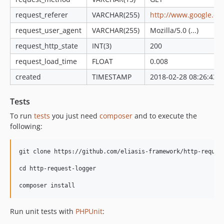
request_referer
VARCHAR(255)
http://www.google.es/
request_user_agent
VARCHAR(255)
Mozilla/5.0 (...)
request_http_state
INT(3)
200
request_load_time
FLOAT
0.008
created
TIMESTAMP
2018-02-28 08:26:43
Tests
To run
tests
you just need
composer
and to execute the
following:
git clone https://github.com/eliasis-framework/http-request
cd http-request-logger

Run unit tests with
PHPUnit
: