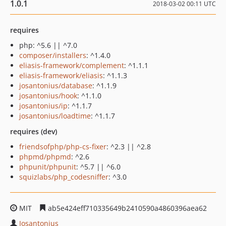
1.0.1
2018-03-02 00:11 UTC
requires
php: ^5.6 || ^7.0
composer/installers
: ^1.4.0
eliasis-framework/complement
: ^1.1.1
eliasis-framework/eliasis
: ^1.1.3
josantonius/database
: ^1.1.9
josantonius/hook
: ^1.1.0
josantonius/ip
: ^1.1.7
josantonius/loadtime
: ^1.1.7
requires (dev)
friendsofphp/php-cs-fixer
: ^2.3 || ^2.8
phpmd/phpmd
: ^2.6
phpunit/phpunit
: ^5.7 || ^6.0
squizlabs/php_codesniffer
: ^3.0
MIT
ab5e424eff710335649b2410590a4860396aea62
Josantonius