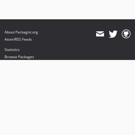
About Packagist.org
Atom/RSS Feeds
Statistics
Browse Packages
API
Mirrors
Status
Dashboard
provides maintenance and hosting
provides bandwidth and CDN
provides malware detection