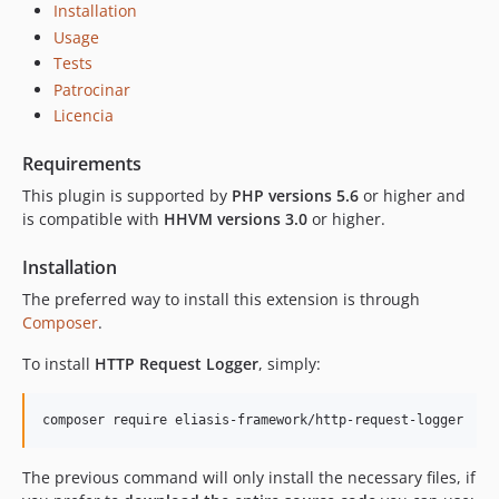
Installation
Usage
Tests
Patrocinar
Licencia
Requirements
This plugin is supported by
PHP versions 5.6
or higher and
is compatible with
HHVM versions 3.0
or higher.
Installation
The preferred way to install this extension is through
Composer
.
To install
HTTP Request Logger
, simply:
The previous command will only install the necessary files, if