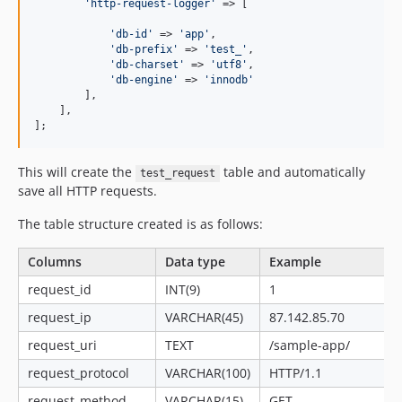
'http-request-logger'
 => [

'db-id'
 => 
'app'
,

'db-prefix'
 => 
'test_'
,

'db-charset'
 => 
'utf8'
,

'db-engine'
 => 
'innodb'
        ],

    ],

];
This will create the
table and automatically
test_request
save all HTTP requests.
The table structure created is as follows:
Columns
Data type
Example
request_id
INT(9)
1
request_ip
VARCHAR(45)
87.142.85.70
request_uri
TEXT
/sample-app/
request_protocol
VARCHAR(100)
HTTP/1.1
request_method
VARCHAR(15)
GET