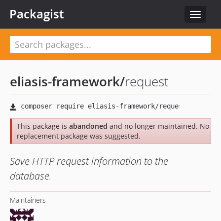
Packagist
Toggle
navigat
eliasis-framework
/
request
This package is
abandoned
and no longer maintained. No
replacement package was suggested.
Save HTTP request information to the
database.
Maintainers