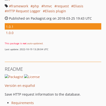
framework
php
hmvc
request
Eliasis
HTTP Request Logger
Eliasis plugin
Published on Packagist.org on 2018-03-25 19:43 UTC
1.0.1
1.0.0
This package is
not
auto-updated
.
Last update: 2022-10-19 13:28:04 UTC
README
Versión en español
Save HTTP request information to the database.
Requirements