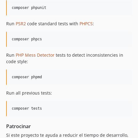
Run
PSR2
code standard tests with
PHPCS
:
Run
PHP Mess Detector
tests to detect inconsistencies in
code style:
Run all previous tests:
Patrocinar
Si este proyecto te ayuda a reducir el tiempo de desarrollo,