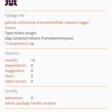
Package info
github.com/eliasis-framework/http-request-logger
Forum
Type:
eliasis-plugin
pkg:composer/eliasis-framework/request
Transparency log
Statistics
Installs
:
16
Dependents
:
0
Suggesters
:
0
Stars
:
0
Open Issues
:
0
Security
Advisories
:
0
Aikido package health analysis