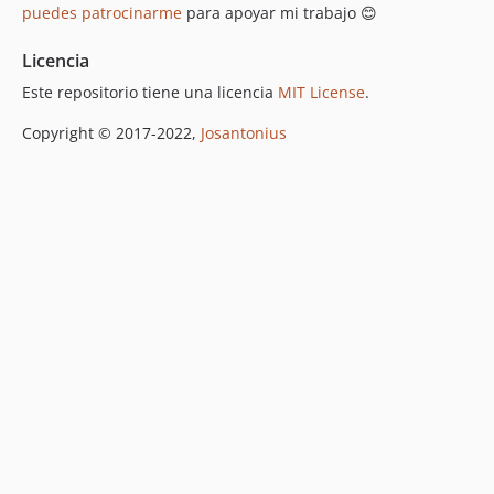
puedes patrocinarme
para apoyar mi trabajo 😊
Licencia
Este repositorio tiene una licencia
MIT License
.
Copyright © 2017-2022,
Josantonius