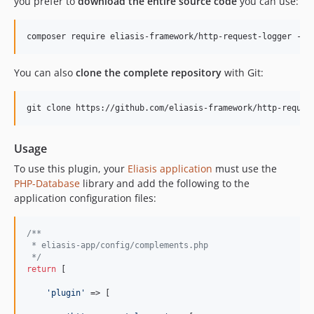
you prefer to
download the entire source code
you can use:
You can also
clone the complete repository
with Git:
Usage
To use this plugin, your
Eliasis application
must use the
PHP-Database
library and add the following to the
application configuration files:
/**
 * eliasis-app/config/complements.php
 */
return
 [

'plugin'
 => [
