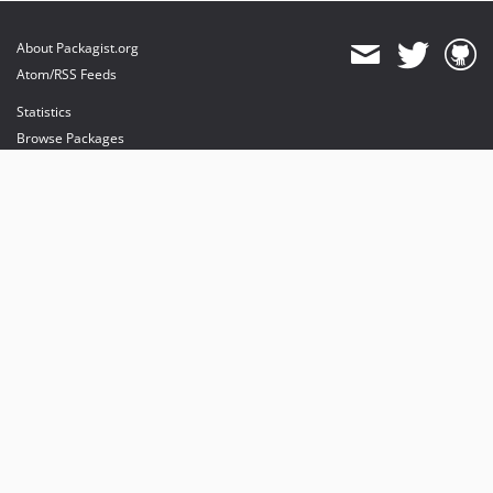
About Packagist.org
Atom/RSS Feeds
Statistics
Browse Packages
API
Mirrors
Status
Dashboard
provides maintenance and hosting
provides bandwidth and CDN
provides malware detection
Sponsor Packagist & Composer