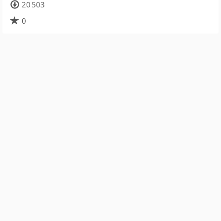
20 503
0