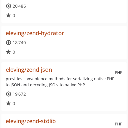
20 486
0
eleving/zend-hydrator
18 740
0
eleving/zend-json
PHP
provides convenience methods for serializing native PHP
to JSON and decoding JSON to native PHP
19 672
0
eleving/zend-stdlib
PHP