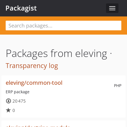
Packagist
Toggle
navigat
Packages from eleving ·
Transparency log
eleving/common-tool
PHP
ERP package
20 475
0