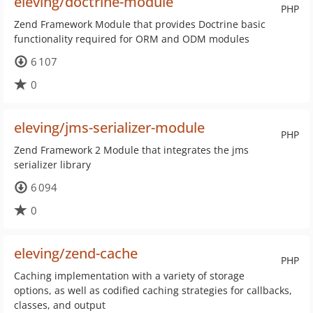
eleving/doctrine-module
PHP
Zend Framework Module that provides Doctrine basic
functionality required for ORM and ODM modules
6 107
0
eleving/jms-serializer-module
PHP
Zend Framework 2 Module that integrates the jms
serializer library
6 094
0
eleving/zend-cache
PHP
Caching implementation with a variety of storage
options, as well as codified caching strategies for callbacks,
classes, and output