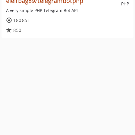
eleirbag89/telegrambotphp
PHP
A very simple PHP Telegram Bot API
180 851
850