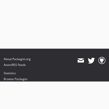
About Packagist.org
Atom/RSS Feeds
Statistics
Browse Packages
API
Mirrors
Status
Dashboard