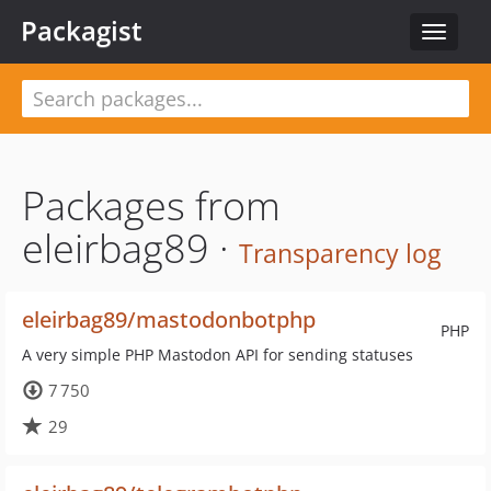
Packagist
Toggle
navigat
Packages from
eleirbag89 ·
Transparency log
eleirbag89/mastodonbotphp
PHP
A very simple PHP Mastodon API for sending statuses
7 750
29