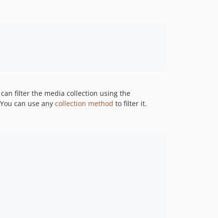
 can filter the media collection using the
. You can use any
collection method
to filter it.