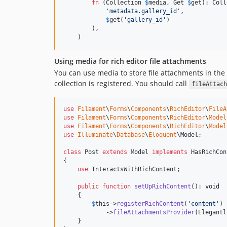
fn
 (
Collection
$
media
, 
Get
$
get
): 
Coll
'
metadata.gallery_id
'
,

$
get
(
'
gallery_id
'
)

        ),

    )
Using media for rich editor file attachments
You can use media to store file attachments in the
collection is registered. You should call
fileAttach
use
Filament
\
Forms
\
Components
\
RichEditor
\
FileA
use
Filament
\
Forms
\
Components
\
RichEditor
\
Model
use
Filament
\
Forms
\
Components
\
RichEditor
\
Model
use
Illuminate
\
Database
\
Eloquent
\
Model
;

class
 Post 
extends
 Model 
implements
 HasRichCon
{

use
 InteractsWithRichContent;

public
function
setUpRichContent
(): 
void
    {

$
this
->
registerRichContent
(
'
content
'
)

            ->
fileAttachmentsProvider
(Elegantl
    }
