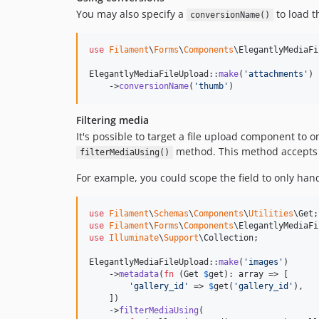
You may also specify a
to load th
conversionName()
use
Filament
\
Forms
\
Components
\
ElegantlyMediaFi
ElegantlyMediaFileUpload::
make
(
'
attachments
'
)

    ->
conversionName
(
'
thumb
'
)
Filtering media
It's possible to target a file upload component to o
method. This method accepts a
filterMediaUsing()
For example, you could scope the field to only han
use
Filament
\
Schemas
\
Components
\
Utilities
\
Get
use
Filament
\
Forms
\
Components
\
ElegantlyMediaFi
use
Illuminate
\
Support
\
Collection
;

ElegantlyMediaFileUpload::
make
(
'
images
'
)

    ->
metadata
(
fn
 (
Get
$
get
): 
array
 => [

'
gallery_id
'
 => 
$
get
(
'
gallery_id
'
),

    ])

    ->
filterMediaUsing
(
