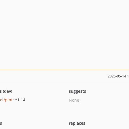
2026-05-14 
s (dev)
suggests
el/pint
: ^1.14
None
ts
replaces