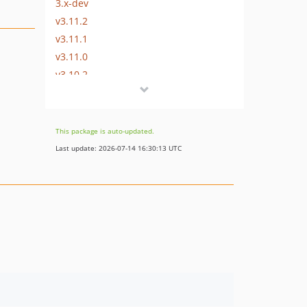
3.x-dev
v3.11.2
v3.11.1
v3.11.0
v3.10.2
v3.10.1
v3.10.0
v3.2.85
This package is auto-updated.
v3.2.84
Last update: 2026-07-14 16:30:13 UTC
v3.2.83
v3.0.10
v3.0.9
v3.0.8
v3.0.7
v3.0.6
v3.0.5
v3.0.4
v3.0.3