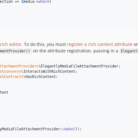
ection
 => 
$
media
->
where
(

rich editor
. To do this, you must
register a rich content attribute
on
on the attribute registration, passing in a
mentProvider()
Elegant
ttachmentProviders
\
ElegantlyMediaFileAttachmentProvider
s
\
Concerns
\
InteractsWithRichContent
s
\
Contracts
\
HasRichContent
tent

yMediaFileAttachmentProvider::
make
());
