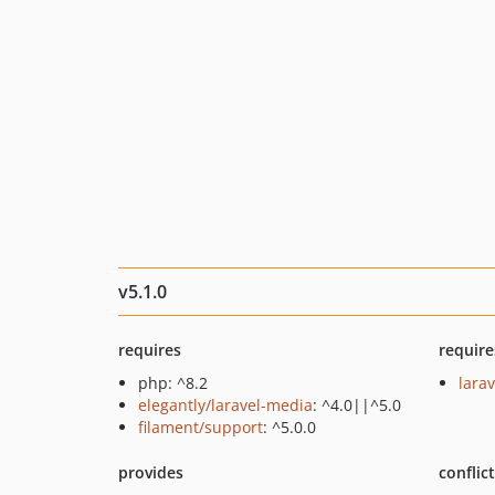
v5.1.0
requires
require
php: ^8.2
larav
elegantly/laravel-media
: ^4.0||^5.0
filament/support
: ^5.0.0
provides
conflic