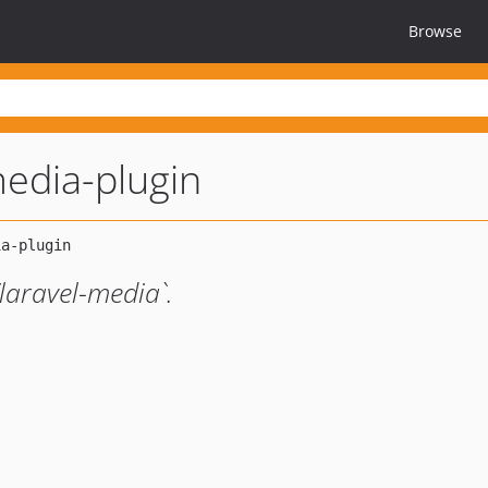
Browse
media-plugin
laravel-media`.