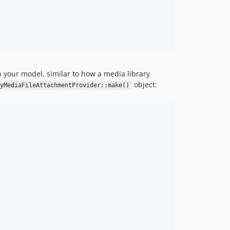
 your model, similar to how a media library
object:
lyMediaFileAttachmentProvider::make()