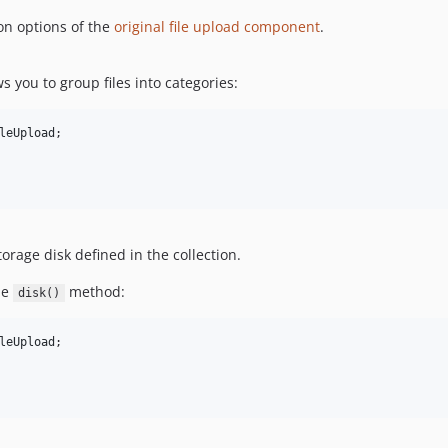
on options of the
original file upload component
.
s you to group files into categories:
leUpload
;

torage disk defined in the collection.
he
method:
disk()
leUpload
;
