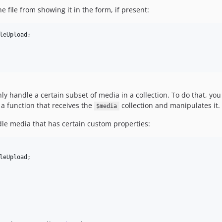
e file from showing it in the form, if present:
leUpload
;

nly handle a certain subset of media in a collection. To do that, you
 function that receives the
collection and manipulates it
$media
dle media that has certain custom properties:
leUpload