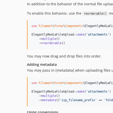
In addition to the behavior of the normal file uploa
To enable this behavior, use the
me
reorderable()
use
Filament
\
Forms
\
Components
\
ElegantlyMediaFi
ElegantlyMediaFileUpload::
make
(
'
attachments
'
)

    ->
multiple
()

    ->
reorderable
()
You may now drag and drop files into order.
Adding metadata
You may pass in [metadata] when uploading files 
use
Filament
\
Forms
\
Components
\
ElegantlyMediaFi
ElegantlyMediaFileUpload::
make
(
'
attachments
'
)

    ->
multiple
()

    ->
metadata
([
'
zip_filename_prefix
'
 => 
'
fold
Using conversions