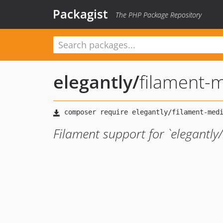
Packagist
The PHP Package Repository
elegantly
/
filament-
Filament support for `elegantly/