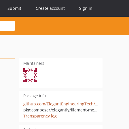
Submit
Create account
Sign in
Maintainers
Package info
github.com/ElegantEngineeringTech/filament-laravel-media
pkg:composer/elegantly/filament-media-plugin
Transparency log