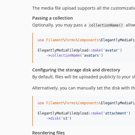
The media file upload supports all the customizati
Passing a collection
Optionally, you may pass a
allow
collectionName()
use
Filament
\
Forms
\
Components
\
ElegantlyMediaFi
ElegantlyMediaFileUpload::
make
(
'
avatar
'
)

    ->
collectionName
(
'
avatars
'
)
Configuring the storage disk and directory
By default, files will be uploaded publicly to your s
Alternatively, you can manually set the disk with t
use
Filament
\
Forms
\
Components
\
ElegantlyMediaFi
ElegantlyMediaFileUpload::
make
(
'
attachment
'
)

    ->
disk
(
'
s3
'
)
Reordering files