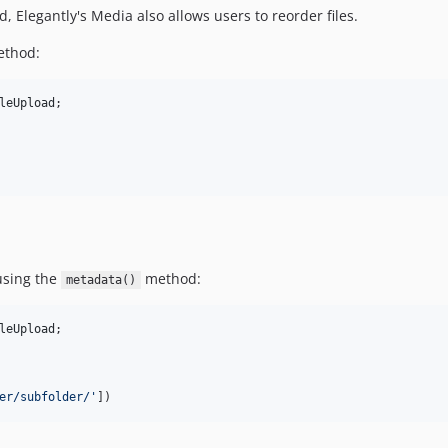
d, Elegantly's Media also allows users to reorder files.
thod:
leUpload
;

using the
method:
metadata()
leUpload
;

er/subfolder/
'
])