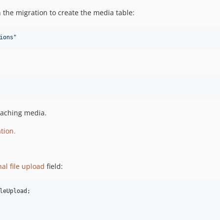
 the migration to create the media table:
ions
"
taching media.
tion
.
nal file upload
field:
leUpload
;
