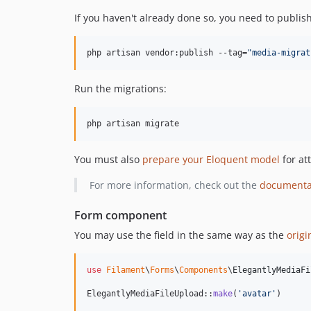
If you haven't already done so, you need to publish
php artisan vendor:publish --tag=
"
media-migrat
Run the migrations:
php artisan migrate
You must also
prepare your Eloquent model
for at
For more information, check out the
documenta
Form component
You may use the field in the same way as the
origi
use
Filament
\
Forms
\
Components
\
ElegantlyMediaFi
ElegantlyMediaFileUpload::
make
(
'
avatar
'
)