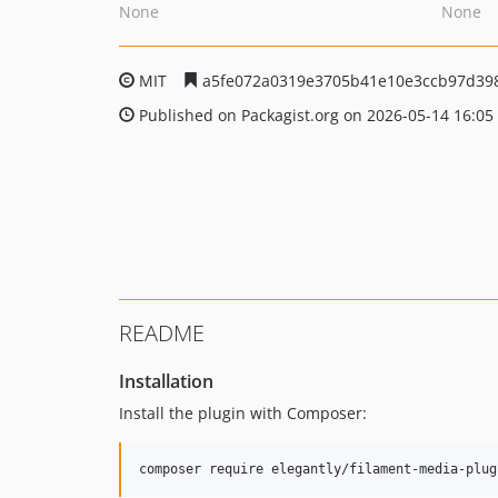
None
None
MIT
a5fe072a0319e3705b41e10e3ccb97d39
Published on Packagist.org on 2026-05-14 16:05
README
Installation
Install the plugin with Composer:
composer require elegantly/filament-media-plug