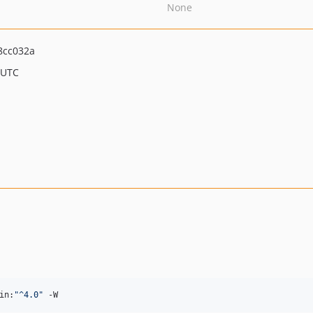
None
8cc032a
 UTC
in:
"
^4.0
"
 -W