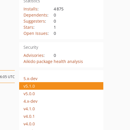
Statistics
Installs
:
4 875
Dependents
:
0
Suggesters
:
0
Stars
:
1
Open Issues
:
0
Security
Advisories
:
0
Aikido package health analysis
16:05 UTC
5.x-dev
v5.1.0
v5.0.0
4.x-dev
v4.1.0
v4.0.1
v4.0.0