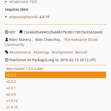
elcodi/core
: ^2.0
requires (dev)
phpunit/phpunit
: 4.8.19
MIT
12e46695a94652fa688379c8b11901563342eedd
Marc Morera
Aldo Chiecchia
The Awesome Elcodi
Community
ecommerce
Sitemap
component
elcodi
Published on Packagist.org on 2016-02-15 20:12 UTC
dev-master / 2.0.x-dev
v2.0.3
v2.0.2
v2.0.1
v2.0.0
v1.0.16
v1.0.15