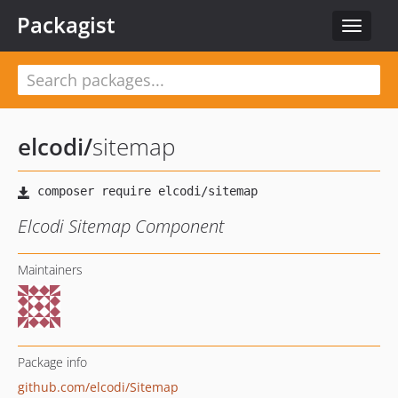
Packagist
Toggle
navigat
elcodi
/
sitemap
Elcodi Sitemap Component
Maintainers
Package info
github.com/elcodi/Sitemap