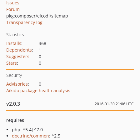
Issues
Forum
pkg:composer/elcodi/sitemap
Transparency log
Statistics
Installs
:
368
Dependents
:
1
Suggesters
:
0
Stars
:
0
Security
Advisories
:
0
Aikido package health analysis
v2.0.3
2016-01-30 21:06 UTC
requires
php: ^5.4|^7.0
doctrine/common
: ^2.5