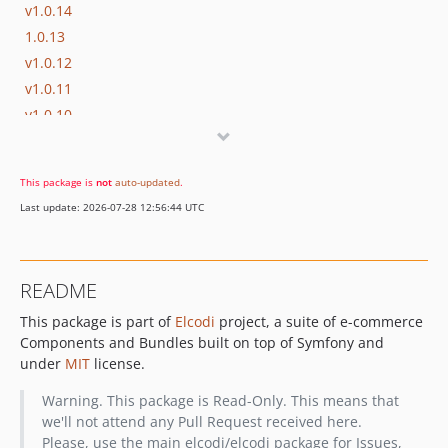
v1.0.14
1.0.13
v1.0.12
v1.0.11
v1.0.10
v1.0.9
v1.0.8
This package is
not
auto-updated
.
v1.0.7
Last update: 2026-07-28 12:56:44 UTC
v1.0.6
v1.0.5
v1.0.4
README
v1.0.3
This package is part of
Elcodi
project, a suite of e-commerce
v1.0.2
Components and Bundles built on top of Symfony and
v1.0.1
under
MIT
license.
v1.0.0
v1.0.0-beta3
Warning. This package is Read-Only. This means that
we'll not attend any Pull Request received here.
v1.0.0-beta2
Please, use the main elcodi/elcodi package for Issues,