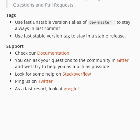
v1.0.0-beta1
Questions and Pull Requests.
v0.5.18
Tags
v0.5.17
Use last unstable version ( alias of
) to stay
dev-master
v0.5.16
always in last commit
v0.5.15
Use last stable version tag to stay in a stable release.
v0.5.14
Support
v0.5.13
Check our
Documentation
v0.5.12
You can ask your questions to the community in
Gitter
v0.5.11
and we'll try to help you as much as possible
Look for some help on
Stackoverflow
v0.5.10
Ping us on
Twitter
v0.5.8
As a last resort, look at
google
!
v0.5.7
v0.5.6
v0.5.5
v0.5.4
v0.5.3
v0.5.2
0.5.1