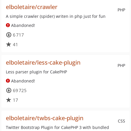
elboletaire/crawler
PHP
A simple crawler (spider) writen in php just for fun
Abandoned!
6 717
41
elboletaire/less-cake-plugin
PHP
Less parser plugin for CakePHP
Abandoned!
69 725
17
elboletaire/twbs-cake-plugin
CSS
Twitter Bootstrap Plugin for CakePHP 3 with bundled