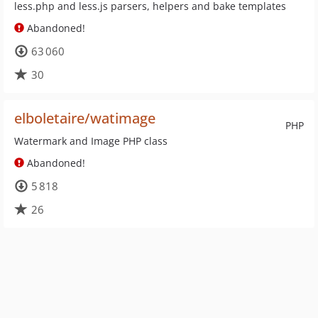
less.php and less.js parsers, helpers and bake templates
Abandoned!
63 060
30
elboletaire/watimage
PHP
Watermark and Image PHP class
Abandoned!
5 818
26