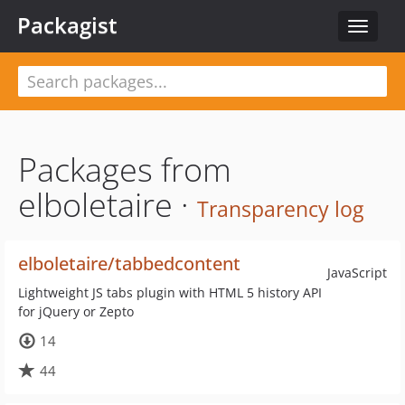
Packagist
Toggle
navigat
Packages from
elboletaire ·
Transparency log
elboletaire/tabbedcontent
JavaScript
Lightweight JS tabs plugin with HTML 5 history API
for jQuery or Zepto
14
44