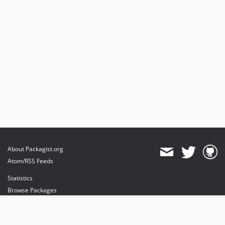
About Packagist.org
Atom/RSS Feeds
Statistics
Browse Packages
API
Mirrors