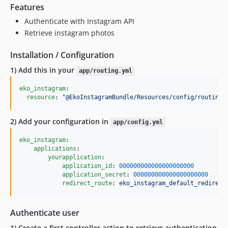
Features
Authenticate with Instagram API
Retrieve instagram photos
Installation / Configuration
1) Add this in your
app/routing.yml
eko_instagram
:

resource
: 
"
@EkoInstagramBundle/Resources/config/routing.
2) Add your configuration in
app/config.yml
eko_instagram
:

applications
:

yourapplication
:

application_id
: 
000000000000000000000
application_secret
: 
000000000000000000000
redirect_route
: 
eko_instagram_default_redirect
Authenticate user
1) Create a first controller action to retrieve authentication