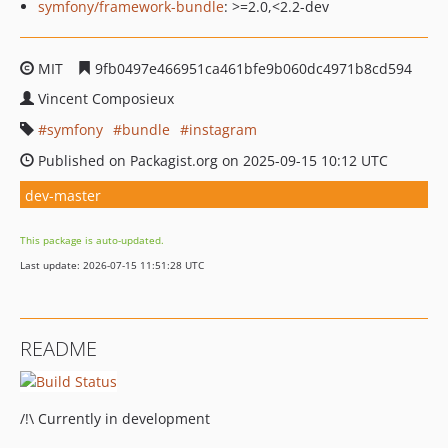
symfony/framework-bundle
: >=2.0,<2.2-dev
MIT
9fb0497e466951ca461bfe9b060dc4971b8cd594
Vincent Composieux
symfony
bundle
instagram
Published on Packagist.org on 2025-09-15 10:12 UTC
dev-master
This package is auto-updated.
Last update: 2026-07-15 11:51:28 UTC
README
/!\ Currently in development