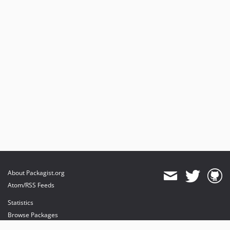
About Packagist.org
Atom/RSS Feeds
Statistics
Browse Packages