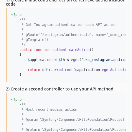
code
<?php
/**
     * Get Instagram authentication code API action
     *
     * @Route("/instagram/authenticate", name="_demo_insta
     * @Template()
     */
public
function
authenticateAction
()

    {

$
application
 = 
$
this
->
get
(
'
eko_instagram.applicati
return
$
this
->
redirect
(
$
application
->
getAuthentica
    }
2) Create a second controller to use your API method
<?php
/**
     * Most recent medias action
     *
     * @param \Symfony\Component\HttpFoundation\Request $r
     *
     * @return \Symfony\Component\HttpFoundation\Response