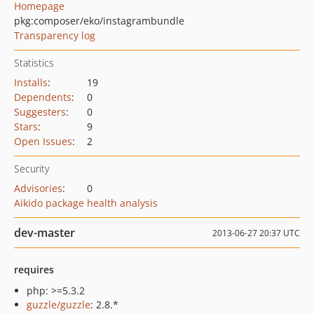
Homepage
pkg:composer/eko/instagrambundle
Transparency log
Statistics
Installs
:
19
Dependents
:
0
Suggesters
:
0
Stars
:
9
Open Issues
:
2
Security
Advisories
:
0
Aikido package health analysis
dev-master
2013-06-27 20:37 UTC
requires
php: >=5.3.2
guzzle/guzzle
: 2.8.*