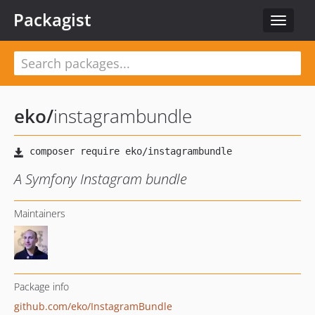
Packagist
Toggle
navigat
eko
/
instagrambundle
A Symfony Instagram bundle
Maintainers
Package info
github.com/eko/InstagramBundle