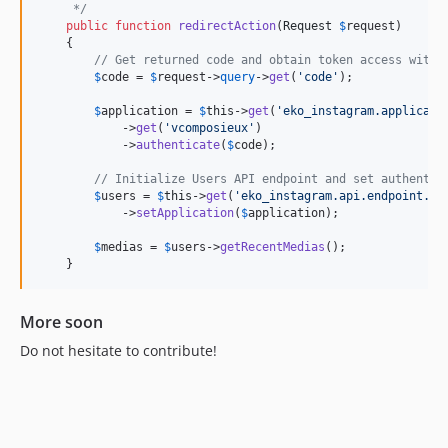
     */
public
function
redirectAction
(
Request
$
request
)

    {

// Get returned code and obtain token access with 
$
code
 = 
$
request
->
query
->
get
(
'
code
'
);

$
application
 = 
$
this
->
get
(
'
eko_instagram.applicati
            ->
get
(
'
vcomposieux
'
)

            ->
authenticate
(
$
code
);

// Initialize Users API endpoint and set authentic
$
users
 = 
$
this
->
get
(
'
eko_instagram.api.endpoint.us
            ->
setApplication
(
$
application
);

$
medias
 = 
$
users
->
getRecentMedias
();

    }
More soon
Do not hesitate to contribute!