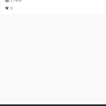
21 459
0