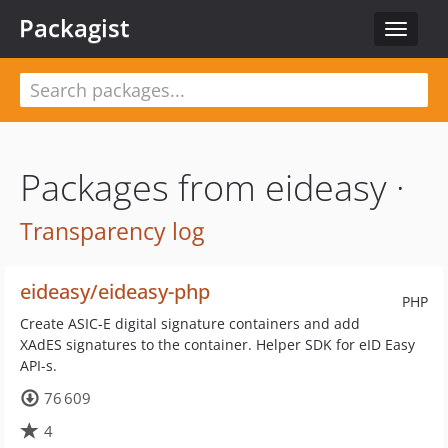
Packagist
Toggle
navigat
Packages from eideasy ·
Transparency log
eideasy/eideasy-php
PHP
Create ASIC-E digital signature containers and add
XAdES signatures to the container. Helper SDK for eID Easy
API-s.
76 609
4