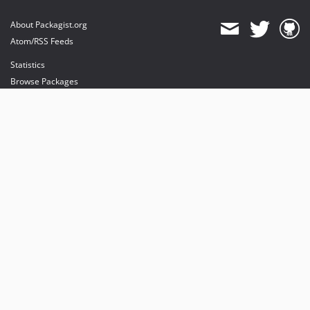
About Packagist.org
Atom/RSS Feeds
Statistics
Browse Packages
API
Mirrors
Status
Dashboard
provides maintenance and hosting
provides bandwidth and CDN
provides malware detection
Sponsor Packagist & Composer