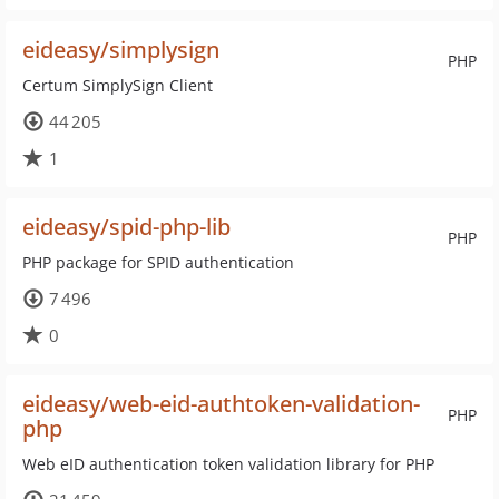
eideasy/simplysign
PHP
Certum SimplySign Client
44 205
1
eideasy/spid-php-lib
PHP
PHP package for SPID authentication
7 496
0
eideasy/web-eid-authtoken-validation-
PHP
php
Web eID authentication token validation library for PHP