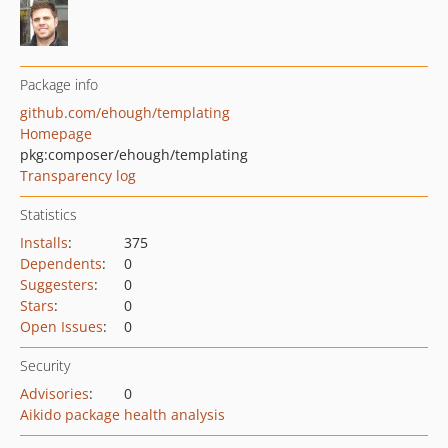
Package info
github.com/ehough/templating
Homepage
pkg:composer/ehough/templating
Transparency log
Statistics
Installs
:
375
Dependents
:
0
Suggesters
:
0
Stars
:
0
Open Issues
:
0
Security
Advisories
:
0
Aikido package health analysis