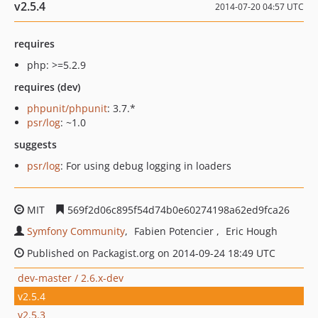
v2.5.4
2014-07-20 04:57 UTC
requires
php: >=5.2.9
requires (dev)
phpunit/phpunit
: 3.7.*
psr/log
: ~1.0
suggests
psr/log
: For using debug logging in loaders
MIT
569f2d06c895f54d74b0e60274198a62ed9fca26
Symfony Community
Fabien Potencier
Eric Hough
Published on Packagist.org on 2014-09-24 18:49 UTC
dev-master / 2.6.x-dev
v2.5.4
v2.5.3