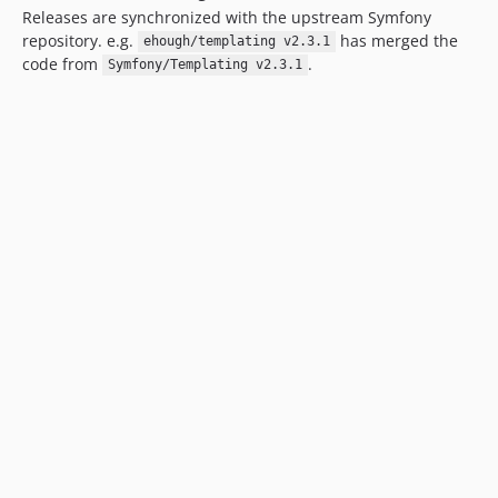
Releases are synchronized with the upstream Symfony
repository. e.g.
has merged the
ehough/templating v2.3.1
code from
.
Symfony/Templating v2.3.1