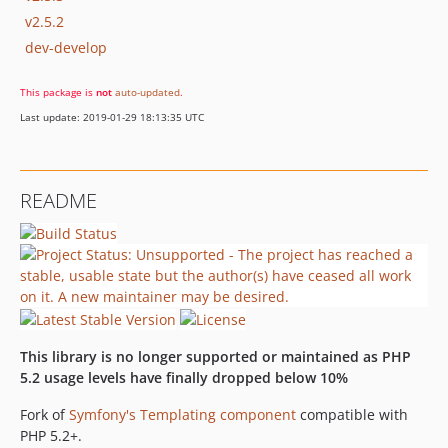
v2.5.2
dev-develop
This package is
not
auto-updated
.
Last update: 2019-01-29 18:13:35 UTC
README
This library is no longer supported or maintained as PHP
5.2 usage levels have finally dropped below 10%
Fork of
Symfony's Templating component
compatible with
PHP 5.2+.