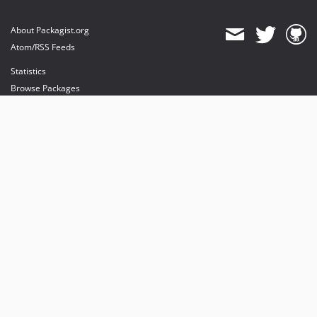
About Packagist.org
Atom/RSS Feeds
Statistics
Browse Packages
API
Mirrors
Status
Dashboard
provides maintenance and hosting
provides bandwidth and CDN
provides malware detection
Sponsor Packagist & Composer