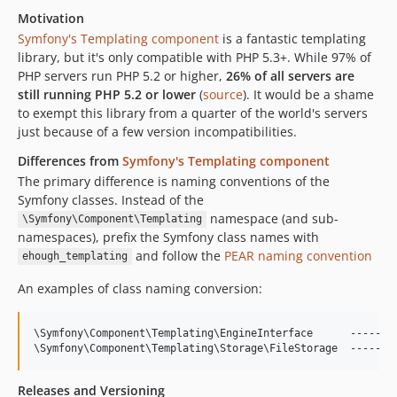
Motivation
Symfony's Templating component
is a fantastic templating
library, but it's only compatible with PHP 5.3+. While 97% of
PHP servers run PHP 5.2 or higher,
26% of all servers are
still running PHP 5.2 or lower
(
source
). It would be a shame
to exempt this library from a quarter of the world's servers
just because of a few version incompatibilities.
Differences from
Symfony's Templating component
The primary difference is naming conventions of the
Symfony classes. Instead of the
namespace (and sub-
\Symfony\Component\Templating
namespaces), prefix the Symfony class names with
and follow the
PEAR naming convention
ehough_templating
An examples of class naming conversion:
\Symfony\Component\Templating\EngineInterface      ----->  
Releases and Versioning