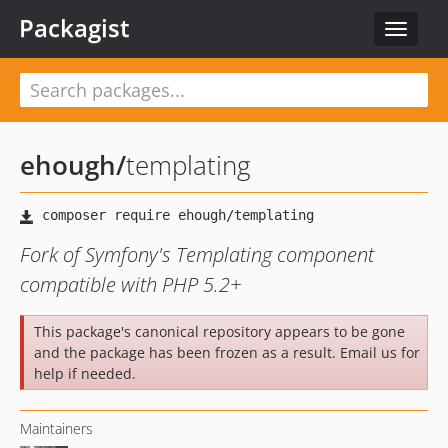
Packagist
Toggle
navigat
ehough
/
templating
Fork of Symfony's Templating component
compatible with PHP 5.2+
This package's canonical repository appears to be gone
and the package has been frozen as a result. Email us for
help if needed.
Maintainers