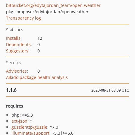
bitbucket.org/edytajordan_team/open-weather
pkg:composer/edytajordan/openweather
Transparency log
Statistics
Installs
:
12
Dependents
:
0
Suggesters
:
0
Security
Advisories
:
0
Aikido package health analysis
1.1.6
2020-08-31 03:09 UTC
requires
php: >=5.3
ext-json
: *
guzzlehttp/guzzle
: ^7.0
illuminate/support
: ~5.3|>=6.0