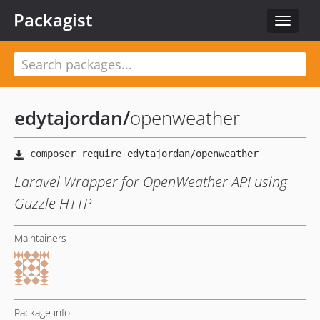
Packagist
Toggle
navigat
edytajordan
/
openweather
Laravel Wrapper for OpenWeather API using
Guzzle HTTP
Maintainers
Package info