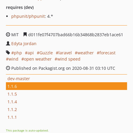
requires (dev)
phpunit/phpunit
: 4.*
MIT
d011fe07f4707bad66b16b34868b2837eb1ace61
Edyta Jordan
php
api
Guzzle
laravel
weather
forecast
wind
open weather
wind speed
Published on Packagist.org on 2020-08-31 03:10 UTC
dev-master
1.1.6
1.1.5
1.1.4
1.1.2
1.1.1
This package is auto-updated.