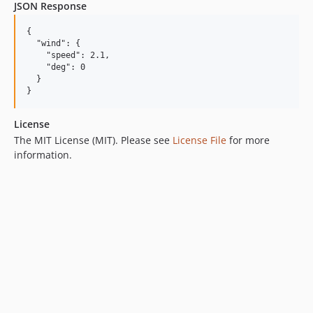
JSON Response
{

  "wind": {

    "speed": 2.1,

    "deg": 0

  }

License
The MIT License (MIT). Please see
License File
for more
information.