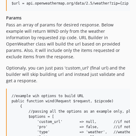
Params
Pass an array of params for desired response. Below
example will return WIND only from the weather
information by requested zip code. URL Builder in
OpenWeather class will build the url based on provided
params. Also, it will include only the items requested or
exclude items from the response.
Optionaly, you can just pass 'custom_url' (final url) and the
builder will skip building url and instead just validate and
get a response.
//example wih options to build URL

public function wind(Request $request, $zipcode)

    {

        //passing all the options as an example only, pleas
        $options = [

            'custom_url'        => null,        //if not pr
            'pro'               => false,       //if not pr
            'type'              => 'weather',   //weather, 