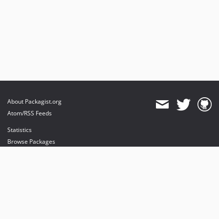
About Packagist.org
Atom/RSS Feeds
Statistics
Browse Packages
API
Mirrors
Status
Dashboard