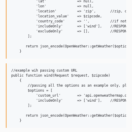
            'lat'               => null,

            'lon'               => null,

            'location'          => 'zip',       //zip, city
            'location_value'    => $zipcode,

            'country_code'      => '',          //if not pr
            'includeOnly'       => ['wind'],    //RESPONSE
            'excludeOnly'       => [],          //RESPONSE
        ];

       return json_encode(OpenWeather::getWeather($options)
//example wih passing custom URL

public function wind(Request $request, $zipcode)

    {

        //passing all the options as an example only, pleas
        $options = [

            'custom_url'        => 'api.openweathermap.org/
            'includeOnly'       => ['wind'],    //RESPONSE
        ];

       return json_encode(OpenWeather::getWeather($options)