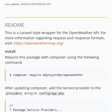
Last update: 2026-07-29 03:09:23 UTC
README
This is a Laravel style wrapper for the OpenWeather API. For
more information regarding request and response formats,
visit:
https://openweathermap.org/
Install
Require this package with composer using the following
command:
After updating composer, add the service provider to the
array in
providers
config/app.php
/*

* Package Service Providers...
