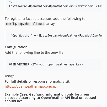
*/

To register a facade accessor, add the following to
array
config/app.php
aliases
Configuration
Add the following line to the .env file:
Usage
For full details of response formats, visit:
https://openweathermap.org/api
Example Case: Get 'wind' information only for given
zipcode. According to OpenWeather API final url passed
should be: