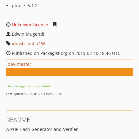
php: >=5.1.2
Unknown License
30b419d116d8884f0f73f227b29c7cf48
Edwin Mugendi
hash
sha256
Published on Packagist.org on 2015-02-10 18:46 UTC
dev-master
1
This package is auto-updated.
Last update: 2026-07-24 14:24:36 UTC
README
A PHP Hash Generator and Verifier