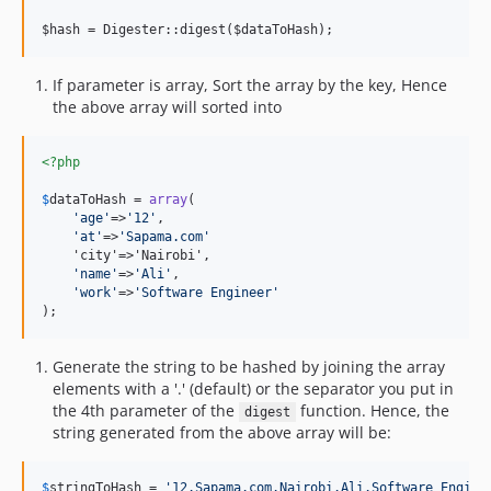
If parameter is array, Sort the array by the key, Hence
the above array will sorted into
<?php
$
dataToHash
 = 
array
(

'
age
'
=>
'
12
'
,

'
at
'
=>
'
Sapama.com
'
    'city'=>'Nairobi',

'
name
'
=>
'
Ali
'
,

'
work
'
=>
'
Software Engineer
'
);
Generate the string to be hashed by joining the array
elements with a '.' (default) or the separator you put in
the 4th parameter of the
function. Hence, the
digest
string generated from the above array will be:
$
stringToHash
 = 
'
12.Sapama.com.Nairobi.Ali.Software Engine