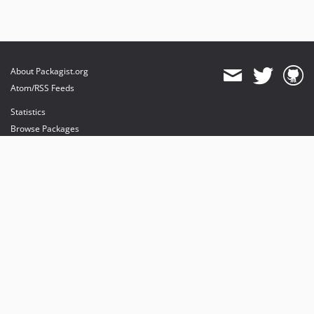
About Packagist.org
Atom/RSS Feeds
Statistics
Browse Packages
API
Mirrors
Status
Dashboard
provides maintenance and hosting
provides bandwidth and CDN
provides malware detection