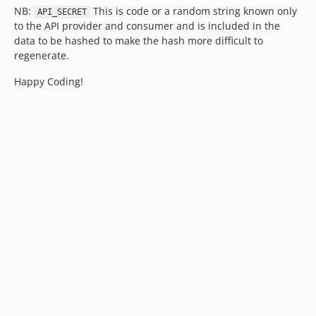
NB:
This is code or a random string known only
API_SECRET
to the API provider and consumer and is included in the
data to be hashed to make the hash more difficult to
regenerate.
Happy Coding!