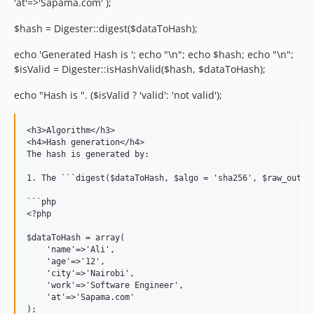
'at'=>'Sapama.com' );
$hash = Digester::digest($dataToHash);
echo 'Generated Hash is '; echo "\n"; echo $hash; echo "\n";
$isValid = Digester::isHashValid($hash, $dataToHash);
echo "Hash is ". ($isValid ? 'valid': 'not valid');
<h3>Algorithm</h3>

<h4>Hash generation</h4>

The hash is generated by:

1. The ```digest($dataToHash, $algo = 'sha256', $raw_outpu
```php

<?php

$dataToHash = array(

    'name'=>'Ali',

    'age'=>'12',

    'city'=>'Nairobi',

    'work'=>'Software Engineer',

    'at'=>'Sapama.com'

);
