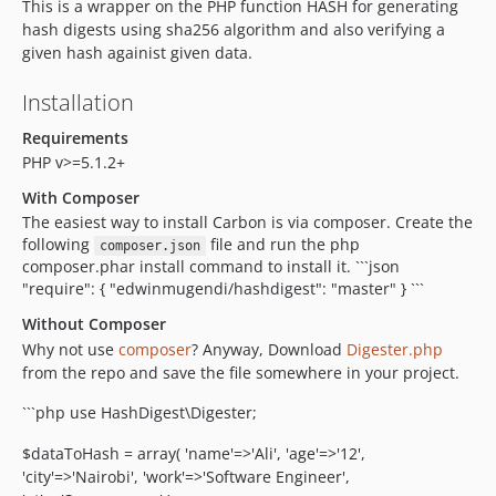
This is a wrapper on the PHP function HASH for generating
hash digests using sha256 algorithm and also verifying a
given hash againist given data.
Installation
Requirements
PHP v>=5.1.2+
With Composer
The easiest way to install Carbon is via composer. Create the
following
file and run the php
composer.json
composer.phar install command to install it. ```json
"require": { "edwinmugendi/hashdigest": "master" } ```
Without Composer
Why not use
composer
? Anyway, Download
Digester.php
from the repo and save the file somewhere in your project.
```php use HashDigest\Digester;
$dataToHash = array( 'name'=>'Ali', 'age'=>'12',
'city'=>'Nairobi', 'work'=>'Software Engineer',