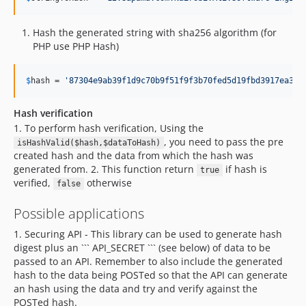
Hash the generated string with sha256 algorithm (for
PHP use PHP Hash)
$
hash
 = 
'
87304e9ab39f1d9c70b9f51f9f3b70fed5d19fbd3917ea367
Hash verification
1. To perform hash verification, Using the
, you need to pass the pre
isHashValid($hash,$dataToHash)
created hash and the data from which the hash was
generated from. 2. This function return
if hash is
true
verified,
otherwise
false
Possible applications
1. Securing API - This library can be used to generate hash
digest plus an ``` API_SECRET ``` (see below) of data to be
passed to an API. Remember to also include the generated
hash to the data being POSTed so that the API can generate
an hash using the data and try and verify against the
POSTed hash.