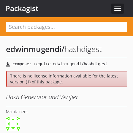
Packagist
Toggle
navigat
edwinmugendi
/
hashdigest
There is no license information available for the latest
version (1) of this package.
Hash Generator and Verifier
Maintainers