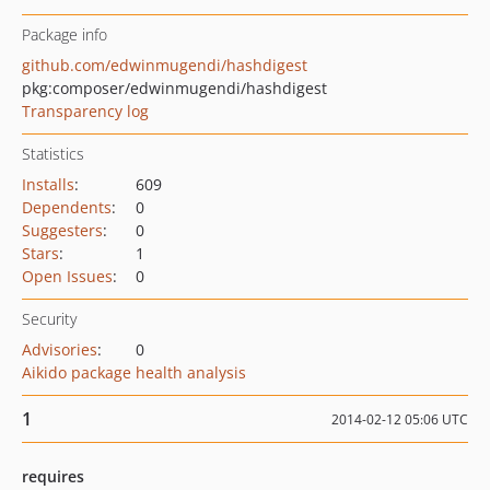
Package info
github.com/edwinmugendi/hashdigest
pkg:composer/edwinmugendi/hashdigest
Transparency log
Statistics
Installs
:
609
Dependents
:
0
Suggesters
:
0
Stars
:
1
Open Issues
:
0
Security
Advisories
:
0
Aikido package health analysis
1
2014-02-12 05:06 UTC
requires