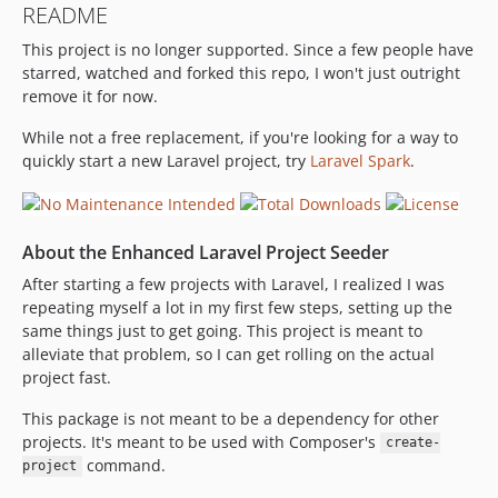
README
v0.3.1
This project is no longer supported. Since a few people have
v0.3.0
starred, watched and forked this repo, I won't just outright
v0.2.7
remove it for now.
v0.2.6
v0.2.5
While not a free replacement, if you're looking for a way to
quickly start a new Laravel project, try
Laravel Spark
.
v0.2.4
v0.2.3
v0.2.2
About the Enhanced Laravel Project Seeder
v0.2.1
v0.2.0
After starting a few projects with Laravel, I realized I was
repeating myself a lot in my first few steps, setting up the
v0.1.2
same things just to get going. This project is meant to
v0.1.1
alleviate that problem, so I can get rolling on the actual
v0.1.0
project fast.
dev-develop
This package is not meant to be a dependency for other
projects. It's meant to be used with Composer's
create-
command.
project