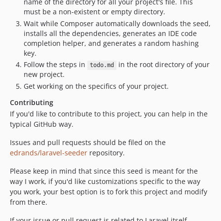
name of the directory for all your project's file. This
must be a non-existent or empty directory.
Wait while Composer automatically downloads the seed,
installs all the dependencies, generates an IDE code
completion helper, and generates a random hashing
key.
Follow the steps in
in the root directory of your
todo.md
new project.
Get working on the specifics of your project.
Contributing
If you'd like to contribute to this project, you can help in the
typical GitHub way.
Issues and pull requests should be filed on the
edrands/laravel-seeder
repository.
Please keep in mind that since this seed is meant for the
way I work, if you'd like customizations specific to the way
you work, your best option is to fork this project and modify
from there.
If your issue or pull request is related to Laravel itself,