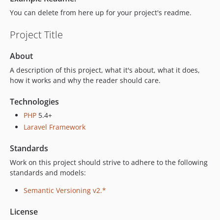
You can delete from here up for your project's readme.
Project Title
About
A description of this project, what it's about, what it does,
how it works and why the reader should care.
Technologies
PHP
5.4+
Laravel Framework
Standards
Work on this project should strive to adhere to the following
standards and models:
Semantic Versioning v2.*
License