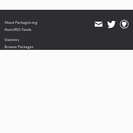
About Packagist.org
Atom/RSS Feeds
Statistics
Browse Packages
API
Mirrors
Status
Dashboard
provides maintenance and hosting
provides bandwidth and CDN
provides malware detection