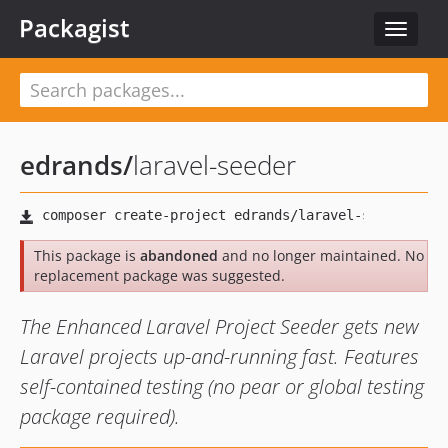
Packagist
Toggle
navigat
edrands
/
laravel-seeder
This package is
abandoned
and no longer maintained. No
replacement package was suggested.
The Enhanced Laravel Project Seeder gets new
Laravel projects up-and-running fast. Features
self-contained testing (no pear or global testing
package required).