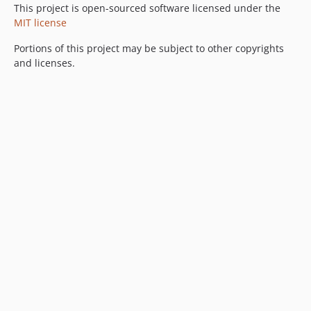
This project is open-sourced software licensed under the
MIT license
Portions of this project may be subject to other copyrights
and licenses.