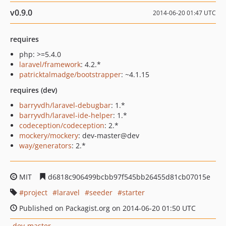
v0.9.0
2014-06-20 01:47 UTC
requires
php: >=5.4.0
laravel/framework
: 4.2.*
patricktalmadge/bootstrapper
: ~4.1.15
requires (dev)
barryvdh/laravel-debugbar
: 1.*
barryvdh/laravel-ide-helper
: 1.*
codeception/codeception
: 2.*
mockery/mockery
: dev-master@dev
way/generators
: 2.*
MIT
d6818c906499bcbb97f545bb26455d81cb07015e
project
laravel
seeder
starter
Published on Packagist.org on 2014-06-20 01:50 UTC
dev-master