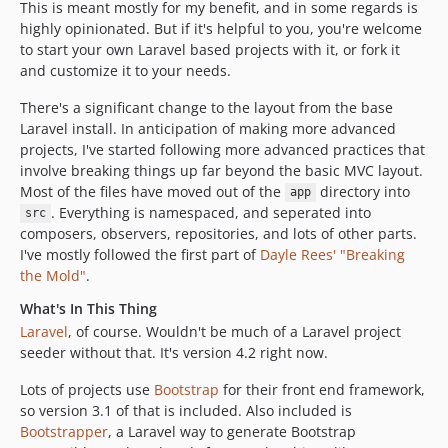
This is meant mostly for my benefit, and in some regards is
highly opinionated. But if it's helpful to you, you're welcome
to start your own Laravel based projects with it, or fork it
and customize it to your needs.
There's a significant change to the layout from the base
Laravel install. In anticipation of making more advanced
projects, I've started following more advanced practices that
involve breaking things up far beyond the basic MVC layout.
Most of the files have moved out of the
directory into
app
. Everything is namespaced, and seperated into
src
composers, observers, repositories, and lots of other parts.
I've mostly followed the first part of
Dayle Rees' "Breaking
the Mold"
.
What's In This Thing
Laravel
, of course. Wouldn't be much of a Laravel project
seeder without that. It's version 4.2 right now.
Lots of projects use
Bootstrap
for their front end framework,
so version 3.1 of that is included. Also included is
Bootstrapper
, a Laravel way to generate Bootstrap