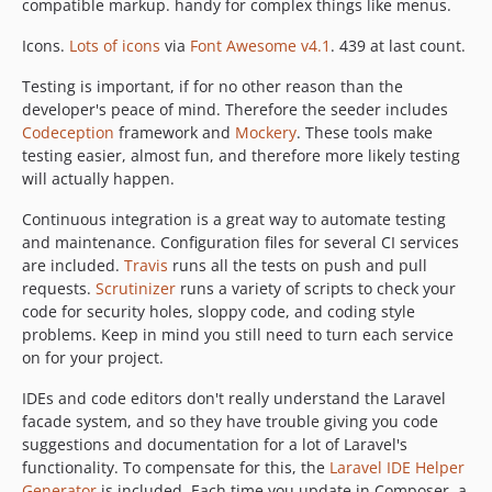
compatible markup. handy for complex things like menus.
Icons.
Lots of icons
via
Font Awesome v4.1
. 439 at last count.
Testing is important, if for no other reason than the
developer's peace of mind. Therefore the seeder includes
Codeception
framework and
Mockery
. These tools make
testing easier, almost fun, and therefore more likely testing
will actually happen.
Continuous integration is a great way to automate testing
and maintenance. Configuration files for several CI services
are included.
Travis
runs all the tests on push and pull
requests.
Scrutinizer
runs a variety of scripts to check your
code for security holes, sloppy code, and coding style
problems. Keep in mind you still need to turn each service
on for your project.
IDEs and code editors don't really understand the Laravel
facade system, and so they have trouble giving you code
suggestions and documentation for a lot of Laravel's
functionality. To compensate for this, the
Laravel IDE Helper
Generator
is included. Each time you update in Composer, a