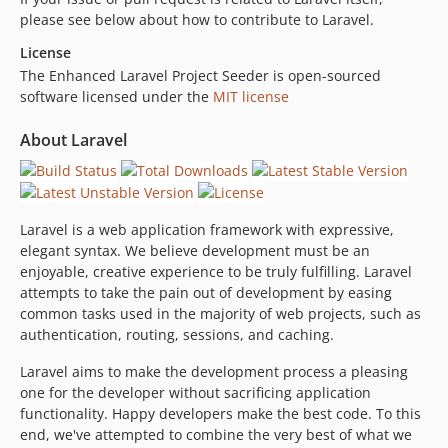
please see below about how to contribute to Laravel.
License
The Enhanced Laravel Project Seeder is open-sourced
software licensed under the
MIT license
About Laravel
Laravel is a web application framework with expressive,
elegant syntax. We believe development must be an
enjoyable, creative experience to be truly fulfilling. Laravel
attempts to take the pain out of development by easing
common tasks used in the majority of web projects, such as
authentication, routing, sessions, and caching.
Laravel aims to make the development process a pleasing
one for the developer without sacrificing application
functionality. Happy developers make the best code. To this
end, we've attempted to combine the very best of what we