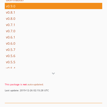
v0.9.0
v0.8.1
v0.8.0
v0.7.1
v0.7.0
v0.6.1
v0.6.0
v0.5.7
v0.5.6
v0.5.5
v0.5.4
v0.5.3
v0.5.2
This package is
not
auto-updated
.
v0.5.1
Last update: 2019-12-26 02:15:28 UTC
v0.5.0
v0.4.0
v0.3.2