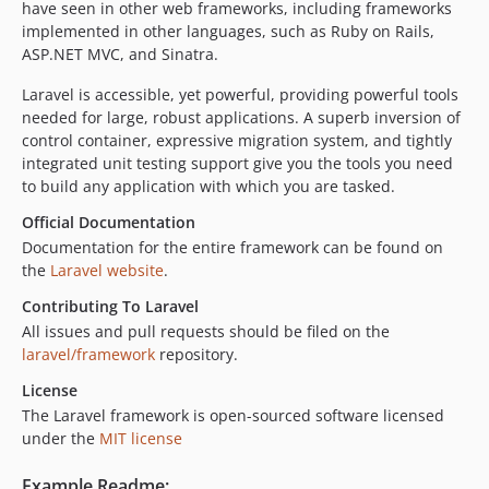
have seen in other web frameworks, including frameworks
implemented in other languages, such as Ruby on Rails,
ASP.NET MVC, and Sinatra.
Laravel is accessible, yet powerful, providing powerful tools
needed for large, robust applications. A superb inversion of
control container, expressive migration system, and tightly
integrated unit testing support give you the tools you need
to build any application with which you are tasked.
Official Documentation
Documentation for the entire framework can be found on
the
Laravel website
.
Contributing To Laravel
All issues and pull requests should be filed on the
laravel/framework
repository.
License
The Laravel framework is open-sourced software licensed
under the
MIT license
Example Readme: