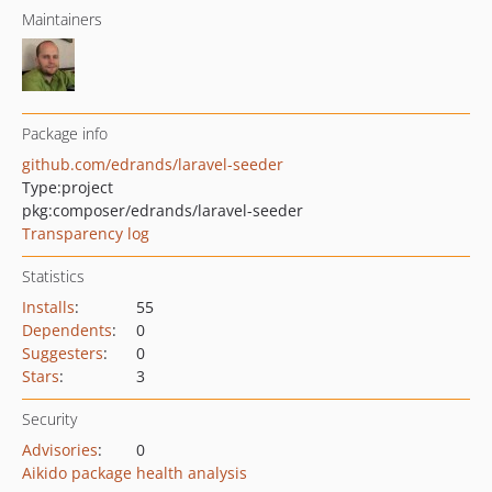
Maintainers
Package info
github.com/edrands/laravel-seeder
Type:
project
pkg:composer/edrands/laravel-seeder
Transparency log
Statistics
Installs
:
55
Dependents
:
0
Suggesters
:
0
Stars
:
3
Security
Advisories
:
0
Aikido package health analysis