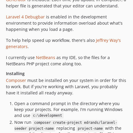
helper file is generated that your editor can understand.
Laravel 4 Debugbar
is enabled in the development
environment to provide information overload about what's
happening when you load a page.
To help help speed up workflow, there's also
Jeffrey Way's
generators
.
I currently use
NetBeans
as my IDE, so the files for a
NetBeans PHP project come along too.
Installing
Composer
must be installed on your system in order for this
to work. But if you're working with Laravel, you probably
have it installed all ready anyway.
Open a command prompt in the directory where you
keep your projects. For example, I'm running Windows
and use
c:\development
Now run
composer create-project edrands/laravel-
replacing
with the
seeder project-name
project-name