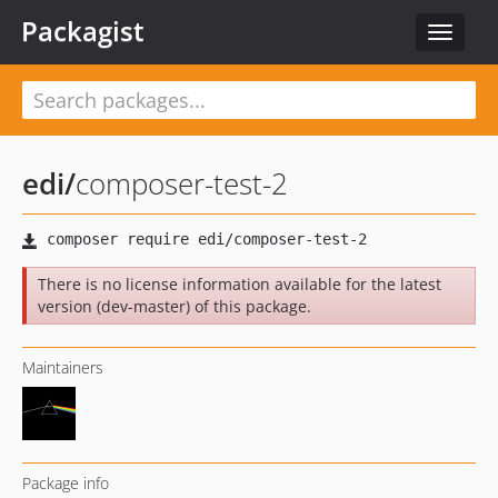
Packagist
Toggle
navigat
edi
/
composer-test-2
There is no license information available for the latest
version (dev-master) of this package.
Maintainers
Package info