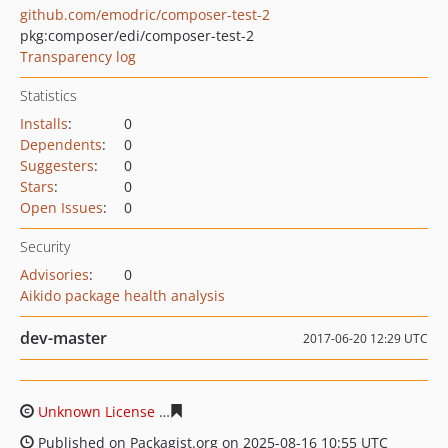
github.com/emodric/composer-test-2
pkg:composer/edi/composer-test-2
Transparency log
Statistics
Installs
:
0
Dependents
:
0
Suggesters
:
0
Stars
:
0
Open Issues
:
0
Security
Advisories
:
0
Aikido package health analysis
dev-master
2017-06-20 12:29 UTC
Unknown License
68a36da1d4ab9b65457a5bc696bbe8f0f
Published on Packagist.org on 2025-08-16 10:55 UTC