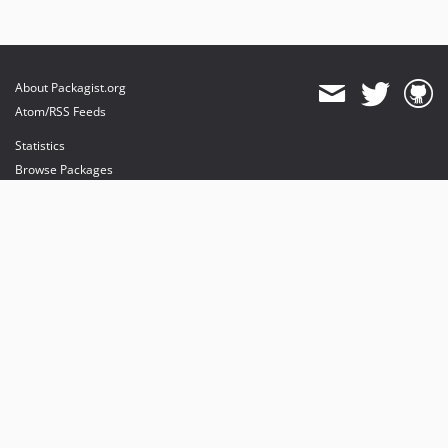
About Packagist.org
Atom/RSS Feeds
Statistics
Browse Packages
API
Mirrors
Status
Dashboard
provides maintenance and hosting
provides bandwidth and CDN
provides malware detection