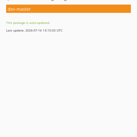
dev-master
This package is auto-updated.
Last update: 2026-07-16 13:15:03 UTC