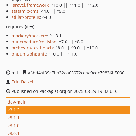
laravel/framework
: ^10.0 || ^11.0 || ^12.0
statamic/cms
: ^4.0 || ^5.0
stillat/proteus
: ^4.0
requires (dev)
mockery/mockery
: ^1.3.1
nunomaduro/collision
: ^7.0 || ^8.0
orchestra/testbench
: ^8.0 || ^9.0 || ^10.0
phpunit/phpunit
: ^10.0 || ^11.0
mit
a6bd4af39c7ba32aa65972ceaa9cdc79836b5036
Erin Dalzell
Published on Packagist.org on 2025-08-29 19:32 UTC
dev-main
v3.1.2
v3.1.1
v3.1.0
v3.0.1