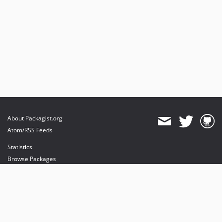
About Packagist.org
Atom/RSS Feeds
Statistics
Browse Packages
API
Mirrors
Status
Dashboard