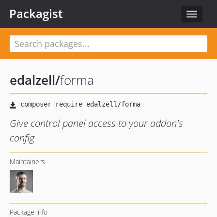
Packagist
Toggle
navigat
edalzell
/
forma
Give control panel access to your addon's
config
Maintainers
Package info