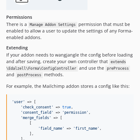
Permissions
There is a
permission that must be
Manage Addon Settings
enabled to allow a user to update the settings of any Forma-
enabled addons.
Extending
If your addon needs to wangjangle the config before loading
and after saving, create your own controller that
extends
and use the
\Edalzell\Forma\ConfigController
preProcess
and
methods.
postProcess
For example, the Mailchimp addon stores a config like this:
'
user
'
 => [

'
check_consent
'
 => 
true
,

'
consent_field
'
 => 
'
permission
'
,

'
merge_fields
'
 => [

        [

'
field_name
'
 => 
'
first_name
'
,

        ],

    ],
