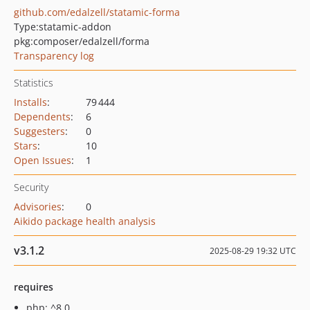
github.com/edalzell/statamic-forma
Type:
statamic-addon
pkg:composer/edalzell/forma
Transparency log
Statistics
Installs
:
79 444
Dependents
:
6
Suggesters
:
0
Stars
:
10
Open Issues
:
1
Security
Advisories
:
0
Aikido package health analysis
v3.1.2
2025-08-29 19:32 UTC
requires
php: ^8.0