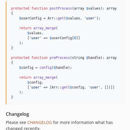
protected
function
postProcess
(
array
$
values
): 
array
{

$
userConfig
 = Arr::
get
(
$
values
, 
'
user
'
);

return
array_merge
(

$
values
,

        [
'
user
'
 => 
$
userConfig
[
0
]]

    );

}

protected
function
preProcess
(
string
$
handle
): 
array
{

$
config
 = 
config
(
$
handle
);

return
array_merge
(

$
config
,

        [
'
user
'
 => [Arr::
get
(
$
config
, 
'
user
'
, [])]]

    );

}
Changelog
Please see
CHANGELOG
for more information what has
changed recently.