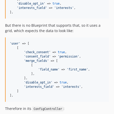
'
disable_opt_in
'
 => 
true
,

'
interests_field
'
 => 
'
interests
'
,

],
But there is no Blueprint that supports that, so it uses a
grid, which expects the data to look like:
'
user
'
 => [

    [

'
check_consent
'
 => 
true
,

'
consent_field
'
 => 
'
permission
'
,

'
merge_fields
'
 => [

            [

'
field_name
'
 => 
'
first_name
'
,

            ],

        ],

'
disable_opt_in
'
 => 
true
,

'
interests_field
'
 => 
'
interests
'
,

    ]

],
Therefore in its
:
ConfigController