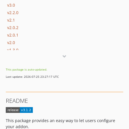
v3.0
v2.2.0
v2.1
v2.0.2
v2.0.1
v2.0
v1.3.0
v1.2.1
v1.2
This package is auto-updated.
v1.1
Last update: 2026-07-25 23:27:17 UTC
v1.0
v0.8.12
v0.8.11
README
v0.8.10
v0.8.9
v0.8.8
This package provides an easy way to let users configure
v0.8.7
your addon.