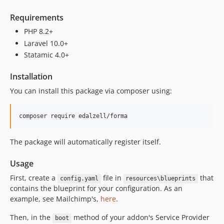
v0.8.6
Requirements
v0.8.5
PHP 8.2+
v0.8.4
Laravel 10.0+
v0.8.3
Statamic 4.0+
v0.8.2
v0.8.1
Installation
v0.8
You can install this package via composer using:
v0.7.2
v0.7.1
composer require edalzell/forma
v0.7
v0.6.1
The package will automatically register itself.
v0.6
v0.5
Usage
First, create a
file in
that
config.yaml
resources\blueprints
contains the blueprint for your configuration. As an
example, see Mailchimp's,
here
.
Then, in the
method of your addon's Service Provider
boot