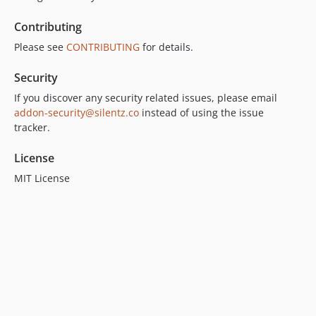
Contributing
Please see
CONTRIBUTING
for details.
Security
If you discover any security related issues, please email
addon-security@silentz.co
instead of using the issue
tracker.
License
MIT License