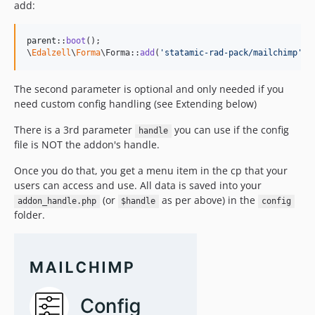
add:
parent
::
boot
();

\
Edalzell
\
Forma
\Forma::
add
(
'
statamic-rad-pack/mailchimp
'
, 
The second parameter is optional and only needed if you
need custom config handling (see Extending below)
There is a 3rd parameter
you can use if the config
handle
file is NOT the addon's handle.
Once you do that, you get a menu item in the cp that your
users can access and use. All data is saved into your
(or
as per above) in the
addon_handle.php
$handle
config
folder.