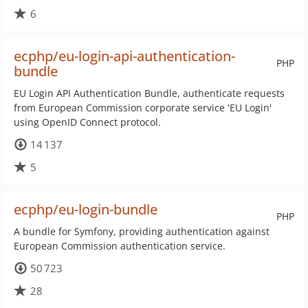
6
ecphp/eu-login-api-authentication-
PHP
bundle
EU Login API Authentication Bundle, authenticate requests
from European Commission corporate service 'EU Login'
using OpenID Connect protocol.
14 137
5
ecphp/eu-login-bundle
PHP
A bundle for Symfony, providing authentication against
European Commission authentication service.
50 723
28