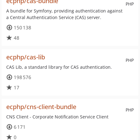
ecphp/cas-bundle
PHP
A bundle for Symfony, providing authentication against
a Central Authentication Service (CAS) server.
150 138
48
ecphp/cas-lib
PHP
CAS Lib, a standard library for CAS authentication.
198 576
17
ecphp/cns-client-bundle
PHP
CNS Client - Corporate Notification Service Client
6 171
0