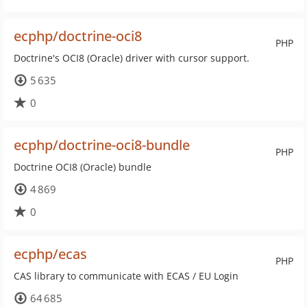
ecphp/doctrine-oci8
PHP
Doctrine's OCI8 (Oracle) driver with cursor support.
5 635
0
ecphp/doctrine-oci8-bundle
PHP
Doctrine OCI8 (Oracle) bundle
4 869
0
ecphp/ecas
PHP
CAS library to communicate with ECAS / EU Login
64 685