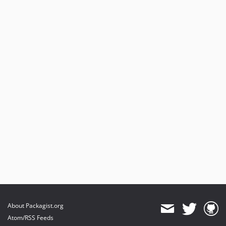
About Packagist.org
Atom/RSS Feeds