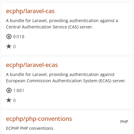
ecphp/laravel-cas
A bundle for Laravel, providing authentication against a
Central Authentication Service (CAS) server.
8 018
0
ecphp/laravel-ecas
A bundle for Laravel, providing authentication against
European Commission Authentication System (ECAS) server.
1 881
0
ecphp/php-conventions
PHP
ECPHP PHP conventions.