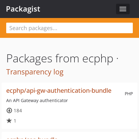
Packagist
Toggle
navigat
Packages from ecphp ·
Transparency log
ecphp/api-gw-authentication-bundle
PHP
An API Gateway authenticator
184
1