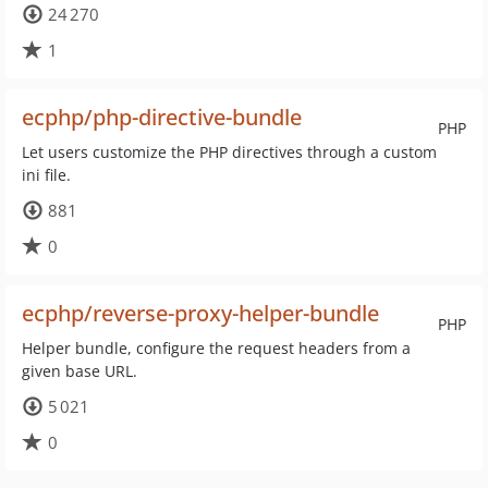
24 270
1
ecphp/php-directive-bundle
PHP
Let users customize the PHP directives through a custom
ini file.
881
0
ecphp/reverse-proxy-helper-bundle
PHP
Helper bundle, configure the request headers from a
given base URL.
5 021
0