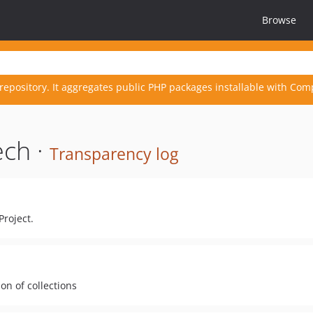
Browse
repository. It aggregates public PHP packages installable with Com
ech ·
Transparency log
Project.
ion of collections