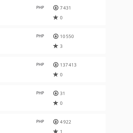
PHP
7 431
0
PHP
10 550
3
PHP
137 413
0
PHP
31
0
PHP
4 922
1