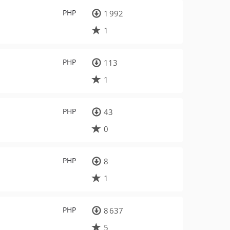
PHP
1 992
1
PHP
113
1
PHP
43
0
PHP
8
1
PHP
8 637
5