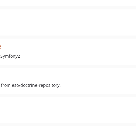
e
h Symfony2
k from eso/doctrine-repository.