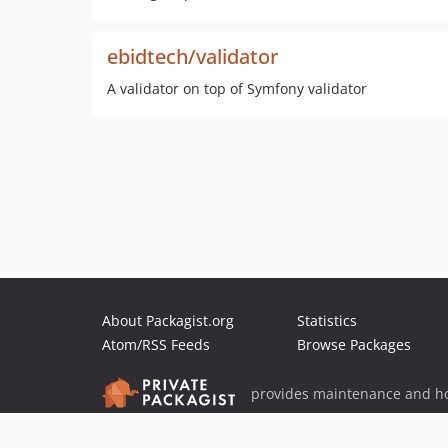
ebidtech/validator
A validator on top of Symfony validator
About Packagist.org
Statistics
Atom/RSS Feeds
Browse Packages
provides maintenance and ho
provides malware detection