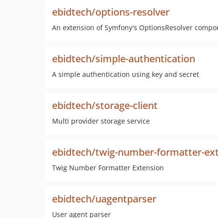
ebidtech/options-resolver
An extension of Symfony's OptionsResolver compo
ebidtech/simple-authentication
A simple authentication using key and secret
ebidtech/storage-client
Multi provider storage service
ebidtech/twig-number-formatter-ex
Twig Number Formatter Extension
ebidtech/uagentparser
User agent parser