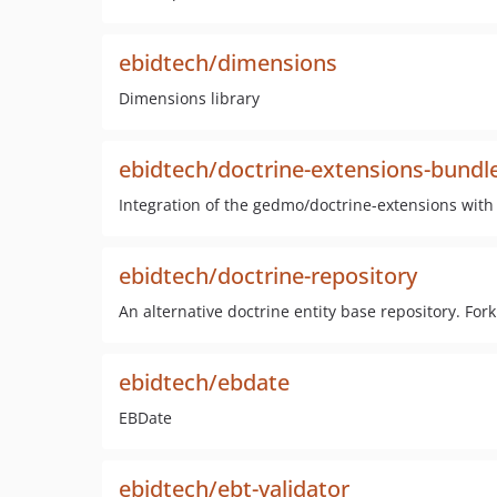
ebidtech/dimensions
Dimensions library
ebidtech/doctrine-extensions-bundl
Integration of the gedmo/doctrine-extensions wit
ebidtech/doctrine-repository
An alternative doctrine entity base repository. For
ebidtech/ebdate
EBDate
ebidtech/ebt-validator