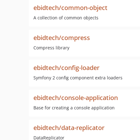
ebidtech/common-object
A collection of common objects
ebidtech/compress
Compress library
ebidtech/config-loader
Symfony 2 config component extra loaders
ebidtech/console-application
Base for creating a console application
ebidtech/data-replicator
DataReplicator