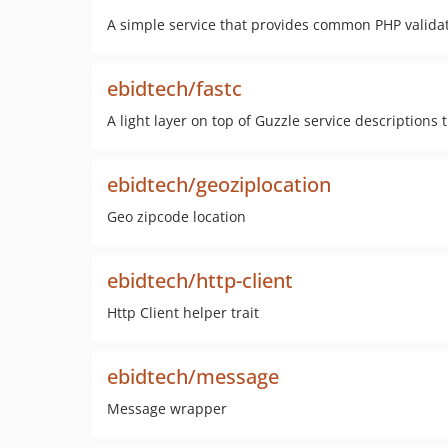
A simple service that provides common PHP valida
ebidtech/fastc
A light layer on top of Guzzle service descriptions
ebidtech/geoziplocation
Geo zipcode location
ebidtech/http-client
Http Client helper trait
ebidtech/message
Message wrapper