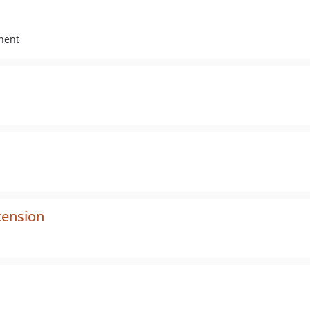
nent
tension