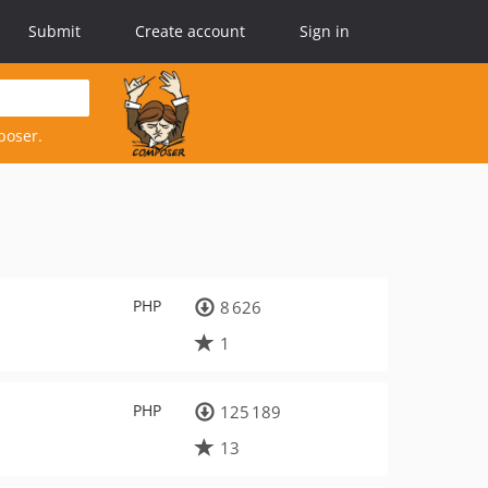
Submit
Create account
Sign in
poser.
PHP
8 626
1
PHP
125 189
13