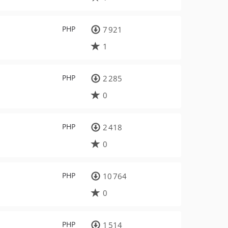
PHP
7 921
1
PHP
2 285
0
PHP
2 418
0
PHP
10 764
0
PHP
1 514