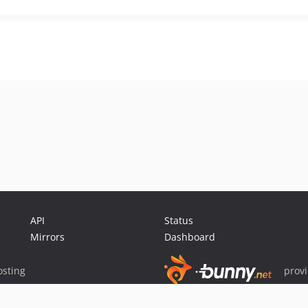
API
Status
Mirrors
Dashboard
sting
prov