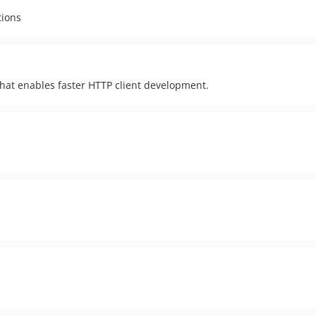
tions
 that enables faster HTTP client development.