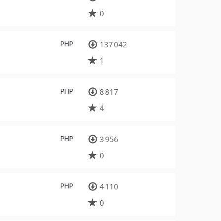
0
PHP
137 042
1
PHP
8 817
4
PHP
3 956
0
PHP
4 110
0