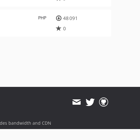
PHP
48 091
0
ides bandwidth and CDN