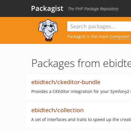
Packagist
The PHP Package Repository
Packagist is the main
Composer
Packages from ebidt
ebidtech/ckeditor-bundle
Provides a CKEditor integration for your Symfony2 
ebidtech/collection
A set of interfaces and traits to speed up the creat