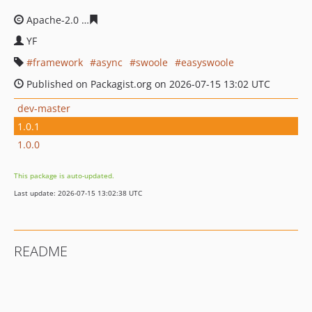
Apache-2.0
da103a459d7b77cb13f1cd7bd79f54b813423
YF
framework
async
swoole
easyswoole
Published on Packagist.org on 2026-07-15 13:02 UTC
dev-master
1.0.1
1.0.0
This package is auto-updated.
Last update: 2026-07-15 13:02:38 UTC
README