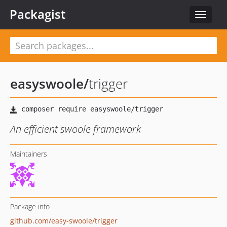
Packagist
Toggle
navigat
easyswoole
/
trigger
An efficient swoole framework
Maintainers
Package info
github.com/easy-swoole/trigger