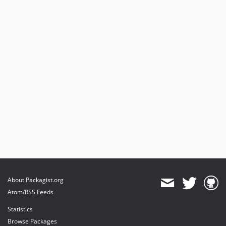
About Packagist.org
Atom/RSS Feeds
Statistics
Browse Packages