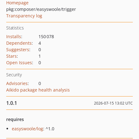
Homepage
pkg:composer/easyswoole/trigger
Transparency log
Statistics
Installs
:
150 078
Dependents
:
4
Suggesters
:
0
Stars
:
1
Open Issues
:
0
Security
Advisories
:
0
Aikido package health analysis
1.0.1
2026-07-15 13:02 UTC
requires
easyswoole/log
: ^1.0