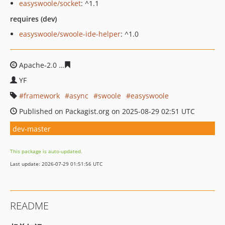
easyswoole/socket
: ^1.1
requires (dev)
easyswoole/swoole-ide-helper
: ^1.0
Apache-2.0
bd74d7d3a1d6cf11b43887863e38a4983f113
YF
framework
async
swoole
easyswoole
Published on Packagist.org on 2025-08-29 02:51 UTC
dev-master
This package is auto-updated.
Last update: 2026-07-29 01:51:56 UTC
README