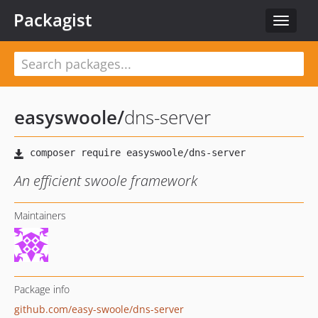
Packagist
Toggle
navigat
easyswoole
/
dns-server
An efficient swoole framework
Maintainers
Package info
github.com/easy-swoole/dns-server