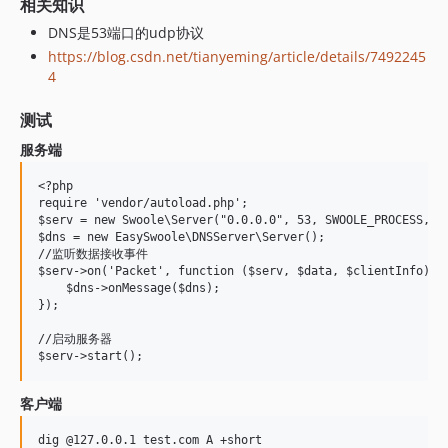
相关知识
DNS是53端口的udp协议
https://blog.csdn.net/tianyeming/article/details/7492245
4
测试
服务端
<?php

require 'vendor/autoload.php';

$serv = new Swoole\Server("0.0.0.0", 53, SWOOLE_PROCESS, SW
$dns = new EasySwoole\DNSServer\Server();

//监听数据接收事件

$serv->on('Packet', function ($serv, $data, $clientInfo) us
    $dns->onMessage($dns);

});

//启动服务器

客户端
dig @127.0.0.1 test.com A +short
