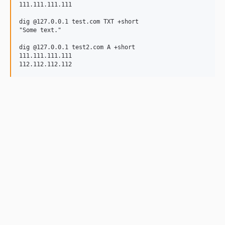
111.111.111.111

dig @127.0.0.1 test.com TXT +short

"Some text."

dig @127.0.0.1 test2.com A +short

111.111.111.111
