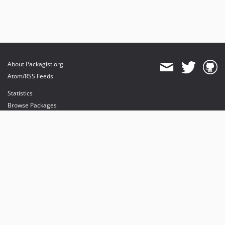
About Packagist.org
Atom/RSS Feeds
Statistics
Browse Packages
API
Mirrors
Status
Dashboard
provides maintenance and hosting
provides bandwidth and CDN