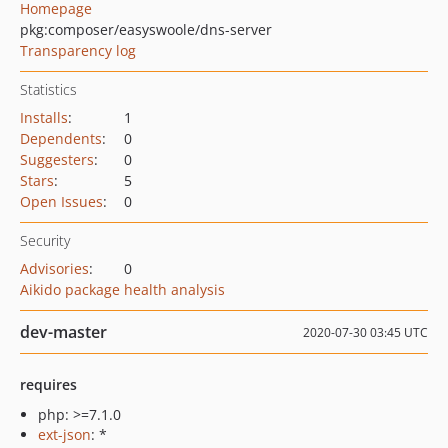
Homepage
pkg:composer/easyswoole/dns-server
Transparency log
Statistics
Installs
:
1
Dependents
:
0
Suggesters
:
0
Stars
:
5
Open Issues
:
0
Security
Advisories
:
0
Aikido package health analysis
dev-master
2020-07-30 03:45 UTC
requires
php: >=7.1.0
ext-json
: *