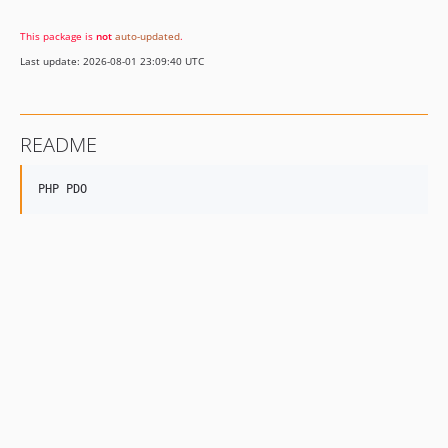
v1.1.3
This package is
not
auto-updated
.
v1.1.2
Last update: 2026-08-01 23:09:40 UTC
README