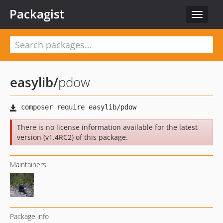
Packagist
Toggle
navigat
easylib
/
pdow
There is no license information available for the latest
version (v1.4RC2) of this package.
Maintainers
Package info