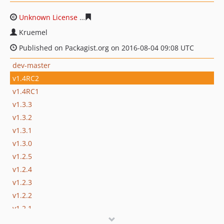
Unknown License
f156a0163302a22d3b6b504fcf1b85334
Kruemel
Published on Packagist.org on 2016-08-04 09:08 UTC
dev-master
v1.4RC2
v1.4RC1
v1.3.3
v1.3.2
v1.3.1
v1.3.0
v1.2.5
v1.2.4
v1.2.3
v1.2.2
v1.2.1
v1.2.0