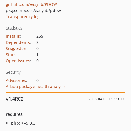
github.com/easylib/PDOW
pkg:composer/easylib/pdow
Transparency log
Statistics
Installs
:
265
Dependents
:
2
Suggesters
:
0
Stars
:
1
Open Issues
:
0
Security
Advisories
:
0
Aikido package health analysis
v1.4RC2
2016-04-05 12:32 UTC
requires
php: >=5.3.3