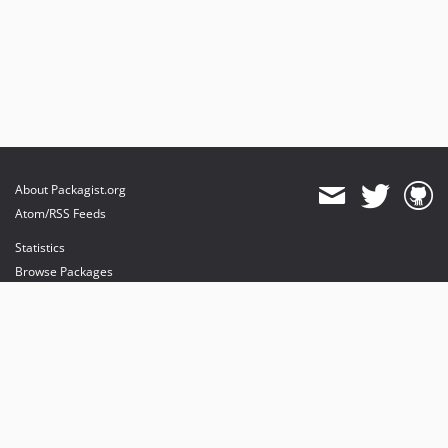
About Packagist.org
Atom/RSS Feeds
Statistics
Browse Packages
API
Mirrors
Status
Dashboard
provides maintenance and hosting