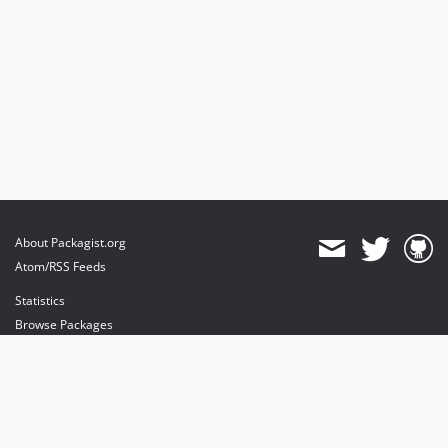
About Packagist.org
Atom/RSS Feeds
Statistics
Browse Packages
API
Mirrors
Status
Dashboard