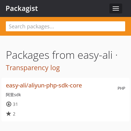
Packagist
Toggle
navigat
Packages from easy-ali ·
Transparency log
easy-ali/aliyun-php-sdk-core
PHP
阿里sdk
31
2