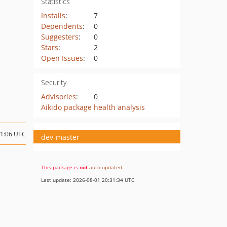
Statistics
Installs
:
7
Dependents
:
0
Suggesters
:
0
Stars
:
2
Open Issues
:
0
Security
Advisories
:
0
Aikido package health analysis
11:06 UTC
dev-master
This package is
not
auto-updated
.
Last update: 2026-08-01 20:31:34 UTC