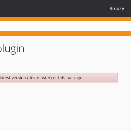
Browse
lugin
latest version (dev-master) of this package.