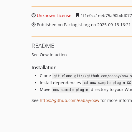
Unknown License
1f1e0cc1eeb75a90b4d077
Published on Packagist.org on 2025-09-13 16:21
README
See Oow in action.
Installation
Clone
git clone git://github.com/eabay/oow-s
Install dependencies
cd oow-sample-plugin &&
Move
directory to your Wo
oow-sample-plugin
See
https://github.com/eabay/oow
for more inform