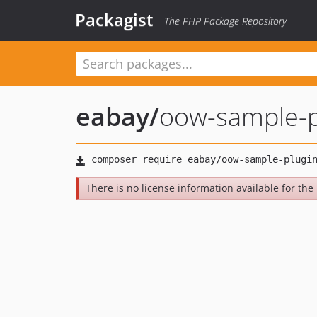
Packagist
The PHP Package Repository
eabay
/
oow-sample-p
There is no license information available for the 