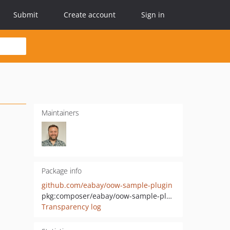
Submit
Create account
Sign in
Maintainers
Package info
github.com/eabay/oow-sample-plugin
pkg:composer/eabay/oow-sample-plugin
Transparency log