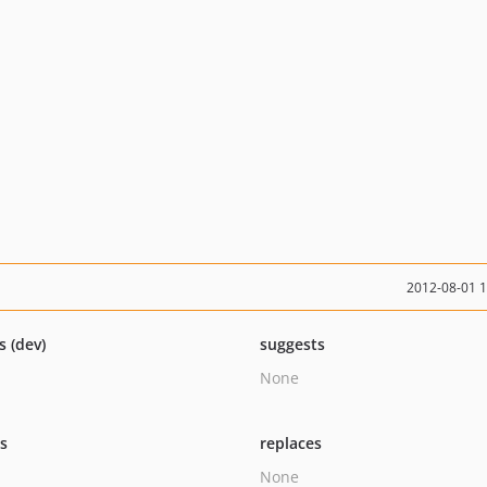
2012-08-01 
s (dev)
suggests
None
ts
replaces
None