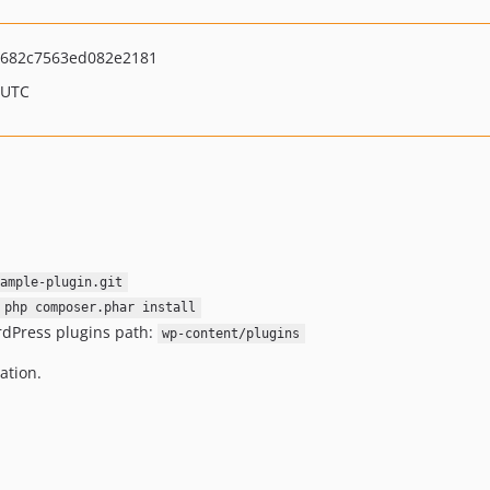
682c7563ed082e2181
 UTC
ample-plugin.git
 php composer.phar install
rdPress plugins path:
wp-content/plugins
ation.