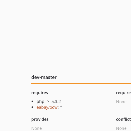
dev-master
requires
require
php: >=5.3.2
None
eabay/oow
: *
provides
conflic
None
None