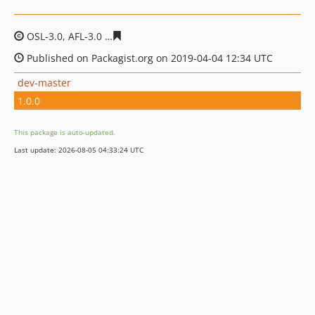
OSL-3.0, AFL-3.0
166aff70181e680b9425e5f893c5906414
Published on Packagist.org on 2019-04-04 12:34 UTC
dev-master
1.0.0
This package is auto-updated.
Last update: 2026-08-05 04:33:24 UTC