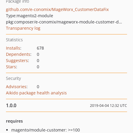
Package info
github.com/e-conomix/MageWorx_CustomerDataFix
Type:
magento2-module
pkg:composer/e-conomix/mageworx-module-customer-data-fix
Transparency log
Statistics
Installs
:
678
Dependents
:
0
Suggesters
:
0
Stars
:
0
Security
Advisories
:
0
Aikido package health analysis
1.0.0
2019-04-04 12:32 UTC
requires
magento/module-customer: >=100