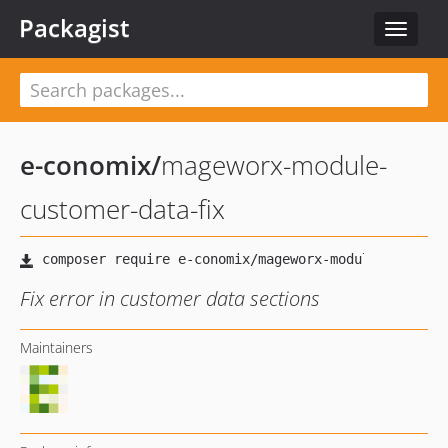
Packagist
Toggle
navigat
e-conomix
/
mageworx-module-
customer-data-fix
Fix error in customer data sections
Maintainers