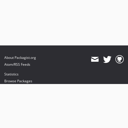
About Packagist.org
Atom/RSS Feeds
Statistics
Browse Packages
API
Mirrors
Status
Dashboard