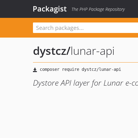
Packagist
The PHP Package Repository
dystcz
/
lunar-api
Dystore API layer for Lunar e