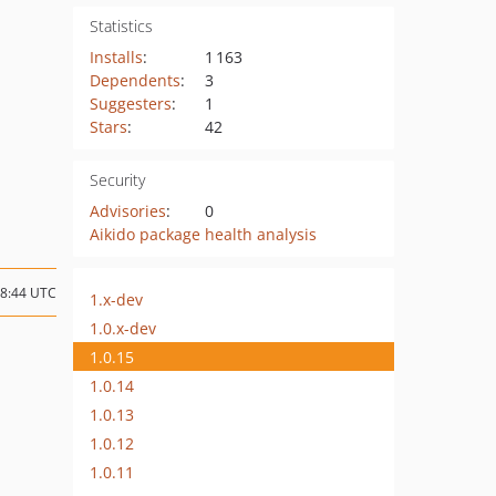
Statistics
Installs
:
1 163
Dependents
:
3
Suggesters
:
1
Stars
:
42
Security
Advisories
:
0
Aikido package health analysis
18:44 UTC
1.x-dev
1.0.x-dev
1.0.15
1.0.14
1.0.13
1.0.12
1.0.11