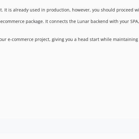
. It is already used in production, however, you should proceed wi
r ecommerce package. It connects the Lunar backend with your SPA, 
our e-commerce project, giving you a head start while maintaining f