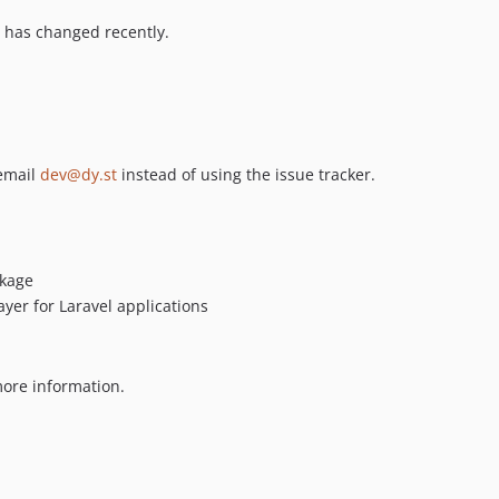
 has changed recently.
 email
dev@dy.st
instead of using the issue tracker.
kage
ayer for Laravel applications
ore information.