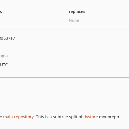
ts
replaces
None
8d537e7
opia
 UTC
he
main repository
. This is a subtree split of
dystore
monorepo.