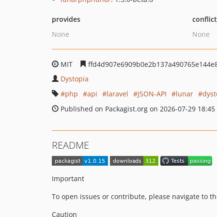
provides
conflic
None
None
MIT
ffd4d907e6909b0e2b137a490765e144e
Dystopia
php
api
laravel
JSON-API
lunar
dyst
Published on Packagist.org on 2026-07-29 18:45
README
Important
To open issues or contribute, please navigate to t
Caution