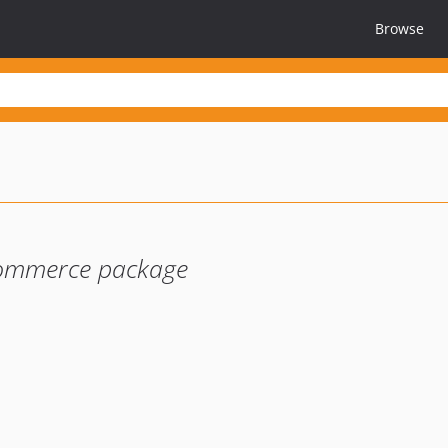
Browse
-commerce package