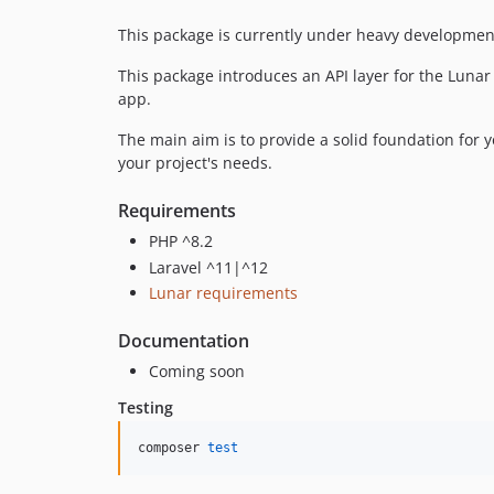
This package is currently under heavy development
This package introduces an API layer for the Luna
app.
The main aim is to provide a solid foundation for y
your project's needs.
Requirements
PHP ^8.2
Laravel ^11|^12
Lunar requirements
Documentation
Coming soon
Testing
composer 
test