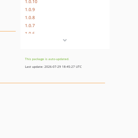
1.0.10
1.0.9
1.0.8
1.0.7
1.0.6
1.0.5
1.0.4
1.0.3
This package is auto-updated.
1.0.2
Last update: 2026-07-29 18:45:27 UTC
1.0.1
1.0.0
1.0.0-beta.3
1.0.0-beta.2
1.0.0-beta.1
0.8.x-dev
0.8.21
0.8.20
0.8.19