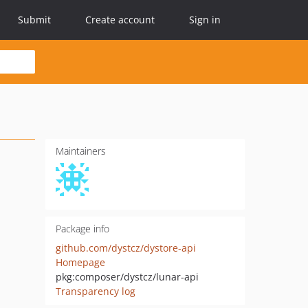
Submit
Create account
Sign in
Maintainers
Package info
github.com/dystcz/dystore-api
Homepage
pkg:composer/dystcz/lunar-api
Transparency log