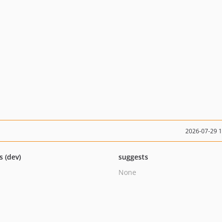
2026-07-29 
s (dev)
suggests
None