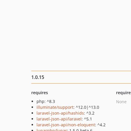
1.0.15
requires
require
php: ^8.3
None
illuminate/support
: ^12.0|^13.0
laravel-json-api/hashids
: ^3.2
laravel-json-api/laravel
: ^5.1
laravel-json-api/non-eloquent
: ^4.2
lunarphp/lunar
: 1.5.0-beta.6