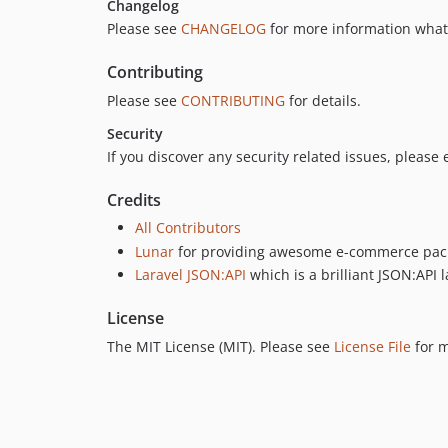
Changelog
Please see
CHANGELOG
for more information what
Contributing
Please see
CONTRIBUTING
for details.
Security
If you discover any security related issues, please
Credits
All Contributors
Lunar
for providing awesome e-commerce pac
Laravel JSON:API
which is a brilliant JSON:API l
License
The MIT License (MIT). Please see
License File
for m