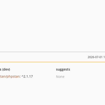
2026-07-01 
s (dev)
suggests
tan/phpstan
: ^2.1.17
None