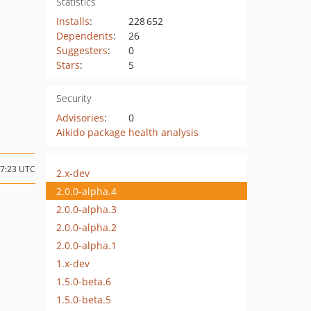
Statistics
Installs
:
228 652
Dependents
:
26
Suggesters
:
0
Stars
:
5
Security
Advisories
:
0
Aikido package health analysis
17:23 UTC
2.x-dev
2.0.0-alpha.4
2.0.0-alpha.3
2.0.0-alpha.2
2.0.0-alpha.1
1.x-dev
1.5.0-beta.6
1.5.0-beta.5