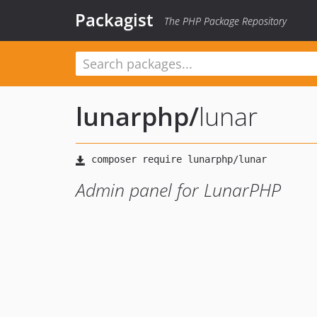
Packagist
The PHP Package Repository
lunarphp
/
lunar
Admin panel for LunarPHP