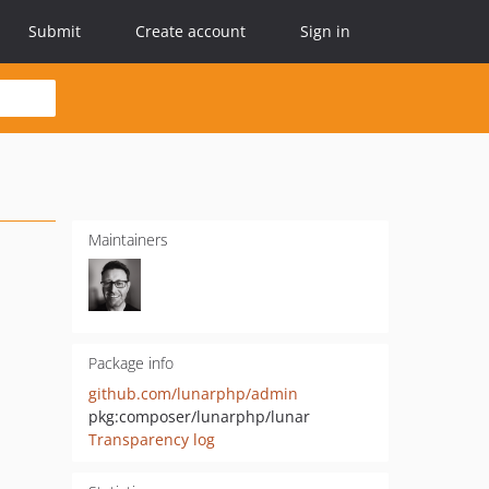
Submit
Create account
Sign in
Maintainers
Package info
github.com/lunarphp/admin
pkg:composer/lunarphp/lunar
Transparency log