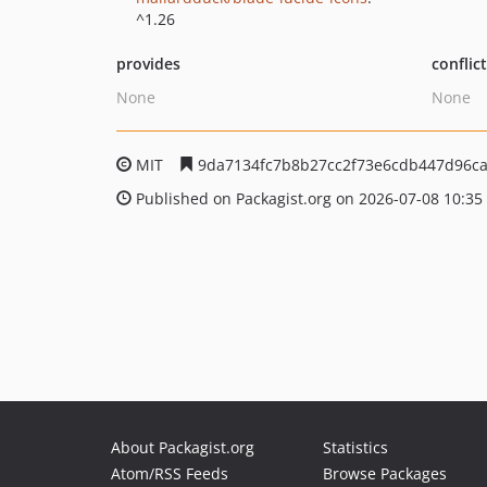
^1.26
provides
conflic
None
None
MIT
9da7134fc7b8b27cc2f73e6cdb447d96ca
Published on Packagist.org on 2026-07-08 10:35
About Packagist.org
Statistics
Atom/RSS Feeds
Browse Packages