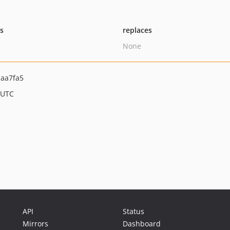
ts
replaces
None
aa7fa5
 UTC
API
Status
Mirrors
Dashboard