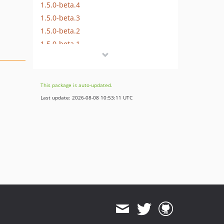
1.5.0-beta.4
1.5.0-beta.3
1.5.0-beta.2
1.5.0-beta.1
1.3.0
1.2.1
1.2.0
This package is auto-updated.
1.1.x-dev
Last update: 2026-08-08 10:53:11 UTC
1.1.0
1.0.x-dev
1.0.3
1.0.2
1.0.1
1.0.0
1.0.0-beta25
1.0.0-beta24
1.0.0-beta23