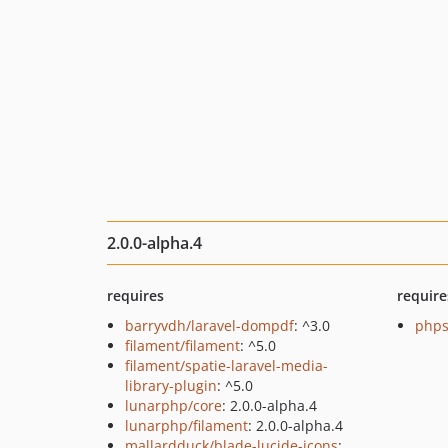
2.0.0-alpha.4
requires
require
barryvdh/laravel-dompdf
: ^3.0
phps
filament/filament
: ^5.0
filament/spatie-laravel-media-
library-plugin
: ^5.0
lunarphp/core
: 2.0.0-alpha.4
lunarphp/filament
: 2.0.0-alpha.4
mallardduck/blade-lucide-icons
: