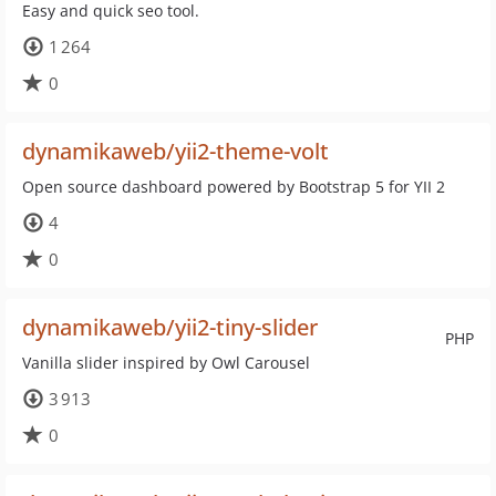
Easy and quick seo tool.
1 264
0
dynamikaweb/yii2-theme-volt
Open source dashboard powered by Bootstrap 5 for YII 2
4
0
dynamikaweb/yii2-tiny-slider
PHP
Vanilla slider inspired by Owl Carousel
3 913
0