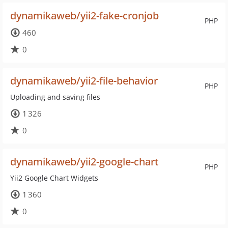
dynamikaweb/yii2-fake-cronjob
PHP
460
0
dynamikaweb/yii2-file-behavior
PHP
Uploading and saving files
1 326
0
dynamikaweb/yii2-google-chart
PHP
Yii2 Google Chart Widgets
1 360
0