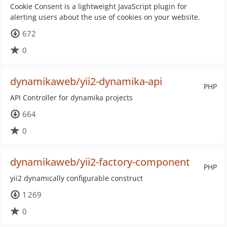
Cookie Consent is a lightweight JavaScript plugin for
alerting users about the use of cookies on your website.
672
0
dynamikaweb/yii2-dynamika-api
PHP
API Controller for dynamika projects
664
0
dynamikaweb/yii2-factory-component
PHP
yii2 dynamically configurable construct
1 269
0