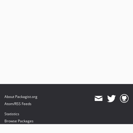
About Packagist.org
Atom/RSS Feeds
Statistics
Browse Packages
API