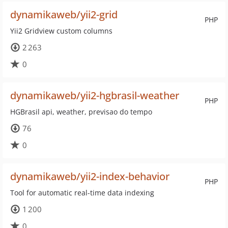
dynamikaweb/yii2-grid
PHP
Yii2 Gridview custom columns
2 263
0
dynamikaweb/yii2-hgbrasil-weather
PHP
HGBrasil api, weather, previsao do tempo
76
0
dynamikaweb/yii2-index-behavior
PHP
Tool for automatic real-time data indexing
1 200
0