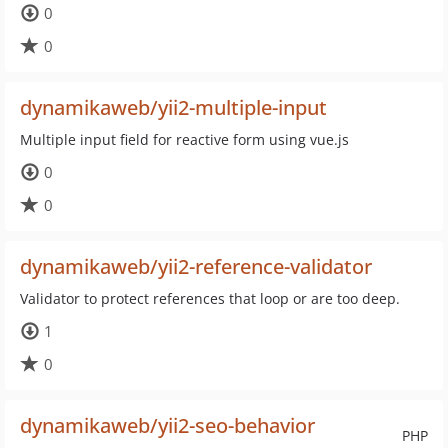
0
0
dynamikaweb/yii2-multiple-input
Multiple input field for reactive form using vue.js
0
0
dynamikaweb/yii2-reference-validator
Validator to protect references that loop or are too deep.
1
0
dynamikaweb/yii2-seo-behavior
PHP