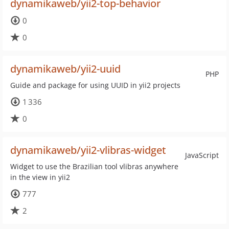
dynamikaweb/yii2-top-behavior
0
0
dynamikaweb/yii2-uuid
PHP
Guide and package for using UUID in yii2 projects
1 336
0
dynamikaweb/yii2-vlibras-widget
JavaScript
Widget to use the Brazilian tool vlibras anywhere
in the view in yii2
777
2