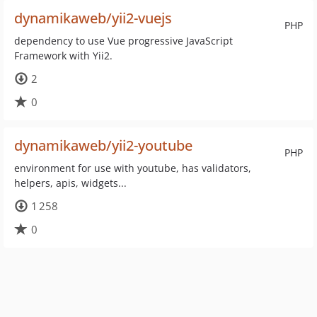
dynamikaweb/yii2-vuejs
PHP
dependency to use Vue progressive JavaScript
Framework with Yii2.
2
0
dynamikaweb/yii2-youtube
PHP
environment for use with youtube, has validators,
helpers, apis, widgets...
1 258
0