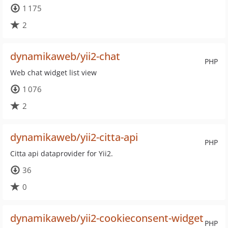
1 175
2
dynamikaweb/yii2-chat
PHP
Web chat widget list view
1 076
2
dynamikaweb/yii2-citta-api
PHP
Citta api dataprovider for Yii2.
36
0
dynamikaweb/yii2-cookieconsent-widget
PHP