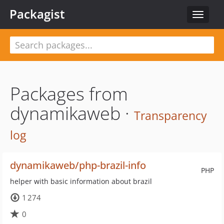
Packagist
Toggle
navigat
Packages from
dynamikaweb ·
Transparency
log
dynamikaweb/php-brazil-info
PHP
helper with basic information about brazil
1 274
0