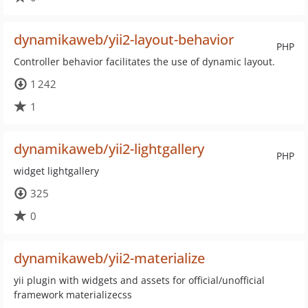
dynamikaweb/yii2-layout-behavior
PHP
Controller behavior facilitates the use of dynamic layout.
1 242
1
dynamikaweb/yii2-lightgallery
PHP
widget lightgallery
325
0
dynamikaweb/yii2-materialize
yii plugin with widgets and assets for official/unofficial
framework materializecss