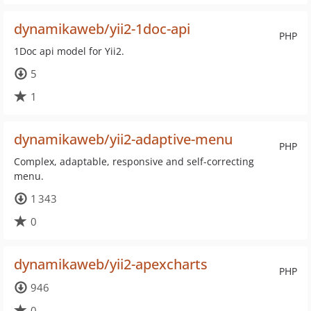
dynamikaweb/yii2-1doc-api
PHP
1Doc api model for Yii2.
5
1
dynamikaweb/yii2-adaptive-menu
PHP
Complex, adaptable, responsive and self-correcting
menu.
1 343
0
dynamikaweb/yii2-apexcharts
PHP
946
0