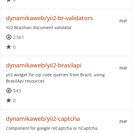
dynamikaweb/yii2-br-validators
PHP
Yii2 Brazilian document validator
2 561
0
dynamikaweb/yii2-brasilapi
PHP
yii2 widget for zip code queries from Brazil, using
BrasilApi resources
543
0
dynamikaweb/yii2-captcha
PHP
Component for google reCaptcha or hCaptcha.