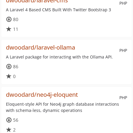
dwoodard/laravel-cms
PHP
A Laravel 4 Based CMS Built With Twitter Bootstrap 3
80
11
dwoodard/laravel-ollama
PHP
A Laravel package for interacting with the Ollama API.
86
0
dwoodard/neo4j-eloquent
PHP
Eloquent-style API for Neo4j graph database interactions
with schema-less, dynamic operations
56
2