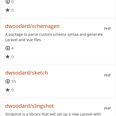
0
0
dwoodard/schemagen
PHP
A package to parse custom schema syntax and generate
Laravel and Vue files.
4
0
dwoodard/sketch
PHP
55
0
dwoodard/slingshot
PHP
Slingshot is a library that will set up a new Laravel with