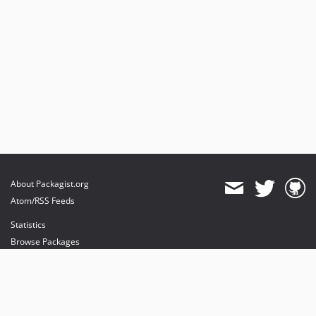
About Packagist.org
Atom/RSS Feeds
Statistics
Browse Packages
API
Mirrors
Status