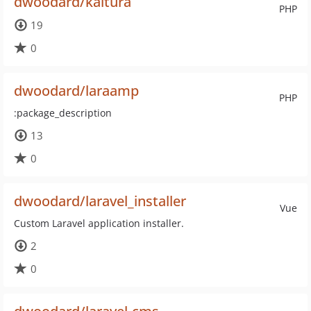
dwoodard/kaltura
PHP
19
0
dwoodard/laraamp
PHP
:package_description
13
0
dwoodard/laravel_installer
Vue
Custom Laravel application installer.
2
0