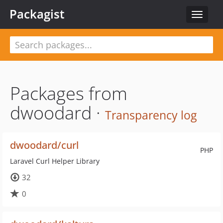
Packagist
Toggle
navigat
Packages from
dwoodard ·
Transparency log
dwoodard/curl
PHP
Laravel Curl Helper Library
32
0