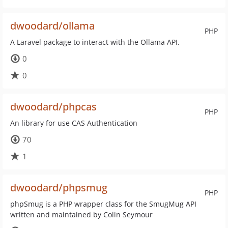
dwoodard/ollama
PHP
A Laravel package to interact with the Ollama API.
0
0
dwoodard/phpcas
PHP
An library for use CAS Authentication
70
1
dwoodard/phpsmug
PHP
phpSmug is a PHP wrapper class for the SmugMug API
written and maintained by Colin Seymour