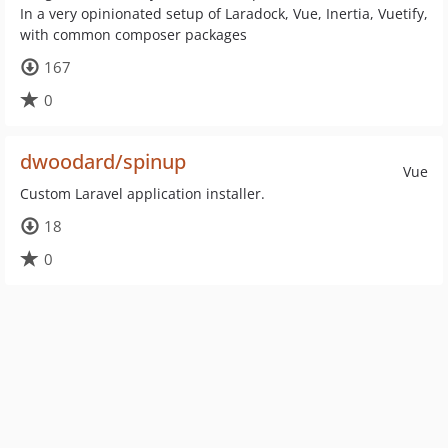
In a very opinionated setup of Laradock, Vue, Inertia, Vuetify,
with common composer packages
167
0
dwoodard/spinup
Vue
Custom Laravel application installer.
18
0