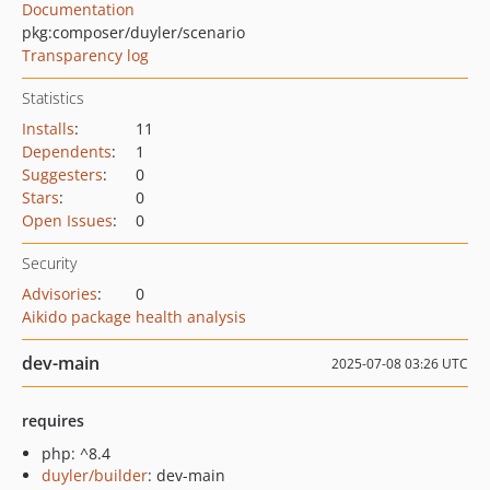
Documentation
pkg:composer/duyler/scenario
Transparency log
Statistics
Installs
:
11
Dependents
:
1
Suggesters
:
0
Stars
:
0
Open Issues
:
0
Security
Advisories
:
0
Aikido package health analysis
dev-main
2025-07-08 03:26 UTC
requires
php: ^8.4
duyler/builder
: dev-main