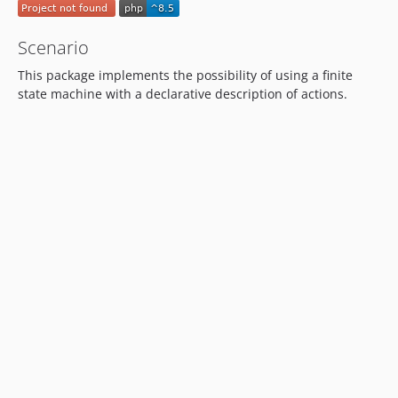
Scenario
This package implements the possibility of using a finite
state machine with a declarative description of actions.