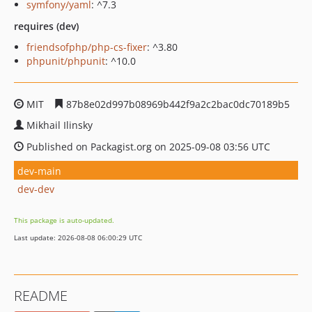
symfony/yaml
: ^7.3
requires (dev)
friendsofphp/php-cs-fixer
: ^3.80
phpunit/phpunit
: ^10.0
MIT
87b8e02d997b08969b442f9a2c2bac0dc70189b5
Mikhail Ilinsky
Published on Packagist.org on 2025-09-08 03:56 UTC
dev-main
dev-dev
This package is auto-updated.
Last update: 2026-08-08 06:00:29 UTC
README