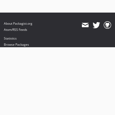
About Packagist.org
Atom/RSS Feeds
Statistics
Browse Packages
API
Mirrors
Status
Dashboard
provides maintenance and hosting
provides bandwidth and CDN
provides malware detection