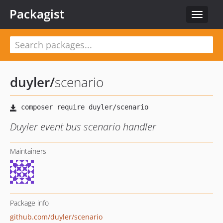
Packagist
Toggle
navigat
duyler
/
scenario
Duyler event bus scenario handler
Maintainers
Package info
github.com/duyler/scenario