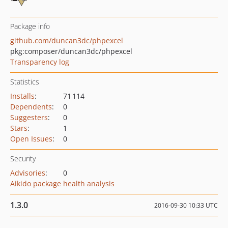
Package info
github.com/duncan3dc/phpexcel
pkg:composer/duncan3dc/phpexcel
Transparency log
Statistics
Installs
:
71 114
Dependents
:
0
Suggesters
:
0
Stars
:
1
Open Issues
:
0
Security
Advisories
:
0
Aikido package health analysis
1.3.0
2016-09-30 10:33 UTC