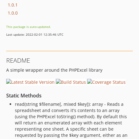
1.0.1
1.0.0
This package is auto-updated.
Last update: 2022-02-01 12:35:46 UTC
README
A simple wrapper around the PHPExcel library
Static Methods
read(string $filename[, mixed $key]): array - Reads a
spreadsheet and converts it's contents to an array
(using the PHPExcel toString() method). By default this
will return an enumerated array with each element
representing one sheet. A specific sheet can be
requested by passing the $key argument, either as an