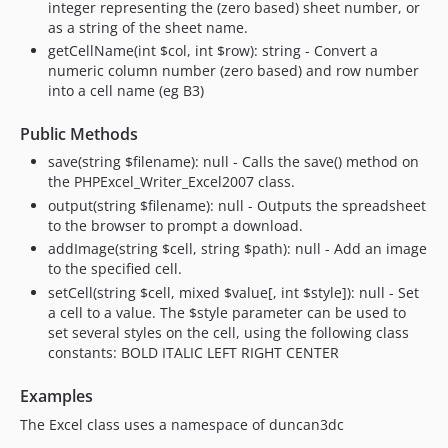
integer representing the (zero based) sheet number, or
as a string of the sheet name.
getCellName(int $col, int $row): string - Convert a
numeric column number (zero based) and row number
into a cell name (eg B3)
Public Methods
save(string $filename): null - Calls the save() method on
the PHPExcel_Writer_Excel2007 class.
output(string $filename): null - Outputs the spreadsheet
to the browser to prompt a download.
addImage(string $cell, string $path): null - Add an image
to the specified cell.
setCell(string $cell, mixed $value[, int $style]): null - Set
a cell to a value. The $style parameter can be used to
set several styles on the cell, using the following class
constants: BOLD ITALIC LEFT RIGHT CENTER
Examples
The Excel class uses a namespace of duncan3dc