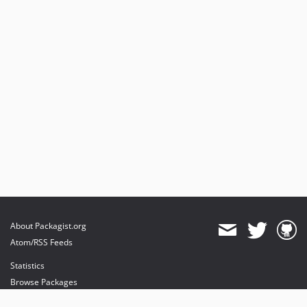
About Packagist.org
Atom/RSS Feeds
Statistics
Browse Packages
API