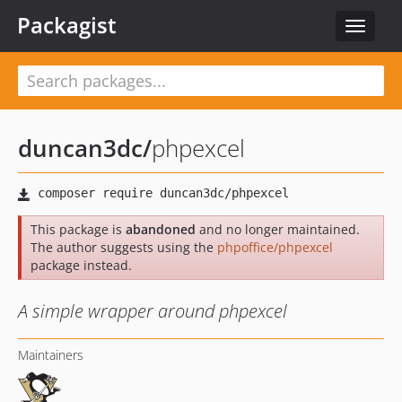
Packagist
Toggle
navigat
duncan3dc
/
phpexcel
This package is
abandoned
and no longer maintained.
The author suggests using the
phpoffice/phpexcel
package instead.
A simple wrapper around phpexcel
Maintainers