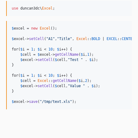
use
 duncan3dc\
Excel
;
$
excel
 = 
new
Excel
();

$
excel
->
setCell
(
"A1"
,
"Title"
, 
Excel
::
BOLD
 | 
EXCEL
::
CENTER
);
for(
$
i
 = 
1
; 
$
i
 < 
10
; 
$
i
++) {

$
cell
 = 
$
excel
->
getCellName
(
$
i
,
1
);

$
excel
->
setCell
(
$
cell
,
"Test "
 . 
$
i
);

}

for(
$
i
 = 
1
; 
$
i
 < 
10
; 
$
i
++) {

$
cell
 = 
Excel
::
getCellName
(
$
i
,
2
);

$
excel
->
setCell
(
$
cell
,
"Value "
 . 
$
i
);

}

$
excel
->
save
(
"/tmp/text.xls"
);