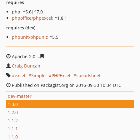
requires
php: ^5.6|^7.0
phpoffice/phpexcel
: ^1.8.1
requires (dev)
phpunit/phpunit
: ^5.5
Apache-2.0
431eae06f80ca7b3b4338e2f23f6061c502711
Craig Duncan
excel
Simple
PHPExcel
speadsheet
Published on Packagist.org on 2016-09-30 10:34 UTC
dev-master
1.3.0
1.2.0
1.1.2
1.1.1
1.1.0