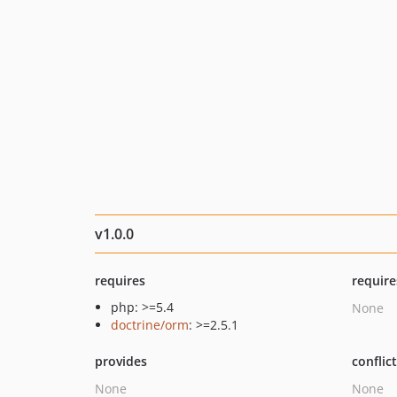
v1.0.0
requires
require
php: >=5.4
None
doctrine/orm
: >=2.5.1
provides
conflic
None
None