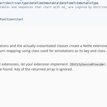
art\Doctrine\Type\DateTimeImmutable\DateTimeTzImmutableType
tables and sequences that start with nd_ are ingored by Doctrine
Functions\Cast
ions and the actually instantiated classes create a Nette extens
urn mapping using class used for annotations as its key and class a
ent extensions, let your extension implement
IEntitySourceProvider
be found. Key of the returned array is ignored.