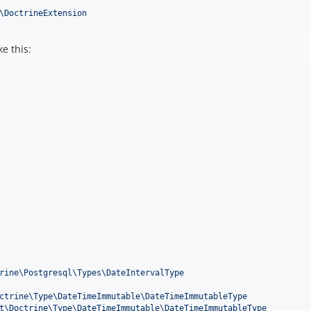
\DoctrineExtension
e this:
rine\Postgresql\Types\DateIntervalType
ctrine\Type\DateTimeImmutable\DateTimeImmutableType
t\Doctrine\Type\DateTimeImmutable\DateTimeImmutableType