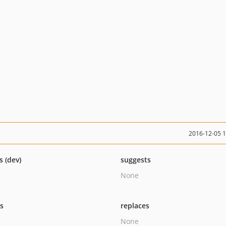
2016-12-05 
s (dev)
suggests
None
ts
replaces
None