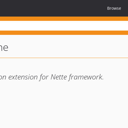
Browse
ne
ion extension for Nette framework.