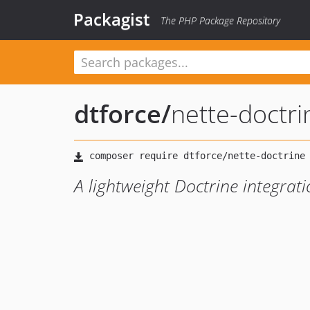
Packagist
The PHP Package Repository
dtforce
/
nette-doctri
A lightweight Doctrine integrat