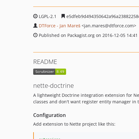
LGPL-2.1
e5dfeb9d494350642a96a23882258
DTForce - Jan Mareš
<jan.mares
@dtforce.com>
Published on Packagist.org on 2016-12-05 14:41
README
nette-doctrine
A lightweight Doctrine integration extension for N
classes and don't want register entity manager in 
Configuration
Add extension to Nette project like this: