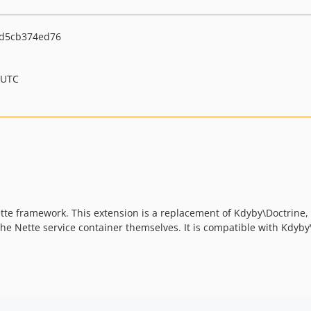
d5cb374ed76
 UTC
ette framework. This extension is a replacement of Kdyby\Doctrine,
the Nette service container themselves. It is compatible with Kdyby