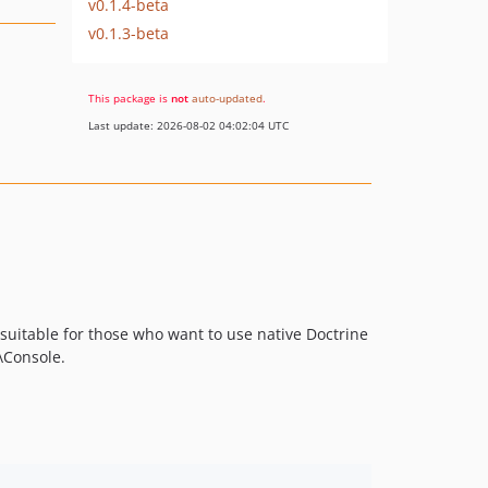
v0.1.4-beta
v0.1.3-beta
This package is
not
auto-updated
.
Last update: 2026-08-02 04:02:04 UTC
 suitable for those who want to use native Doctrine
\Console.