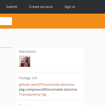
Submit
Create account
Sign in
Maintainers
Package info
github.com/DTForce/nette-doctrine
pkg:composer/dtforce/nette-doctrine
Transparency log