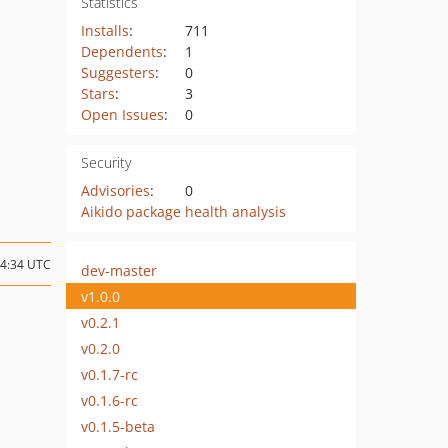
Statistics
Installs
:
711
Dependents
:
1
Suggesters
:
0
Stars
:
3
Open Issues
:
0
Security
Advisories
:
0
Aikido package health analysis
14:34 UTC
dev-master
v1.0.0
v0.2.1
v0.2.0
v0.1.7-rc
v0.1.6-rc
v0.1.5-beta