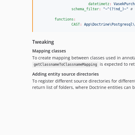
datetimetz
:
VasekPurch
schema_filter
:
"
~^(?!nd_)~
"
#
 
functions
:
CAST
:
App\Doctrine\Postgresql\
Tweaking
Mapping classes
To create mapping between classes used in annotat
is expected to ret
getClassnameToClassnameMapping
Adding entity source directories
To register different source directories for differ
return list of folders, where Doctrine entities can 