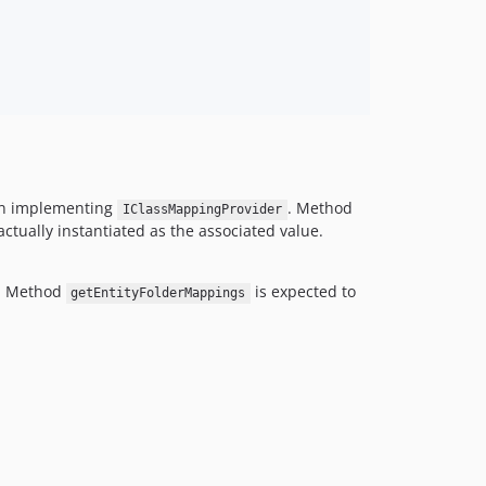
ion implementing
. Method
IClassMappingProvider
ctually instantiated as the associated value.
. Method
is expected to
getEntityFolderMappings