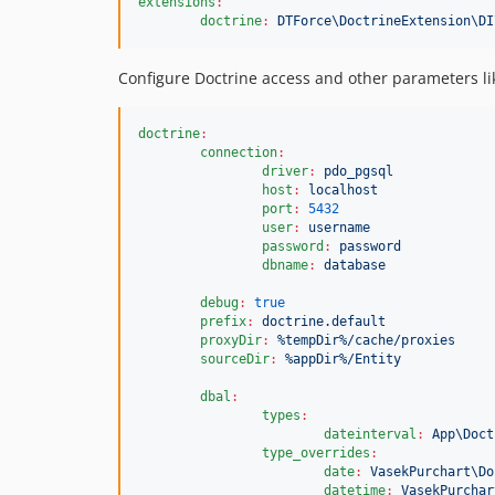
extensions
:
doctrine
:
DTForce\DoctrineExtension\DI
Configure Doctrine access and other parameters lik
doctrine
:
connection
:
driver
:
pdo_pgsql
host
:
localhost
port
:
5432
user
:
username
password
:
password
dbname
:
database
debug
:
true
prefix
:
doctrine.default
proxyDir
:
%tempDir%/cache/proxies
sourceDir
:
%appDir%/Entity
dbal
:
types
:
dateinterval
:
App\Doct
type_overrides
:
date
:
VasekPurchart\Do
datetime
:
VasekPurchar