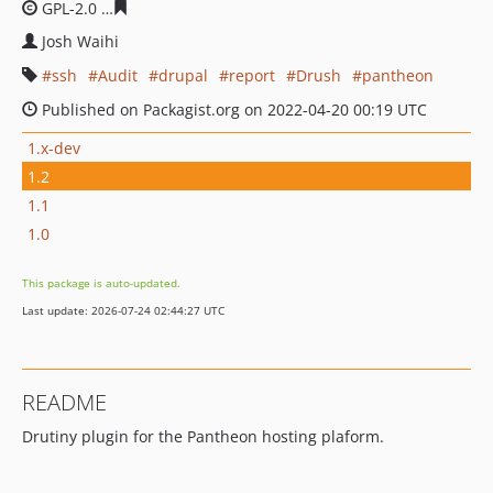
GPL-2.0
45dd9e7eb8bed285bb83d0aab9debc1c310de97
Josh Waihi
ssh
Audit
drupal
report
Drush
pantheon
Published on Packagist.org on 2022-04-20 00:19 UTC
1.x-dev
1.2
1.1
1.0
This package is auto-updated.
Last update: 2026-07-24 02:44:27 UTC
README
Drutiny plugin for the Pantheon hosting plaform.