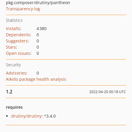
pkg:composer/drutiny/pantheon
Transparency log
Statistics
Installs
:
4 380
Dependents
:
0
Suggesters
:
0
Stars
:
0
Open Issues
:
0
Security
Advisories
:
0
Aikido package health analysis
1.2
2022-04-20 00:18 UTC
requires
drutiny/drutiny
: ^3.4.0