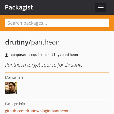
Packagist
Toggle
navigat
drutiny
/
pantheon
Pantheon target source for Drutiny.
Maintainers
Package info
github.com/drutiny/plugin-pantheon