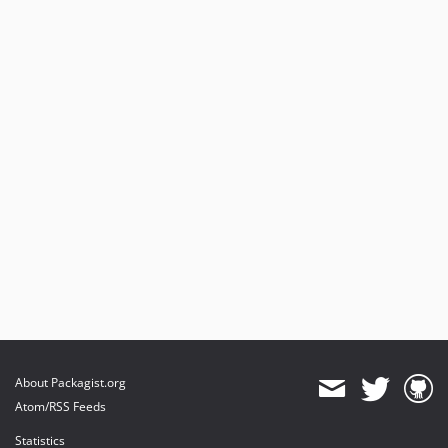
About Packagist.org
Atom/RSS Feeds
Statistics