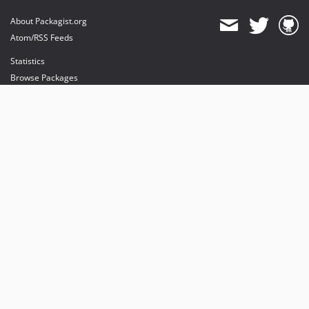
About Packagist.org
Atom/RSS Feeds
Statistics
Browse Packages
API
Mirrors
Status
Dashboard
provides maintenance and hosting
provides bandwidth and CDN
provides malware detection
Sponsor Packagist & Composer