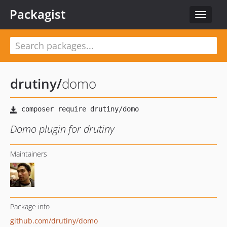
Packagist
Toggle
navigat
drutiny
/
domo
Domo plugin for drutiny
Maintainers
Package info
github.com/drutiny/domo