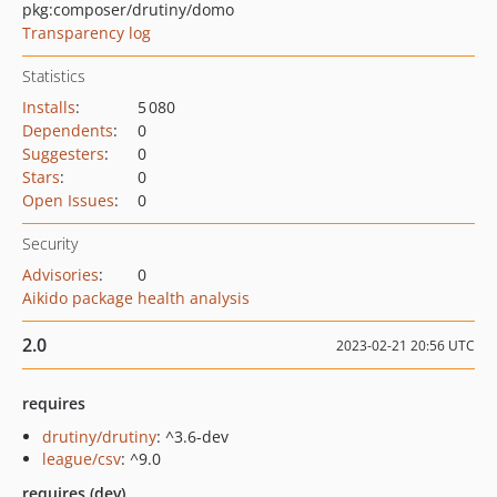
pkg:composer/drutiny/domo
Transparency log
Statistics
Installs
:
5 080
Dependents
:
0
Suggesters
:
0
Stars
:
0
Open Issues
:
0
Security
Advisories
:
0
Aikido package health analysis
2.0
2023-02-21 20:56 UTC
requires
drutiny/drutiny
: ^3.6-dev
league/csv
: ^9.0
requires (dev)