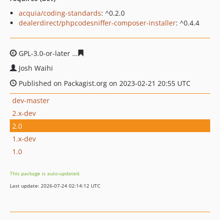
acquia/coding-standards
: ^0.2.0
dealerdirect/phpcodesniffer-composer-installer
: ^0.4.4
GPL-3.0-or-later
7573c1bf1cac53a8677557d6f4226edc41
Josh Waihi
Published on Packagist.org on 2023-02-21 20:55 UTC
dev-master
2.x-dev
2.0
1.x-dev
1.0
This package is auto-updated.
Last update: 2026-07-24 02:14:12 UTC