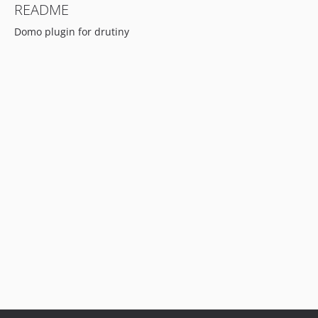
README
Domo plugin for drutiny