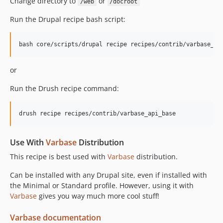
Change directory to
or
/web
/docroot
Run the Drupal recipe bash script:
or
Run the Drush recipe command:
Use With
Varbase
Distribution
This recipe is best used with
Varbase
distribution.
Can be installed with any Drupal site, even if installed with
the Minimal or Standard profile. However, using it with
Varbase
gives you way much more cool stuff!
Varbase documentation