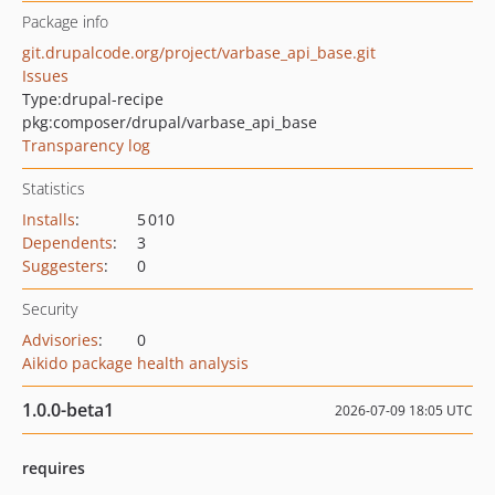
Package info
git.drupalcode.org/project/varbase_api_base.git
Issues
Type:
drupal-recipe
pkg:composer/drupal/varbase_api_base
Transparency log
Statistics
Installs
:
5 010
Dependents
:
3
Suggesters
:
0
Security
Advisories
:
0
Aikido package health analysis
1.0.0-beta1
2026-07-09 18:05 UTC
requires