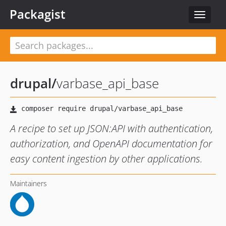
Packagist
Toggle
navigat
drupal
/
varbase_api_base
A recipe to set up JSON:API with authentication,
authorization, and OpenAPI documentation for
easy content ingestion by other applications.
Maintainers