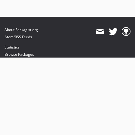
About Packagist.org
Atom/RSS Feeds
Statistics
Browse Packages
API
Mirrors
Status
Dashboard
provides maintenance and hosting
provides bandwidth and CDN
provides malware detection