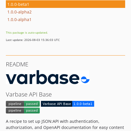
1.0.0-beta1
1.0.0-alpha2
1.0.0-alpha1
This package is auto-updated.
Last update: 2026-08-03 15:36:03 UTC
README
Varbase API Base
A recipe to set up JSON:API with authentication,
authorization, and OpenAPI documentation for easy content