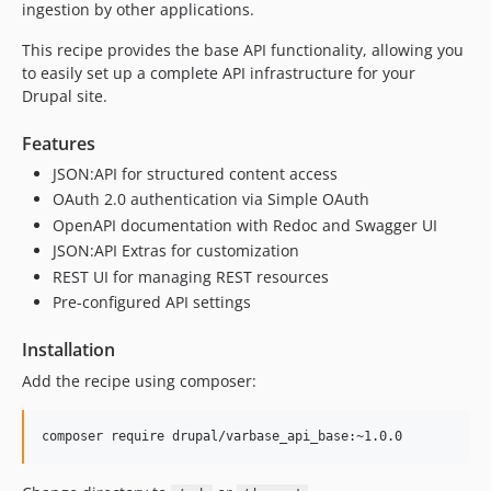
ingestion by other applications.
This recipe provides the base API functionality, allowing you
to easily set up a complete API infrastructure for your
Drupal site.
Features
JSON:API for structured content access
OAuth 2.0 authentication via Simple OAuth
OpenAPI documentation with Redoc and Swagger UI
JSON:API Extras for customization
REST UI for managing REST resources
Pre-configured API settings
Installation
Add the recipe using composer: