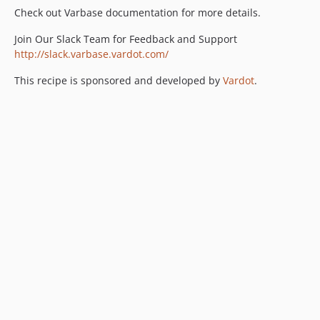
Check out Varbase documentation for more details.
Join Our Slack Team for Feedback and Support
http://slack.varbase.vardot.com/
This recipe is sponsored and developed by
Vardot
.