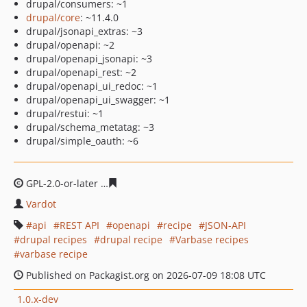
drupal/consumers: ~1
drupal/core
: ~11.4.0
drupal/jsonapi_extras: ~3
drupal/openapi: ~2
drupal/openapi_jsonapi: ~3
drupal/openapi_rest: ~2
drupal/openapi_ui_redoc: ~1
drupal/openapi_ui_swagger: ~1
drupal/restui: ~1
drupal/schema_metatag: ~3
drupal/simple_oauth: ~6
GPL-2.0-or-later
4870b37540b22bc4b949b1d7add924fee
Vardot
api
REST API
openapi
recipe
JSON-API
drupal recipes
drupal recipe
Varbase recipes
varbase recipe
Published on Packagist.org on 2026-07-09 18:08 UTC
1.0.x-dev