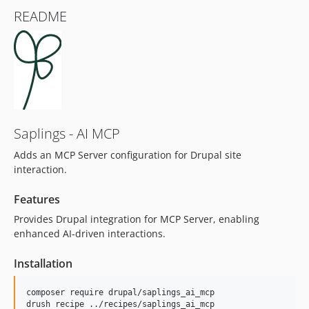
README
Saplings - AI MCP
Adds an MCP Server configuration for Drupal site
interaction.
Features
Provides Drupal integration for MCP Server, enabling
enhanced AI-driven interactions.
Installation
composer require drupal/saplings_ai_mcp
