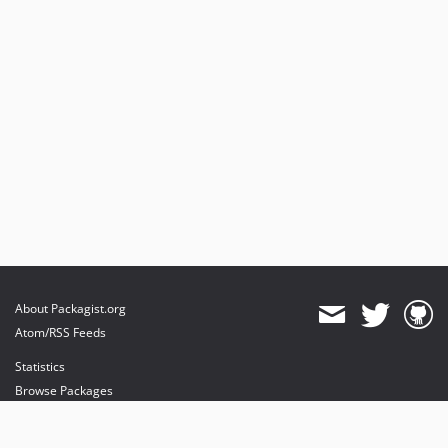
About Packagist.org
Atom/RSS Feeds
Statistics
Browse Packages
API