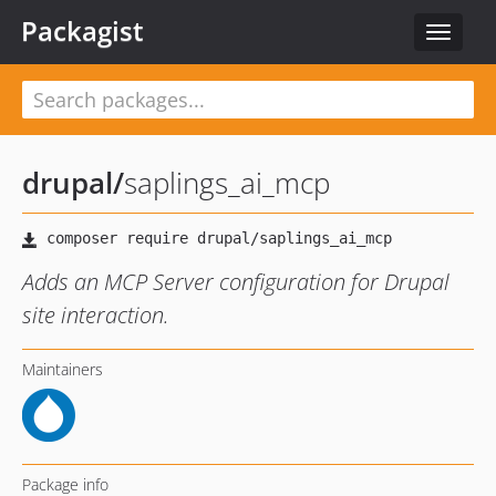
Packagist
Toggle
navigat
drupal
/
saplings_ai_mcp
Adds an MCP Server configuration for Drupal
site interaction.
Maintainers
Package info