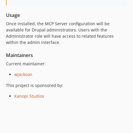
Usage
Once installed, the MCP Server configuration will be
available for Drupal administrators. Users with the
Administrator role will have access to related features
within the admin interface.
Maintainers
Current maintainer:
wjackson
This project is sponsored by:
Kanopi Studios