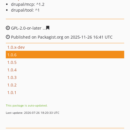
drupal/mcp: ^1.2
drupal/tool: ^1
GPL-2.0-or-later
ad9e3f48bd10eedacb59416824ec6f876d
Published on Packagist.org on 2025-11-26 16:41 UTC
1.0.x-dev
1.0.6
1.0.5
1.0.4
1.0.3
1.0.2
1.0.1
This package is auto-updated.
Last update: 2026-07-26 18:20:33 UTC