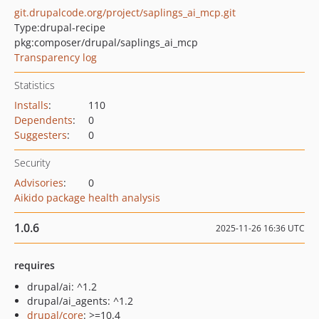
git.drupalcode.org/project/saplings_ai_mcp.git
Type:
drupal-recipe
pkg:composer/drupal/saplings_ai_mcp
Transparency log
Statistics
Installs
:
110
Dependents
:
0
Suggesters
:
0
Security
Advisories
:
0
Aikido package health analysis
1.0.6
2025-11-26 16:36 UTC
requires
drupal/ai: ^1.2
drupal/ai_agents: ^1.2
drupal/core
: >=10.4