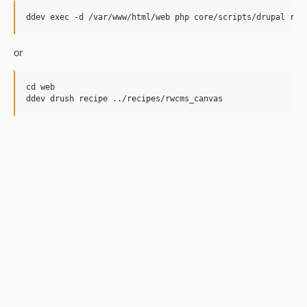
or
cd web
