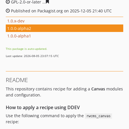
GPL-2.0-or-later
17ce400ae762862ae477f6818f532e1527
Published on Packagist.org on 2025-12-05 21:40 UTC
1.0.x-dev
1.0.0-alpha2
1.0.0-alpha1
This package is auto-updated.
Last update: 2026-08-05 23:07:15 UTC
README
This repository contains recipe for adding a
Canvas
modules
and configuration.
How to apply a recipe using DDEV
Use the following command to apply the
rwcms_canvas
recipe: