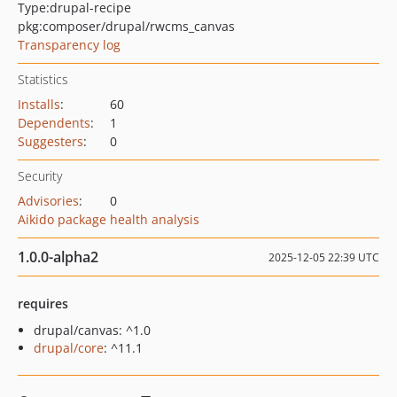
Type:
drupal-recipe
pkg:composer/drupal/rwcms_canvas
Transparency log
Statistics
Installs
:
60
Dependents
:
1
Suggesters
:
0
Security
Advisories
:
0
Aikido package health analysis
1.0.0-alpha2
2025-12-05 22:39 UTC
requires
drupal/canvas: ^1.0
drupal/core
: ^11.1