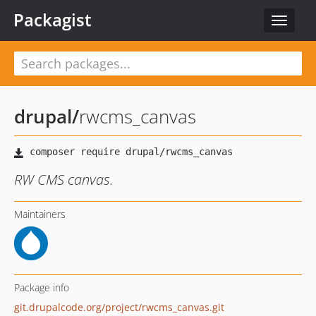
Packagist
Toggle
navigat
drupal
/
rwcms_canvas
RW CMS canvas.
Maintainers
Package info
git.drupalcode.org/project/rwcms_canvas.git