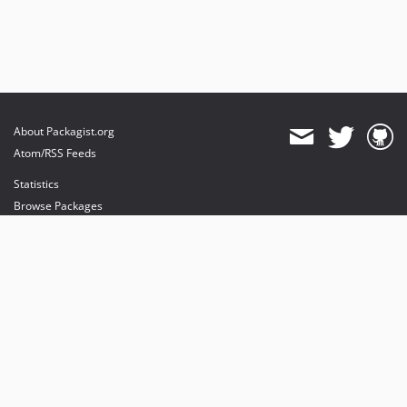
About Packagist.org
Atom/RSS Feeds
Statistics
Browse Packages
API
Mirrors
Status
Dashboard
provides maintenance and hosting
provides bandwidth and CDN