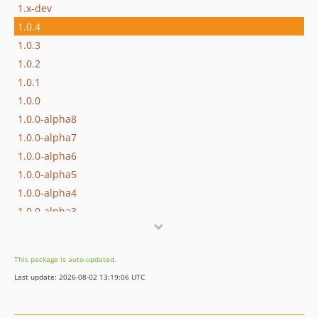
1.x-dev
1.0.4
1.0.3
1.0.2
1.0.1
1.0.0
1.0.0-alpha8
1.0.0-alpha7
1.0.0-alpha6
1.0.0-alpha5
1.0.0-alpha4
1.0.0-alpha3
1.0.0-alpha2
1.0.0-alpha1
This package is auto-updated.
Last update: 2026-08-02 13:19:06 UTC