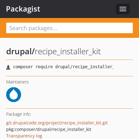
Packagist
Toggle
navigat
drupal
/
recipe_installer_kit
Maintainers
Package info
git.drupalcode.org/project/recipe_installer_kit.git
pkg:composer/drupal/recipe_installer_kit
Transparency log