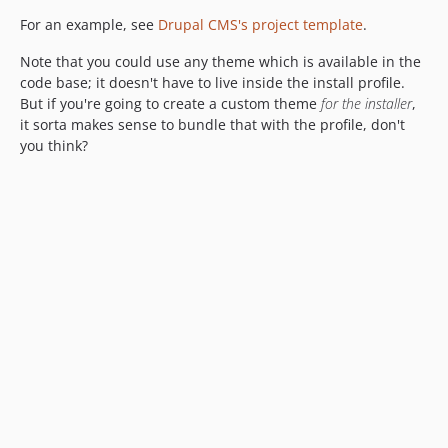
For an example, see
Drupal CMS's project template
.
Note that you could use any theme which is available in the
code base; it doesn't have to live inside the install profile.
But if you're going to create a custom theme
for the installer
,
it sorta makes sense to bundle that with the profile, don't
you think?