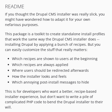
README
If you thought the Drupal CMS installer was really slick, you
might have wondered how to adapt it for your own
nefarious purposes.
This package is a toolkit to create standalone install profiles
that work the same way the Drupal CMS installer does --
installing Drupal by applying a bunch of recipes. But you
can easily customize the stuff that really matters:
Which recipes are shown to users at the beginning
Which recipes are always applied
Where users should be redirected afterwards
How the installer looks and feels
Which annoying post-install messages to hide
This is for developers who want a better, recipe-based
installer experience, but don't want to write a pile of
complicated PHP code to bend the Drupal installer to their
will.