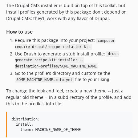
The Drupal CMS installer is built on top of this toolkit, but
install profiles generated by this package don't depend on
Drupal CMS; they'll work with any flavor of Drupal.
How to use
Require this package into your project:
composer
require drupal/recipe_installer_kit
Use Drush to generate a stub install profile:
drush
generate recipe-kit:installer --
destination=profiles/SOME_MACHINE_NAME
Go to the profile's directory and customize the
file to your liking.
SOME_MACHINE_NAME.info.yml
To change the look and feel, create a new theme -- just a
regular old theme -- in a subdirectory of the profile, and add
this to the profile's info file:
distribution:

  install:
