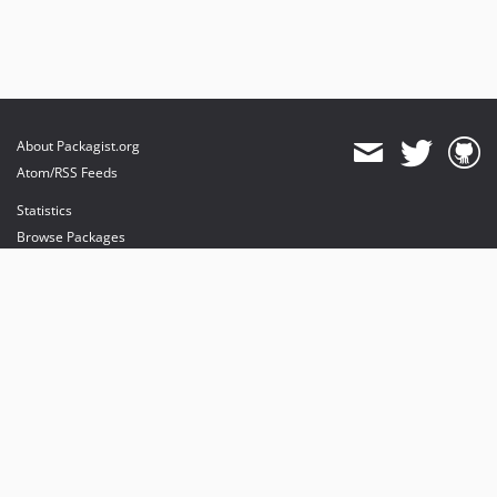
About Packagist.org
Atom/RSS Feeds
Statistics
Browse Packages
API
Mirrors
Status
Dashboard
provides maintenance and hosting
provides bandwidth and CDN