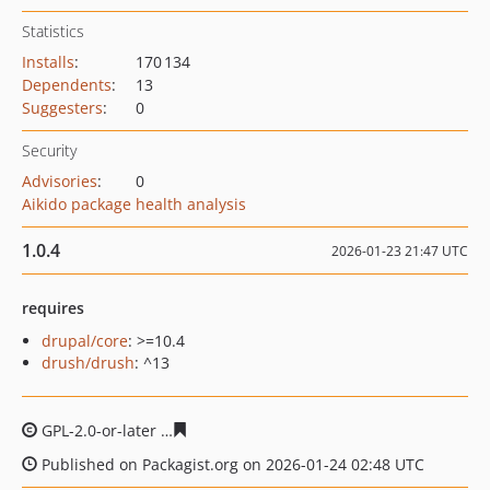
Statistics
Installs
:
170 134
Dependents
:
13
Suggesters
:
0
Security
Advisories
:
0
Aikido package health analysis
1.0.4
2026-01-23 21:47 UTC
requires
drupal/core
: >=10.4
drush/drush
: ^13
GPL-2.0-or-later
ab24f2fd8d376c1fedf644fa8e94be21001
Published on Packagist.org on 2026-01-24 02:48 UTC