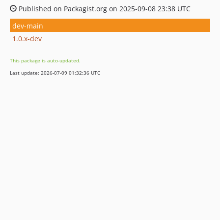
Published on Packagist.org on 2025-09-08 23:38 UTC
dev-main
1.0.x-dev
This package is auto-updated.
Last update: 2026-07-09 01:32:36 UTC