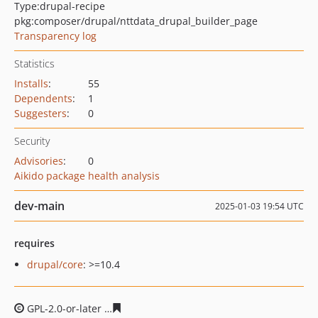
Type:
drupal-recipe
pkg:composer/drupal/nttdata_drupal_builder_page
Transparency log
Statistics
Installs
:
55
Dependents
:
1
Suggesters
:
0
Security
Advisories
:
0
Aikido package health analysis
dev-main
2025-01-03 19:54 UTC
requires
drupal/core
: >=10.4
GPL-2.0-or-later
bf01d0ef012de70ea5cd38548a9f3a8bbd