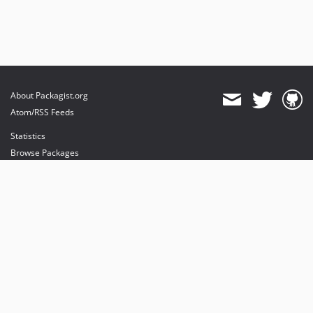
About Packagist.org
Atom/RSS Feeds
Statistics
Browse Packages
API
Mirrors
Status
Dashboard
provides maintenance and hosting
provides bandwidth and CDN