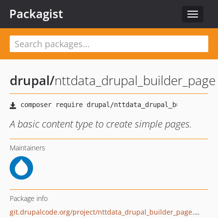
Packagist
Toggle
navigat
drupal
/
nttdata_drupal_builder_page
A basic content type to create simple pages.
Maintainers
Package info
git.drupalcode.org/project/nttdata_drupal_builder_page.git