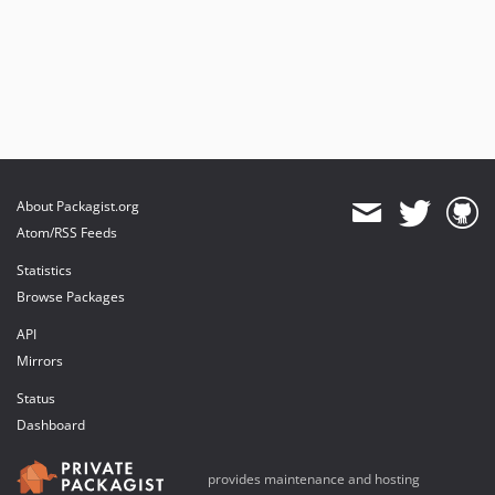
About Packagist.org
Atom/RSS Feeds
Statistics
Browse Packages
API
Mirrors
Status
Dashboard
provides maintenance and hosting