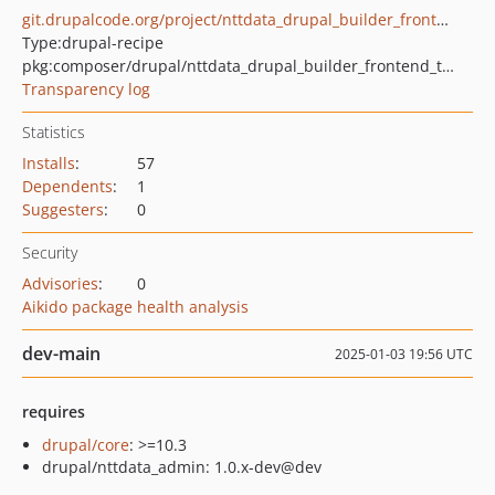
git.drupalcode.org/project/nttdata_drupal_builder_frontend_theme.git
Type:
drupal-recipe
pkg:composer/drupal/nttdata_drupal_builder_frontend_theme
Transparency log
Statistics
Installs
:
57
Dependents
:
1
Suggesters
:
0
Security
Advisories
:
0
Aikido package health analysis
dev-main
2025-01-03 19:56 UTC
requires
drupal/core
: >=10.3
drupal/nttdata_admin: 1.0.x-dev@dev