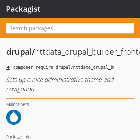
Packagist
drupal
/
nttdata_drupal_builder_fro
Sets up a nice administrative theme and
navigation.
Maintainers
Package info