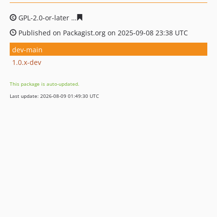
GPL-2.0-or-later
e93cf93dc1ae1eea2edcbc8665c45b7ce3
Published on Packagist.org on 2025-09-08 23:38 UTC
dev-main
1.0.x-dev
This package is auto-updated.
Last update: 2026-08-09 01:49:30 UTC