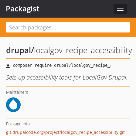
Packagist
Toggle
navigat
drupal
/
localgov_recipe_accessibility
Sets up accessibility tools for LocalGov Drupal.
Maintainers
Package info
git.drupalcode.org/project/localgov_recipe_accessibility.git