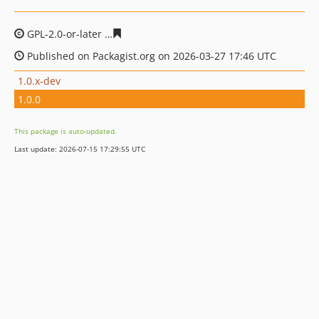
GPL-2.0-or-later
e0ab5f1330d6c375b910db5741c2dc63d8
Published on Packagist.org on 2026-03-27 17:46 UTC
1.0.x-dev
1.0.0
This package is auto-updated.
Last update: 2026-07-15 17:29:55 UTC