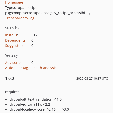
Homepage
Type:
drupal-recipe
pkg:composer/drupal/localgov_recipe_accessibility
Transparency log
Statistics
Installs
:
317
Dependents
:
0
Suggesters
:
0
Security
Advisories
:
0
Aikido package health analysis
1.0.0
2026-03-27 10:37 UTC
requires
drupal/alt_text_validation: ^1.0
drupal/editoria11y: ^2.2
drupal/localgov_core: ^2.16 || ^3.0