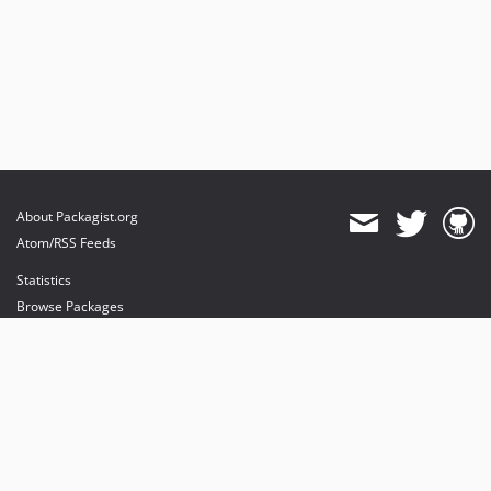
About Packagist.org
Atom/RSS Feeds
Statistics
Browse Packages
API
Mirrors
Status
Dashboard
provides maintenance and hosting