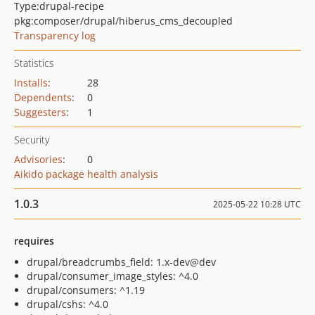
Type:
drupal-recipe
pkg:composer/drupal/hiberus_cms_decoupled
Transparency log
Statistics
Installs
:
28
Dependents
:
0
Suggesters
:
1
Security
Advisories
:
0
Aikido package health analysis
1.0.3
2025-05-22 10:28 UTC
requires
drupal/breadcrumbs_field: 1.x-dev@dev
drupal/consumer_image_styles: ^4.0
drupal/consumers: ^1.19
drupal/cshs: ^4.0