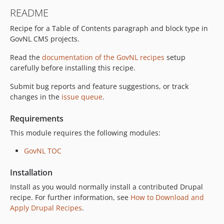
README
Recipe for a Table of Contents paragraph and block type in
GovNL CMS projects.
Read the
documentation of the GovNL recipes
setup
carefully before installing this recipe.
Submit bug reports and feature suggestions, or track
changes in the
issue queue
.
Requirements
This module requires the following modules:
GovNL TOC
Installation
Install as you would normally install a contributed Drupal
recipe. For further information, see
How to Download and
Apply Drupal Recipes
.