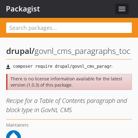
Packagist
Toggle
navigat
drupal
/
govnl_cms_paragraphs_toc
There is no license information available for the latest
version (1.0.3) of this package.
Recipe for a Table of Contents paragraph and
block type in GovNL CMS
Maintainers