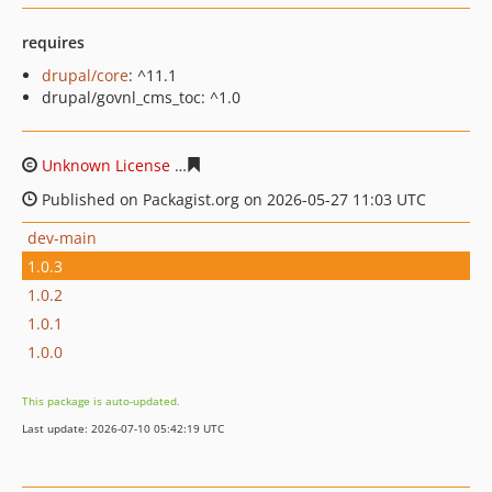
requires
drupal/core
: ^11.1
drupal/govnl_cms_toc: ^1.0
Unknown License
bedc0c5ffc9037c35cb7c6b173076e5500
Published on Packagist.org on 2026-05-27 11:03 UTC
dev-main
1.0.3
1.0.2
1.0.1
1.0.0
This package is auto-updated.
Last update: 2026-07-10 05:42:19 UTC