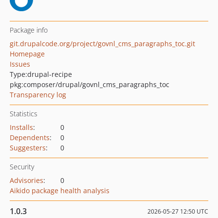
Package info
git.drupalcode.org/project/govnl_cms_paragraphs_toc.git
Homepage
Issues
Type:
drupal-recipe
pkg:composer/drupal/govnl_cms_paragraphs_toc
Transparency log
Statistics
Installs
:
0
Dependents
:
0
Suggesters
:
0
Security
Advisories
:
0
Aikido package health analysis
1.0.3
2026-05-27 12:50 UTC