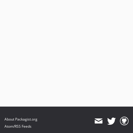
About Packagist.org
Atom/RSS Feeds