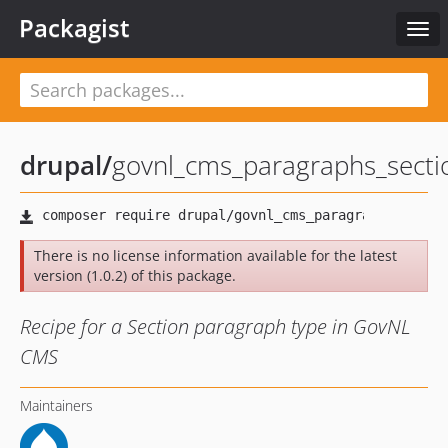
Packagist
Togg
navi
drupal
/
govnl_cms_paragraphs_secti
There is no license information available for the latest
version (1.0.2) of this package.
Recipe for a Section paragraph type in GovNL
CMS
Maintainers