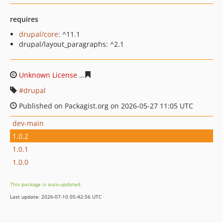
requires
drupal/core
: ^11.1
drupal/layout_paragraphs: ^2.1
Unknown License
9394cfd97146956ef2d3471a39fa5f41fd
drupal
Published on Packagist.org on 2026-05-27 11:05 UTC
dev-main
1.0.2
1.0.1
1.0.0
This package is auto-updated.
Last update: 2026-07-10 05:42:56 UTC