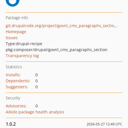
Package info
git.drupalcode.org/project/govnl_cms_paragraphs_section.git
Homepage
Issues
Type:
drupal-recipe
pkg:composer/drupal/govnl_cms_paragraphs_section
Transparency log
Statistics
Installs
:
0
Dependents
:
0
Suggesters
:
0
Security
Advisories
:
0
Aikido package health analysis
1.0.2
2026-05-27 12:49 UTC