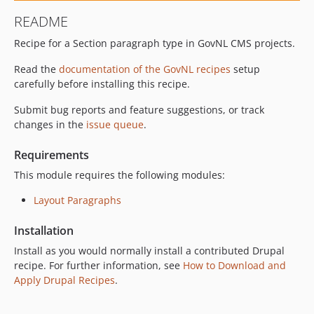
README
Recipe for a Section paragraph type in GovNL CMS projects.
Read the
documentation of the GovNL recipes
setup
carefully before installing this recipe.
Submit bug reports and feature suggestions, or track
changes in the
issue queue
.
Requirements
This module requires the following modules:
Layout Paragraphs
Installation
Install as you would normally install a contributed Drupal
recipe. For further information, see
How to Download and
Apply Drupal Recipes
.