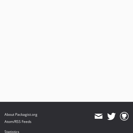
About Packagist.org
Atom/RSS Feeds
Statistics