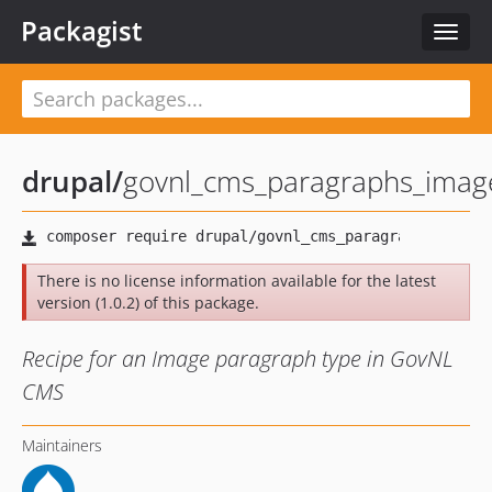
Packagist
Toggl
naviga
drupal
/
govnl_cms_paragraphs_imag
There is no license information available for the latest
version (1.0.2) of this package.
Recipe for an Image paragraph type in GovNL
CMS
Maintainers