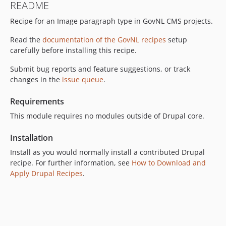
README
Recipe for an Image paragraph type in GovNL CMS projects.
Read the
documentation of the GovNL recipes
setup
carefully before installing this recipe.
Submit bug reports and feature suggestions, or track
changes in the
issue queue
.
Requirements
This module requires no modules outside of Drupal core.
Installation
Install as you would normally install a contributed Drupal
recipe. For further information, see
How to Download and
Apply Drupal Recipes
.