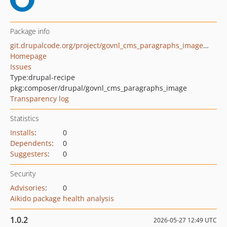
Package info
git.drupalcode.org/project/govnl_cms_paragraphs_image.git
Homepage
Issues
Type:
drupal-recipe
pkg:composer/drupal/govnl_cms_paragraphs_image
Transparency log
Statistics
Installs
:
0
Dependents
:
0
Suggesters
:
0
Security
Advisories
:
0
Aikido package health analysis
1.0.2
2026-05-27 12:49 UTC