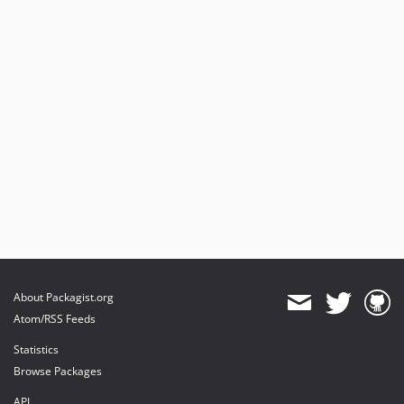
About Packagist.org
Atom/RSS Feeds
Statistics
Browse Packages
API