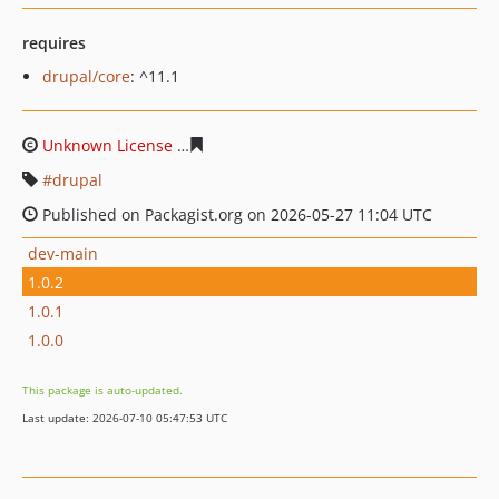
requires
drupal/core
: ^11.1
Unknown License
72f47d5046ed9734a9c17805ad1f7d7d
drupal
Published on Packagist.org on 2026-05-27 11:04 UTC
dev-main
1.0.2
1.0.1
1.0.0
This package is auto-updated.
Last update: 2026-07-10 05:47:53 UTC