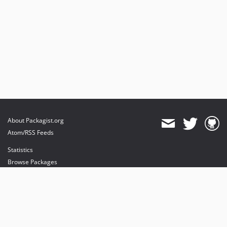
About Packagist.org
Atom/RSS Feeds
Statistics
Browse Packages
API
Mirrors
Status
Dashboard