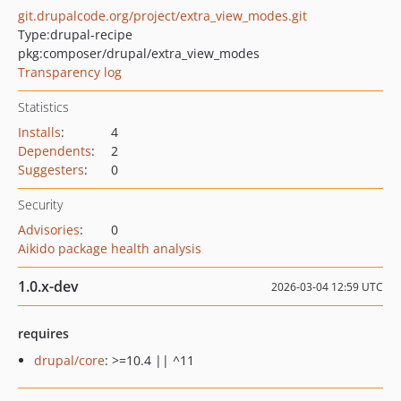
git.drupalcode.org/project/extra_view_modes.git
Type:
drupal-recipe
pkg:composer/drupal/extra_view_modes
Transparency log
Statistics
Installs
:
4
Dependents
:
2
Suggesters
:
0
Security
Advisories
:
0
Aikido package health analysis
1.0.x-dev
2026-03-04 12:59 UTC
requires
drupal/core
: >=10.4 || ^11