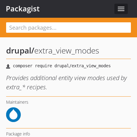
Packagist
Toggle
navigat
drupal
/
extra_view_modes
Provides additional entity view modes used by
extra_* recipes.
Maintainers
Package info