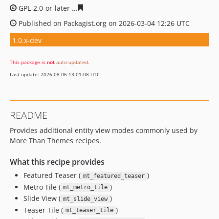
GPL-2.0-or-later
616a96fd5854c41d91c21f7d27fb26c3efc
Published on Packagist.org on 2026-03-04 12:26 UTC
1.0.x-dev
This package is
not
auto-updated
.
Last update: 2026-08-06 13:01:08 UTC
README
Provides additional entity view modes commonly used by
More Than Themes recipes.
What this recipe provides
Featured Teaser (
)
mt_featured_teaser
Metro Tile (
)
mt_metro_tile
Slide View (
)
mt_slide_view
Teaser Tile (
)
mt_teaser_tile