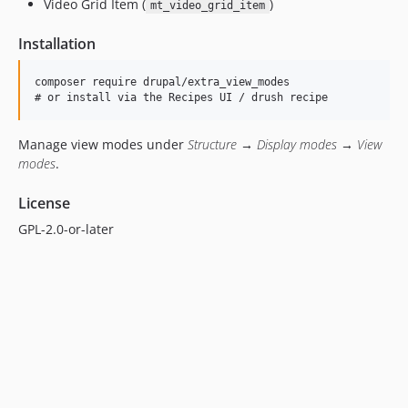
Video Grid Item (
)
mt_video_grid_item
Installation
composer require drupal/extra_view_modes

Manage view modes under
Structure → Display modes → View
modes
.
License
GPL-2.0-or-later