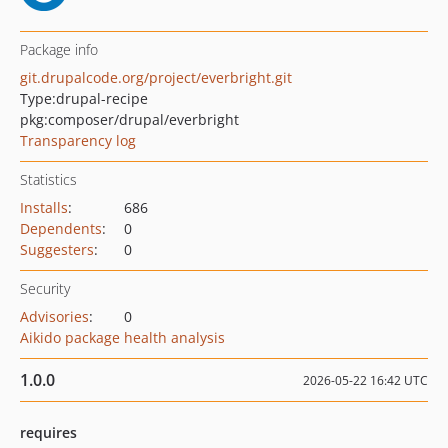
Package info
git.drupalcode.org/project/everbright.git
Type:
drupal-recipe
pkg:composer/drupal/everbright
Transparency log
Statistics
Installs
:
686
Dependents
:
0
Suggesters
:
0
Security
Advisories
:
0
Aikido package health analysis
1.0.0
2026-05-22 16:42 UTC
requires