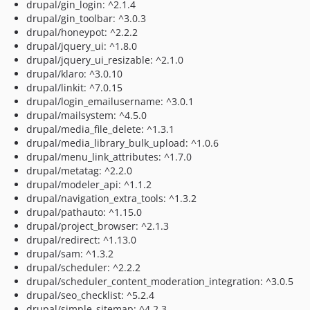
drupal/gin_login: ^2.1.4
drupal/gin_toolbar: ^3.0.3
drupal/honeypot: ^2.2.2
drupal/jquery_ui: ^1.8.0
drupal/jquery_ui_resizable: ^2.1.0
drupal/klaro: ^3.0.10
drupal/linkit: ^7.0.15
drupal/login_emailusername: ^3.0.1
drupal/mailsystem: ^4.5.0
drupal/media_file_delete: ^1.3.1
drupal/media_library_bulk_upload: ^1.0.6
drupal/menu_link_attributes: ^1.7.0
drupal/metatag: ^2.2.0
drupal/modeler_api: ^1.1.2
drupal/navigation_extra_tools: ^1.3.2
drupal/pathauto: ^1.15.0
drupal/project_browser: ^2.1.3
drupal/redirect: ^1.13.0
drupal/sam: ^1.3.2
drupal/scheduler: ^2.2.2
drupal/scheduler_content_moderation_integration: ^3.0.5
drupal/seo_checklist: ^5.2.4
drupal/simple_sitemap: ^4.2.3