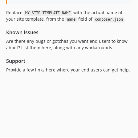
Replace
with the actual name of
MY_SITE_TEMPLATE_NAME
your site template, from the
field of
.
name
composer.json
Known Issues
Are there any bugs or gotchas you want end users to know
about? List them here, along with any workarounds.
Support
Provide a few links here where your end users can get help.