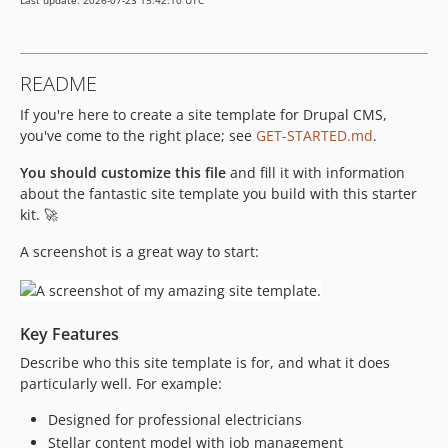
Last update: 2026-07-23 15:42:10 UTC
README
If you're here to create a site template for Drupal CMS,
you've come to the right place; see
GET-STARTED.md
.
You should customize this file
and fill it with information
about the fantastic site template you build with this starter
kit. 🚀
A screenshot is a great way to start:
Key Features
Describe who this site template is for, and what it does
particularly well. For example:
Designed for professional electricians
Stellar content model with job management