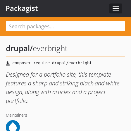
Packagist
Toggle
navigat
drupal
/
everbright
Designed for a portfolio site, this template
features a sharp and striking black-and-white
design, along with articles and a project
portfolio.
Maintainers