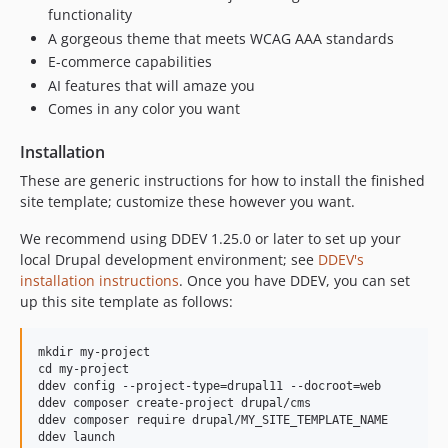
functionality
A gorgeous theme that meets WCAG AAA standards
E-commerce capabilities
AI features that will amaze you
Comes in any color you want
Installation
These are generic instructions for how to install the finished
site template; customize these however you want.
We recommend using DDEV 1.25.0 or later to set up your
local Drupal development environment; see
DDEV's
installation instructions
. Once you have DDEV, you can set
up this site template as follows:
mkdir my-project

cd my-project

ddev config --project-type=drupal11 --docroot=web

ddev composer create-project drupal/cms

ddev composer require drupal/MY_SITE_TEMPLATE_NAME
