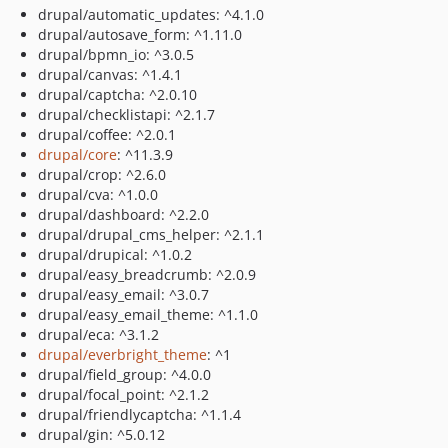
drupal/automatic_updates: ^4.1.0
drupal/autosave_form: ^1.11.0
drupal/bpmn_io: ^3.0.5
drupal/canvas: ^1.4.1
drupal/captcha: ^2.0.10
drupal/checklistapi: ^2.1.7
drupal/coffee: ^2.0.1
drupal/core
: ^11.3.9
drupal/crop: ^2.6.0
drupal/cva: ^1.0.0
drupal/dashboard: ^2.2.0
drupal/drupal_cms_helper: ^2.1.1
drupal/drupical: ^1.0.2
drupal/easy_breadcrumb: ^2.0.9
drupal/easy_email: ^3.0.7
drupal/easy_email_theme: ^1.1.0
drupal/eca: ^3.1.2
drupal/everbright_theme
: ^1
drupal/field_group: ^4.0.0
drupal/focal_point: ^2.1.2
drupal/friendlycaptcha: ^1.1.4
drupal/gin: ^5.0.12