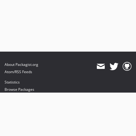
About Packagist.org
Atom/RSS Feeds
Statistics
Browse Packages
API
Mirrors
Status
Dashboard