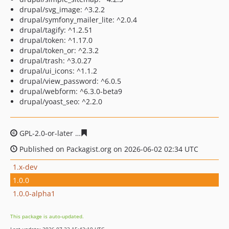
drupal/svg_image: ^3.2.2
drupal/symfony_mailer_lite: ^2.0.4
drupal/tagify: ^1.2.51
drupal/token: ^1.17.0
drupal/token_or: ^2.3.2
drupal/trash: ^3.0.27
drupal/ui_icons: ^1.1.2
drupal/view_password: ^6.0.5
drupal/webform: ^6.3.0-beta9
drupal/yoast_seo: ^2.2.0
GPL-2.0-or-later
730c01c9f01f873d9129eb7b3cb2cb935b
Published on Packagist.org on 2026-06-02 02:34 UTC
1.x-dev
1.0.0
1.0.0-alpha1
This package is auto-updated.