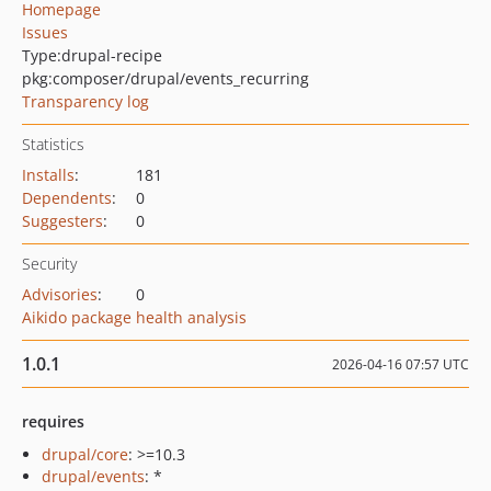
Homepage
Issues
Type:
drupal-recipe
pkg:composer/drupal/events_recurring
Transparency log
Statistics
Installs
:
181
Dependents
:
0
Suggesters
:
0
Security
Advisories
:
0
Aikido package health analysis
1.0.1
2026-04-16 07:57 UTC
requires
drupal/core
: >=10.3
drupal/events
: *