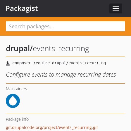
Packagist
Toggle
navigat
drupal
/
events_recurring
Configure events to manage recurring dates
Maintainers
Package info
git.drupalcode.org/project/events_recurring.git