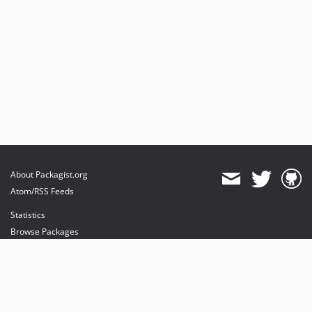
About Packagist.org
Atom/RSS Feeds
Statistics
Browse Packages
API
Mirrors
Status