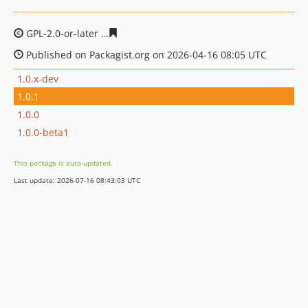
GPL-2.0-or-later
11523519a94761c6b550b86efe3a98b884
Published on Packagist.org on 2026-04-16 08:05 UTC
1.0.x-dev
1.0.1
1.0.0
1.0.0-beta1
This package is auto-updated.
Last update: 2026-07-16 08:43:03 UTC