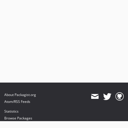
About Packagist.org
Atom/RSS Feeds
Statistics
Browse Packages
API