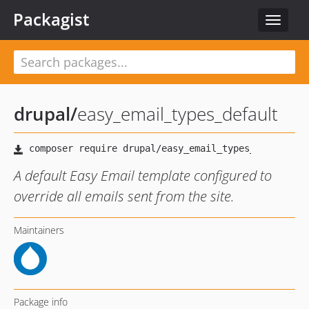
Packagist
Toggle
navigat
drupal
/
easy_email_types_default
A default Easy Email template configured to
override all emails sent from the site.
Maintainers
Package info