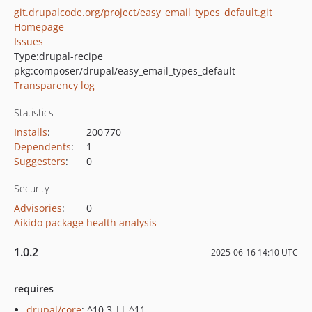
git.drupalcode.org/project/easy_email_types_default.git
Homepage
Issues
Type:
drupal-recipe
pkg:composer/drupal/easy_email_types_default
Transparency log
Statistics
Installs
:
200 770
Dependents
:
1
Suggesters
:
0
Security
Advisories
:
0
Aikido package health analysis
1.0.2
2025-06-16 14:10 UTC
requires
drupal/core
: ^10.3 || ^11