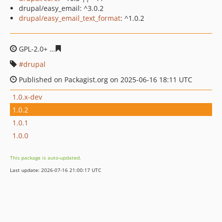
drupal/easy_email: ^3.0.2
drupal/easy_email_text_format
: ^1.0.2
GPL-2.0+
7f981984cd1d1d9e6eddf4a914210d7ae3d490e2
drupal
Published on Packagist.org on 2025-06-16 18:11 UTC
1.0.x-dev
1.0.2
1.0.1
1.0.0
This package is auto-updated.
Last update: 2026-07-16 21:00:17 UTC